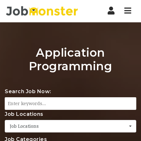
Nav
Application
Programming
Search Job Now:
Job Locations
Job Locations
Job Categories