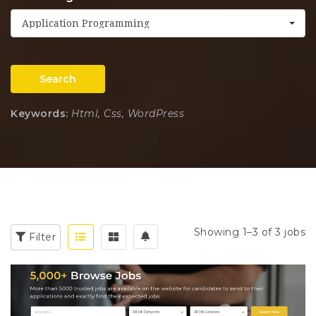
Application Programming
Search
Keywords:
Html, Css, WordPress
Showing 1–3 of 3 jobs
Filter