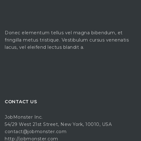
Donec elementum tellus vel magna bibendum, et
fringilla metus tristique. Vestibulum cursus venenatis
lacus, vel eleifend lectus blandit a.
CONTACT US
JobMonster Inc.
54/29 West 21st Street, New York, 10010, USA
contact@jobmonster.com
http://jobmonster.com