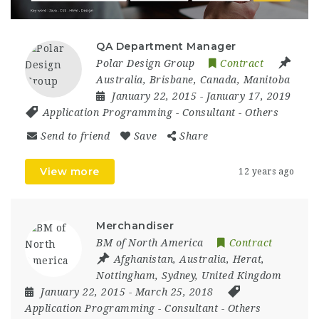
QA Department Manager
Polar Design Group
Contract
Australia
,
Brisbane
,
Canada
,
Manitoba
January 22, 2015
- January 17, 2019
Application Programming
-
Consultant
-
Others
Send to friend
Save
Share
View more
12 years ago
Merchandiser
BM of North America
Contract
Afghanistan
,
Australia
,
Herat
,
Nottingham
,
Sydney
,
United Kingdom
January 22, 2015
- March 25, 2018
Application Programming
-
Consultant
-
Others