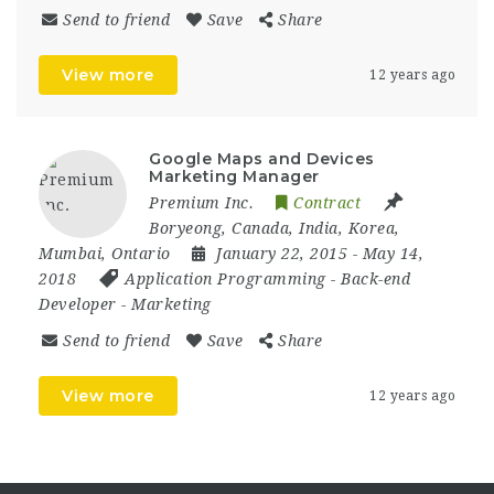
Send to friend
Save
Share
View more
12 years ago
Google Maps and Devices
Marketing Manager
Premium Inc.
Contract
Boryeong
,
Canada
,
India
,
Korea
,
Mumbai
,
Ontario
January 22, 2015
- May 14,
2018
Application Programming
-
Back-end
Developer
-
Marketing
Send to friend
Save
Share
View more
12 years ago