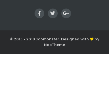
© 2015 - 2019 Jobmonster. Designed with
by
NooTheme