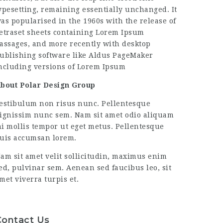
ypesetting, remaining essentially unchanged. It
as popularised in the 1960s with the release of
etraset sheets containing Lorem Ipsum
assages, and more recently with desktop
ublishing software like Aldus PageMaker
ncluding versions of Lorem Ipsum
bout Polar Design Group
estibulum non risus nunc. Pellentesque
ignissim nunc sem. Nam sit amet odio aliquam
i mollis tempor ut eget metus. Pellentesque
uis accumsan lorem.
am sit amet velit sollicitudin, maximus enim
ed, pulvinar sem. Aenean sed faucibus leo, sit
met viverra turpis et.
Contact Us