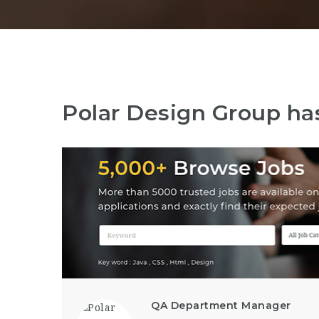
Polar Design Group ha
QA Department Manager