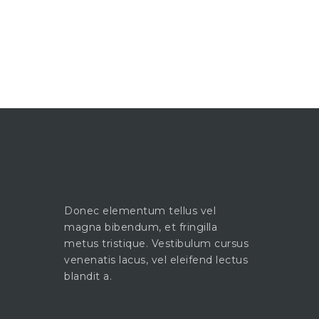
Donec elementum tellus vel
magna bibendum, et fringilla
metus tristique. Vestibulum cursus
venenatis lacus, vel eleifend lectus
blandit a.