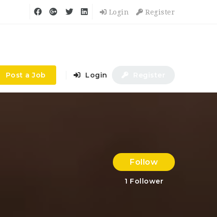
Login
Register
Post a Job
Login
Register
Follow
1
Follower