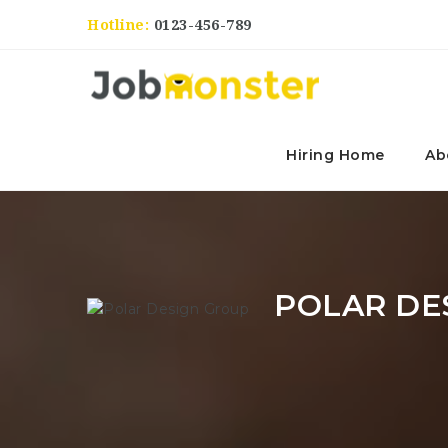
Hotline:
0123-456-789
Hiring Home
Ab
POLAR DE