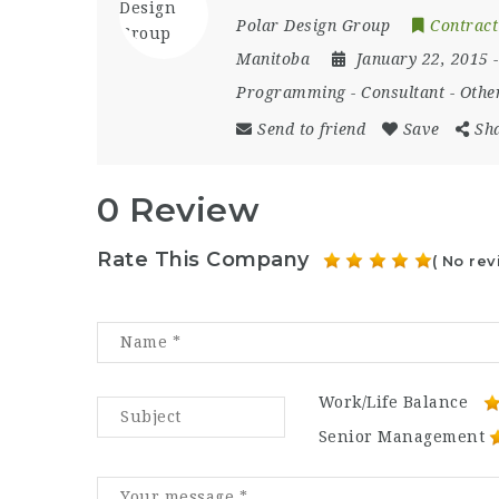
Polar Design Group
Contract
Manitoba
January 22, 2015
Programming
-
Consultant
-
Othe
Send to friend
Save
Sh
0 Review
Rate This Company
( No rev
Work/Life Balance
Senior Management