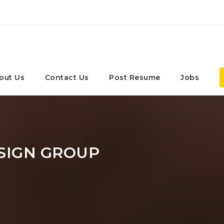
out Us
Contact Us
Post Resume
Jobs
SIGN GROUP