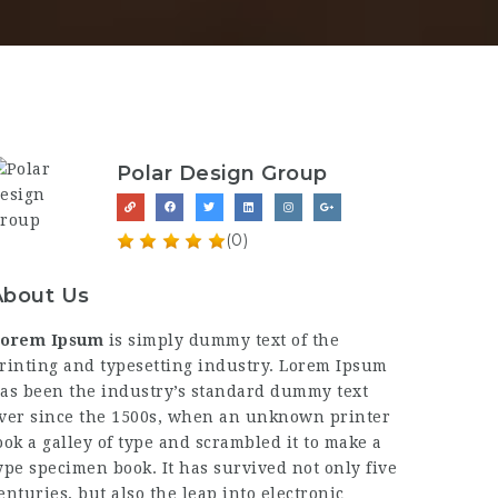
Polar Design Group
(0)
About Us
orem Ipsum
is simply dummy text of the
rinting and typesetting industry. Lorem Ipsum
as been the industry’s standard dummy text
ver since the 1500s, when an unknown printer
ook a galley of type and scrambled it to make a
ype specimen book. It has survived not only five
enturies, but also the leap into electronic