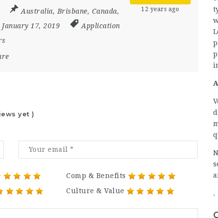
t
12 years ago
Australia
,
Brisbane
,
Canada
,
w
- January 17, 2019
Application
L
rs
p
p
are
i
A
V
d
iews yet )
m
q
N
s
a
Comp & Benefits
Culture & Value
.