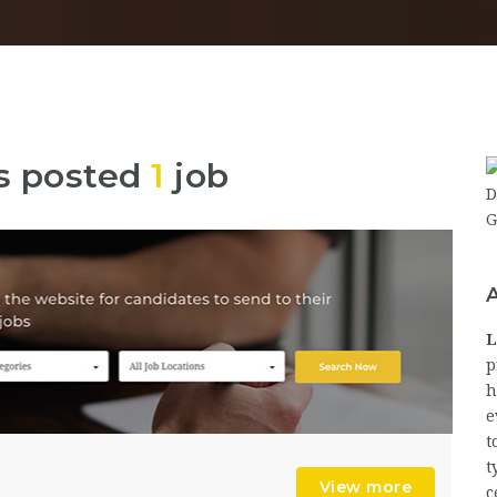
s posted
1
job
L
p
h
e
t
t
View more
c