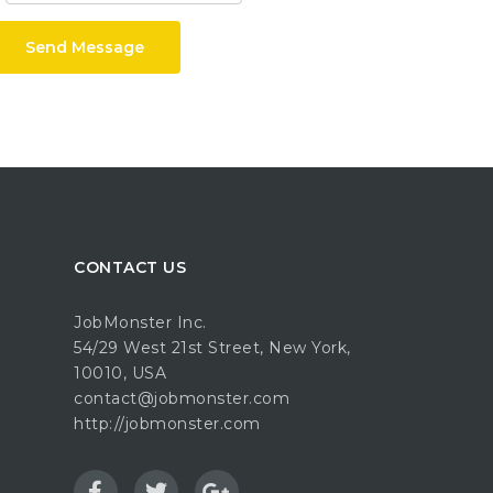
Send Message
CONTACT US
JobMonster Inc.
54/29 West 21st Street, New York,
10010, USA
contact@jobmonster.com
http://jobmonster.com