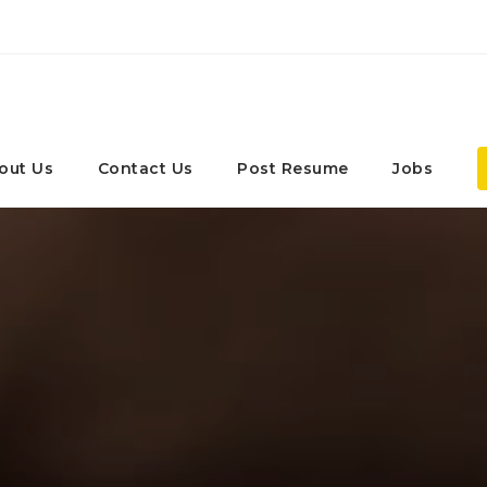
out Us
Contact Us
Post Resume
Jobs