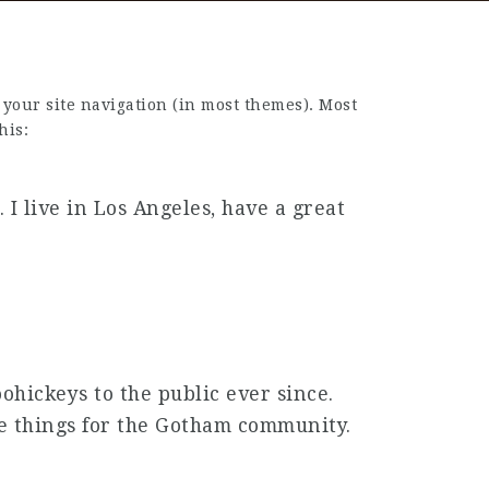
n your site navigation (in most themes). Most
his:
 I live in Los Angeles, have a great
hickeys to the public ever since.
me things for the Gotham community.