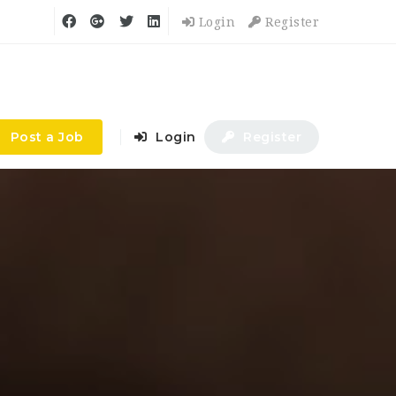
Login
Register
Post a Job
Login
Register