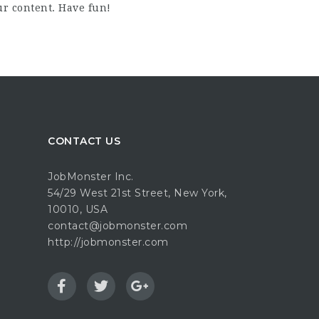
ur content. Have fun!
CONTACT US
JobMonster Inc.
54/29 West 21st Street, New York,
10010, USA
contact@jobmonster.com
http://jobmonster.com