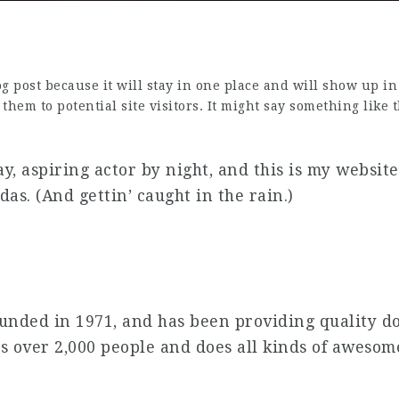
log post because it will stay in one place and will show up i
hem to potential site visitors. It might say something like t
y, aspiring actor by night, and this is my website.
das. (And gettin’ caught in the rain.)
ded in 1971, and has been providing quality doo
s over 2,000 people and does all kinds of aweso