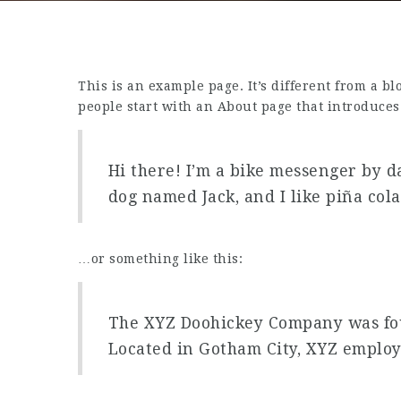
This is an example page. It’s different from a b
people start with an About page that introduces t
Hi there! I’m a bike messenger by da
dog named Jack, and I like piña cola
…or something like this:
The XYZ Doohickey Company was foun
Located in Gotham City, XYZ employ