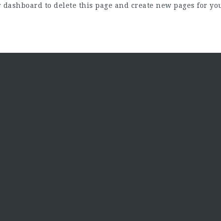
r dashboard
to delete this page and create new pages for yo