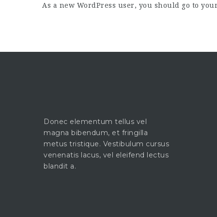
As a new WordPress user, you should go to
you
Donec elementum tellus vel
magna bibendum, et fringilla
metus tristique. Vestibulum cursus
venenatis lacus, vel eleifend lectus
blandit a.