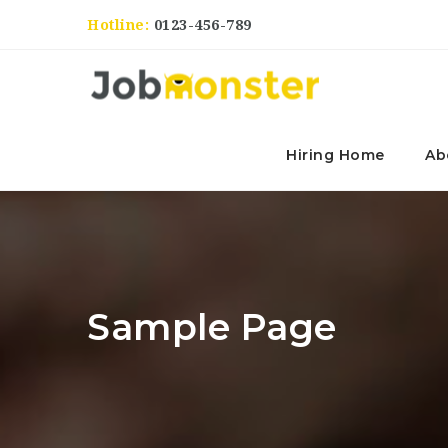
Hotline:
0123-456-789
Hiring Home
Ab
Sample Page