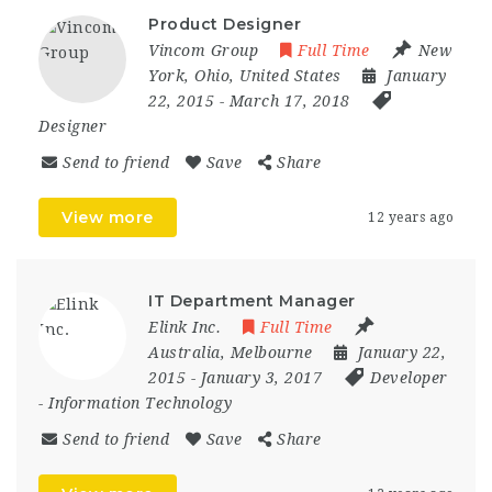
Product Designer
Vincom Group
Full Time
New
York
,
Ohio
,
United States
January
22, 2015
- March 17, 2018
Designer
Send to friend
Save
Share
View more
12 years ago
IT Department Manager
Elink Inc.
Full Time
Australia
,
Melbourne
January 22,
2015
- January 3, 2017
Developer
-
Information Technology
Send to friend
Save
Share