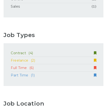
Sales
(1)
Job Types
Contract
(4)
Freelance
(2)
Full Time
(6)
Part Time
(1)
Job Location