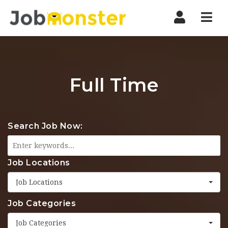
Nav
Full Time
Search Job Now:
Job Locations
Job Locations
Job Categories
Job Categories