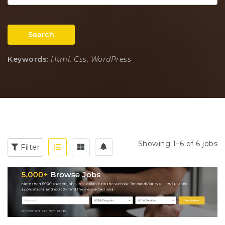
Search
Keywords:
Html, Css, WordPress
Showing 1–6 of 6 jobs
Filter