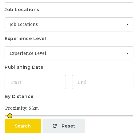
Job Locations
Job Locations
Experience Level
Experience Level
Publishing Date
By Distance
Search
Reset