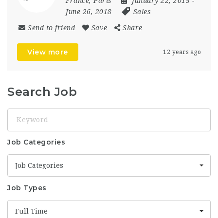
France
,
Paris
January 22, 2015
-
June 26, 2018
Sales
Send to friend
Save
Share
View more
12 years ago
Search Job
Keyword
Job Categories
Job Categories
Job Types
Full Time