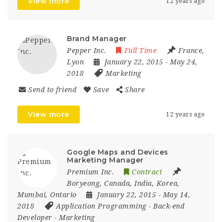
View more
12 years ago
Brand Manager
Pepper Inc.
Full Time
France
,
Lyon
January 22, 2015
- May 24,
2018
Marketing
Send to friend
Save
Share
View more
12 years ago
Google Maps and Devices
Marketing Manager
Premium Inc.
Contract
Boryeong
,
Canada
,
India
,
Korea
,
Mumbai
,
Ontario
January 22, 2015
- May 14,
2018
Application Programming
-
Back-end
Developer
-
Marketing