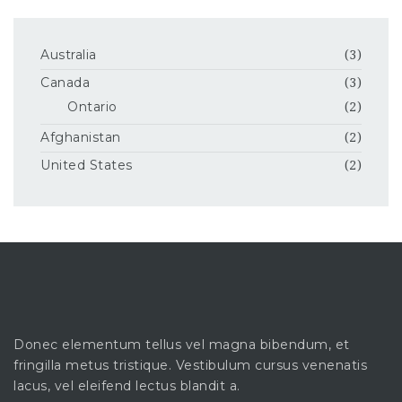
Australia
(3)
Canada
(3)
Ontario
(2)
Afghanistan
(2)
United States
(2)
Donec elementum tellus vel magna bibendum, et
fringilla metus tristique. Vestibulum cursus venenatis
lacus, vel eleifend lectus blandit a.