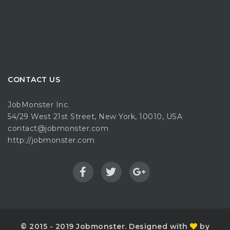
CONTACT US
JobMonster Inc.
54/29 West 21st Street, New York, 10010, USA
contact@jobmonster.com
http://jobmonster.com
© 2015 - 2019 Jobmonster. Designed with
by