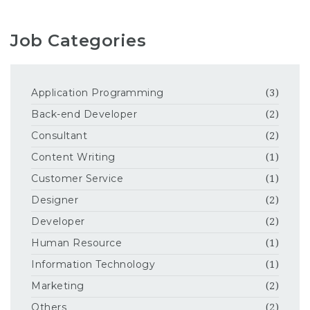
Job Categories
Application Programming
(3)
Back-end Developer
(2)
Consultant
(2)
Content Writing
(1)
Customer Service
(1)
Designer
(2)
Developer
(2)
Human Resource
(1)
Information Technology
(1)
Marketing
(2)
Others
(2)