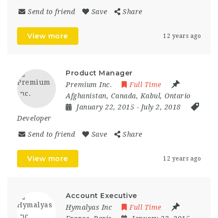
Send to friend
Save
Share
View more
12 years ago
Product Manager
Premium Inc.
Full Time
Afghanistan
,
Canada
,
Kabul
,
Ontario
January 22, 2015
- July 2, 2018
Developer
Send to friend
Save
Share
View more
12 years ago
Account Executive
Hymalyas Inc
Full Time