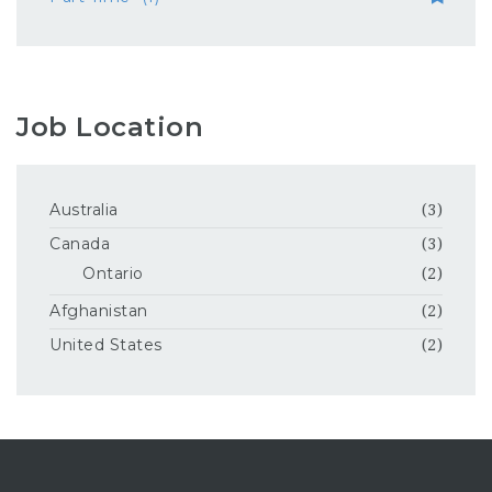
Job Location
Australia
(3)
Canada
(3)
Ontario
(2)
Afghanistan
(2)
United States
(2)