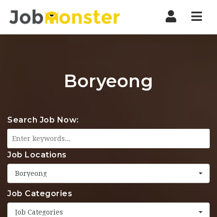
Nav
Boryeong
Search Job Now:
Job Locations
Boryeong
Job Categories
Job Categories