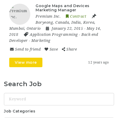
Google Maps and Devices
Marketing Manager
Premium Inc.
Contract
Boryeong
,
Canada
,
India
,
Korea
,
Mumbai
,
Ontario
January 22, 2015
- May 14,
2018
Application Programming
-
Back-end
Developer
-
Marketing
Send to friend
Save
Share
View more
12 years ago
Search Job
Keyword
Job Categories