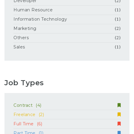
Developer
(2)
Human Resource
(1)
Information Technology
(1)
Marketing
(2)
Others
(2)
Sales
(1)
Job Types
Contract
(4)
Freelance
(2)
Full Time
(6)
Part Time
(1)