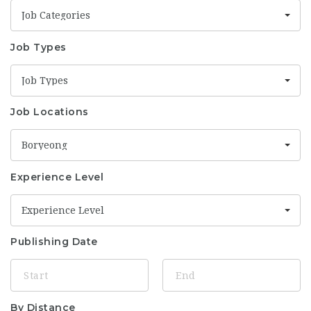
Job Categories
Job Types
Job Types
Job Locations
Boryeong
Experience Level
Experience Level
Publishing Date
By Distance