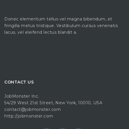
Donec elementum tellus vel magna bibendum, et
fringilla metus tristique. Vestibulum cursus venenatis
lacus, vel eleifend lectus blandit a.
CONTACT US
JobMonster Inc.
54/29 West 21st Street, New York, 10010, USA
contact@jobmonster.com
http://jobmonster.com