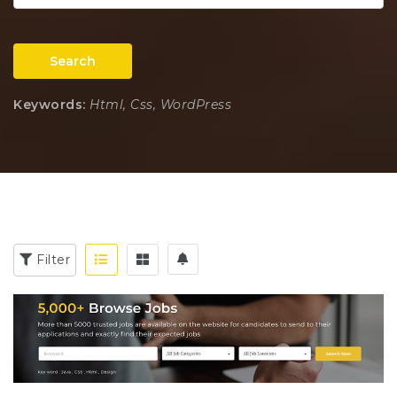
Search
Keywords:
Html, Css, WordPress
Filter