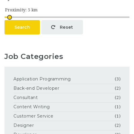
Search
Reset
Job Categories
Application Programming
(3)
Back-end Developer
(2)
Consultant
(2)
Content Writing
(1)
Customer Service
(1)
Designer
(2)