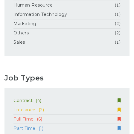
Human Resource
(1)
Information Technology
(1)
Marketing
(2)
Others
(2)
Sales
(1)
Job Types
Contract
(4)
Freelance
(2)
Full Time
(6)
Part Time
(1)