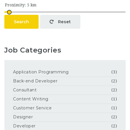
Search
Reset
Job Categories
Application Programming
(3)
Back-end Developer
(2)
Consultant
(2)
Content Writing
(1)
Customer Service
(1)
Designer
(2)
Developer
(2)