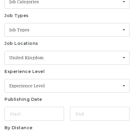
Job Categories
Job Types
Job Types
Job Locations
United Kingdom
Experience Level
Experience Level
Publishing Date
By Distance