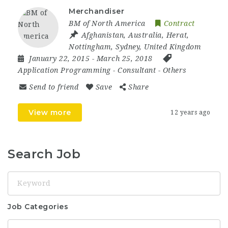
Merchandiser
BM of North America
Contract
Afghanistan
,
Australia
,
Herat
,
Nottingham
,
Sydney
,
United Kingdom
January 22, 2015
- March 25, 2018
Application Programming
-
Consultant
-
Others
Send to friend
Save
Share
View more
12 years ago
Search Job
Keyword
Job Categories