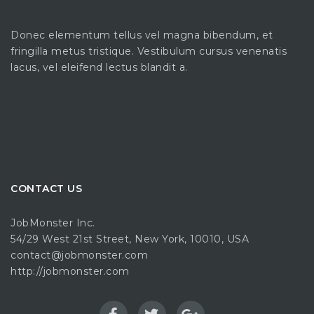
Donec elementum tellus vel magna bibendum, et
fringilla metus tristique. Vestibulum cursus venenatis
lacus, vel eleifend lectus blandit a.
CONTACT US
JobMonster Inc.
54/29 West 21st Street, New York, 10010, USA
contact@jobmonster.com
http://jobmonster.com