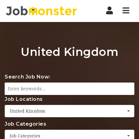
Nav
United Kingdom
Search Job Now:
Job Locations
United Kingdom
Job Categories
Job Categories