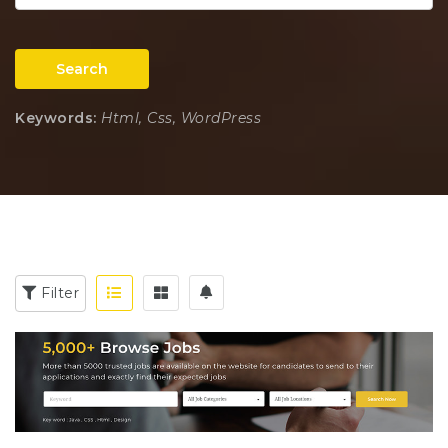
Search
Keywords:
Html, Css, WordPress
Filter