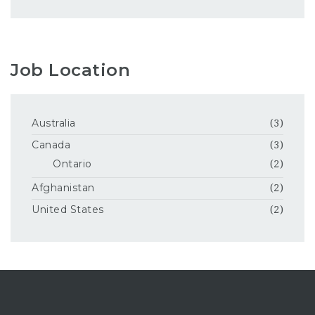
Job Location
Australia
(3)
Canada
(3)
Ontario
(2)
Afghanistan
(2)
United States
(2)