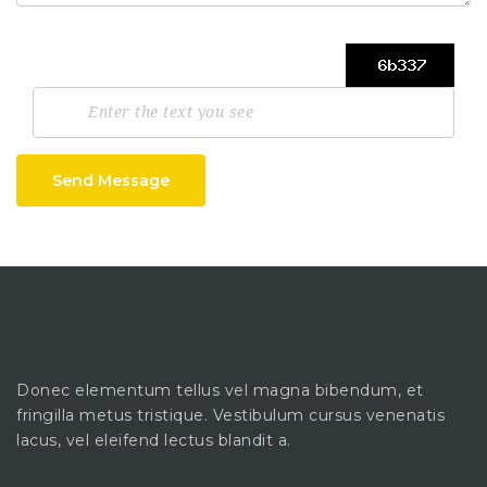
Send Message
Donec elementum tellus vel magna bibendum, et
fringilla metus tristique. Vestibulum cursus venenatis
lacus, vel eleifend lectus blandit a.