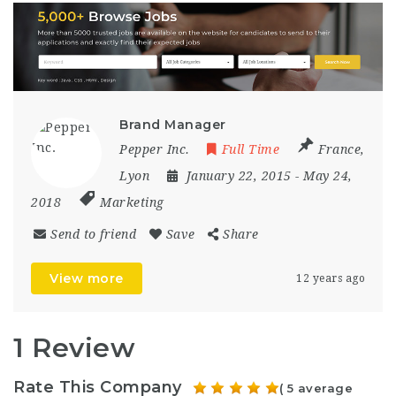
Brand Manager
Pepper Inc.
Full Time
France
,
Lyon
January 22, 2015
- May 24,
2018
Marketing
Send to friend
Save
Share
View more
12 years ago
1 Review
Rate This Company
( 5 average