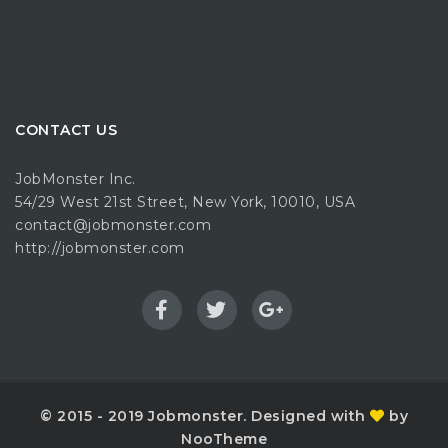
CONTACT US
JobMonster Inc.
54/29 West 21st Street, New York, 10010, USA
contact@jobmonster.com
http://jobmonster.com
© 2015 - 2019 Jobmonster. Designed with
by
NooTheme