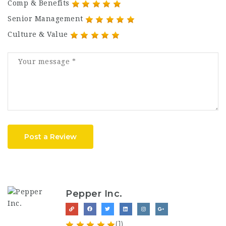
Comp & Benefits
Senior Management
Culture & Value
Post a Review
Pepper Inc.
(1)