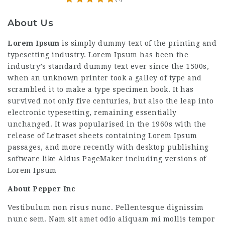
About Us
Lorem Ipsum
is simply dummy text of the printing and
typesetting industry. Lorem Ipsum has been the
industry’s standard dummy text ever since the 1500s,
when an unknown printer took a galley of type and
scrambled it to make a type specimen book. It has
survived not only five centuries, but also the leap into
electronic typesetting, remaining essentially
unchanged. It was popularised in the 1960s with the
release of Letraset sheets containing Lorem Ipsum
passages, and more recently with desktop publishing
software like Aldus PageMaker including versions of
Lorem Ipsum
About Pepper Inc
Vestibulum non risus nunc. Pellentesque dignissim
nunc sem. Nam sit amet odio aliquam mi mollis tempor