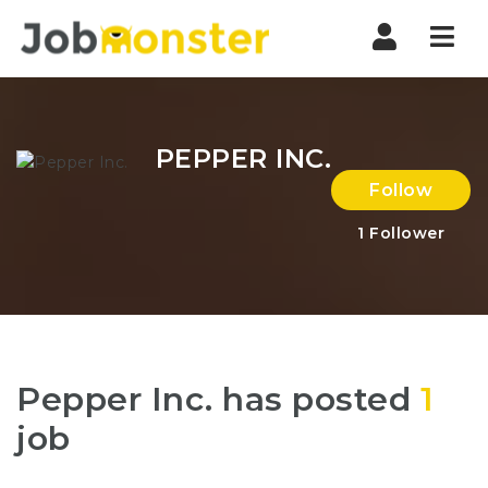
Nav
PEPPER INC.
Follow
1
Follower
Pepper Inc. has posted
1
job