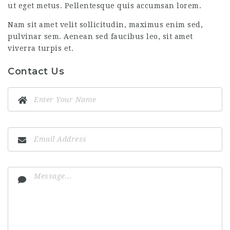
ut eget metus. Pellentesque quis accumsan lorem.
Nam sit amet velit sollicitudin, maximus enim sed,
pulvinar sem. Aenean sed faucibus leo, sit amet
viverra turpis et.
Contact Us