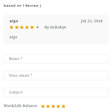
based on 1 Review )
algo
Jul 21, 2018
By hellobye
algo
Work/Life Balance