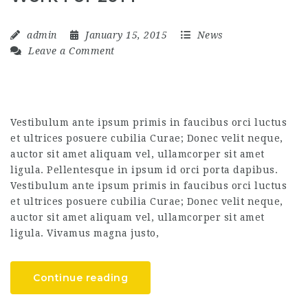
admin
January 15, 2015
News
Leave a Comment
Vestibulum ante ipsum primis in faucibus orci luctus
et ultrices posuere cubilia Curae; Donec velit neque,
auctor sit amet aliquam vel, ullamcorper sit amet
ligula. Pellentesque in ipsum id orci porta dapibus.
Vestibulum ante ipsum primis in faucibus orci luctus
et ultrices posuere cubilia Curae; Donec velit neque,
auctor sit amet aliquam vel, ullamcorper sit amet
ligula. Vivamus magna justo,
Continue reading