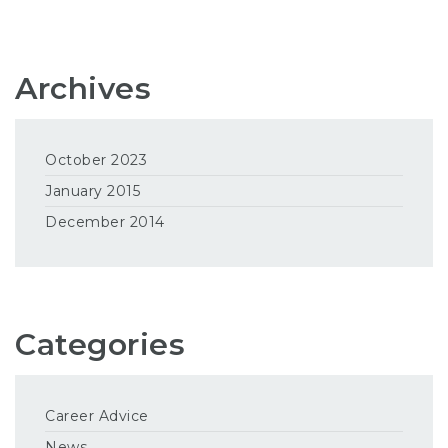
Archives
October 2023
January 2015
December 2014
Categories
Career Advice
News