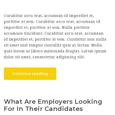
Curabitur arcu erat, accumsan id imperdiet et,
porttitor at sem. Curabitur arcu erat, accumsan id
imperdiet et, porttitor at sem. Nulla porttitor
accumsan tincidunt. Curabitur arcu erat, accumsan
id imperdiet et, porttitor at sem. Curabitur non nulla
sit amet nisl tempus convallis quis ac lectus. Nulla
quis lorem ut libero malesuada feugiat. Lorem ipsum
dolor sit amet, consectetur adipiscing elit.
Continue reading
What Are Employers Looking
For In Their Candidates