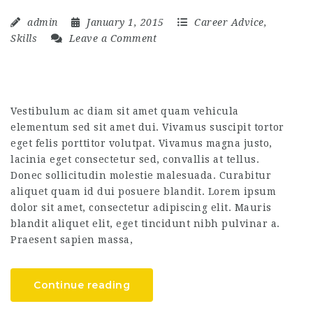
admin
January 1, 2015
Career Advice
,
Skills
Leave a Comment
Vestibulum ac diam sit amet quam vehicula
elementum sed sit amet dui. Vivamus suscipit tortor
eget felis porttitor volutpat. Vivamus magna justo,
lacinia eget consectetur sed, convallis at tellus.
Donec sollicitudin molestie malesuada. Curabitur
aliquet quam id dui posuere blandit. Lorem ipsum
dolor sit amet, consectetur adipiscing elit. Mauris
blandit aliquet elit, eget tincidunt nibh pulvinar a.
Praesent sapien massa,
Continue reading