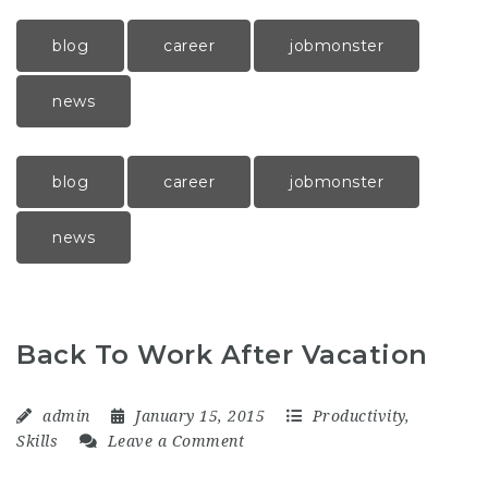
blog
career
jobmonster
news
blog
career
jobmonster
news
Back To Work After Vacation
admin
January 15, 2015
Productivity
,
Skills
Leave a Comment