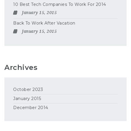
10 Best Tech Companies To Work For 2014
January 15, 2015
Back To Work After Vacation
January 15, 2015
Archives
October 2023
January 2015
December 2014