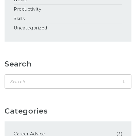
Productivity
Skills
Uncategorized
Search
Categories
Career Advice
(3)