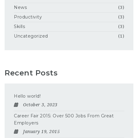
News
(3)
Productivity
(3)
Skills
(3)
Uncategorized
(1)
Recent Posts
Hello world!
October 3, 2023
Career Fair 2015: Over 500 Jobs From Great
Employers
January 19, 2015