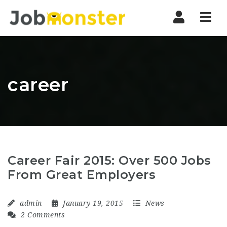
Nav
career
Career Fair 2015: Over 500 Jobs
From Great Employers
admin
January 19, 2015
News
2 Comments