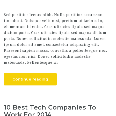
Sed porttitor lectus nibh. Nulla porttitor accumsan
tincidunt. Quisque velit nisi, pretium ut lacinia in,
elementum id enim. Cras ultricies ligula sed magna
dictum porta. Cras ultricies ligula sed magna dictum
porta. Donec sollicitudin molestie malesuada. Lorem
ipsum dolor sit amet, consectetur adipiscing elit.
Praesent sapien massa, convallis a pellentesque nec,
egestas non nisi. Donec sollicitudin molestie
malesuada. Pellentesque in
Continue reading
10 Best Tech Companies To
Work For 2014