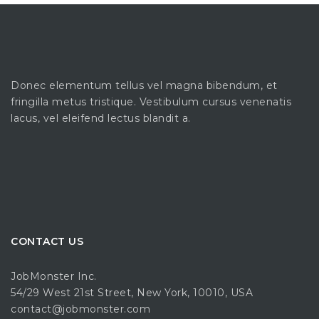
Donec elementum tellus vel magna bibendum, et
fringilla metus tristique. Vestibulum cursus venenatis
lacus, vel eleifend lectus blandit a.
CONTACT US
JobMonster Inc.
54/29 West 21st Street, New York, 10010, USA
contact@jobmonster.com