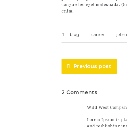
congue leo eget malesuada. Qui
enim.
blog
career
jobm
Previous post
2 Comments
Wild West Compan
Lorem Ipsum is pla
and publishing ind