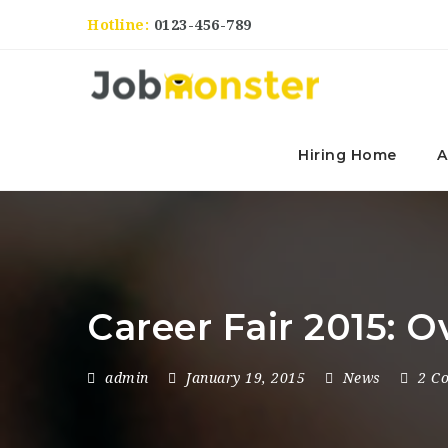
Hotline:
0123-456-789
Hiring Home
A
Career Fair 2015: 
admin
January 19, 2015
News
2 C