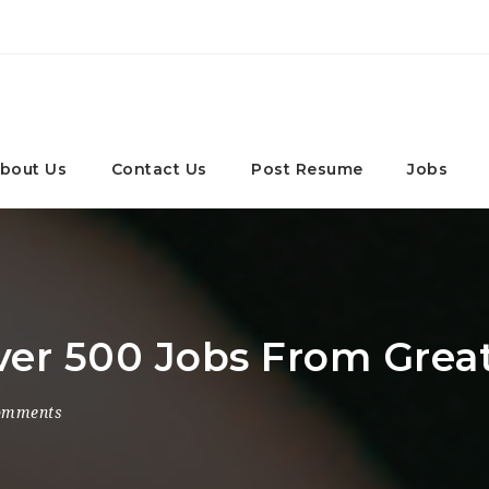
bout Us
Contact Us
Post Resume
Jobs
Over 500 Jobs From Grea
omments