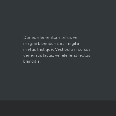
Donec elementum tellus vel
magna bibendum, et fringilla
metus tristique. Vestibulum cursus
venenatis lacus, vel eleifend lectus
blandit a.