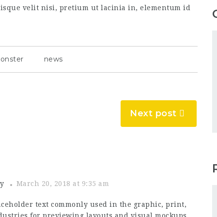
sque velit nisi, pretium ut lacinia in, elementum id
onster
news
Next post
y
March 20, 2018 at 9:35 am
ceholder text commonly used in the graphic, print,
ustries for previewing layouts and visual mockups.