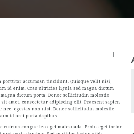
a porttitor accumsan tincidunt. Quisque velit nisi,
um id enim. Cras ultricies ligula sed magna dictum
d magna dictum porta. Donec sollicitudin molestie
it amet, consectetur adipiscing elit. Praesent sapien
e nec, egestas non nisi. Donec sollicitudin molestie
sum id orci porta dapibus.
ec rutrum congue leo eget malesuada. Proin eget tortor
 orci porta dapibus. Sed porttitor lectus nibh.