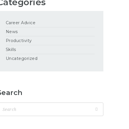
Categories
Career Advice
News
Productivity
Skills
Uncategorized
Search