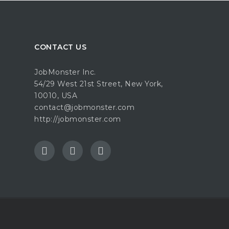
CONTACT US
JobMonster Inc.
54/29 West 21st Street, New York,
10010, USA
contact@jobmonster.com
http://jobmonster.com
e