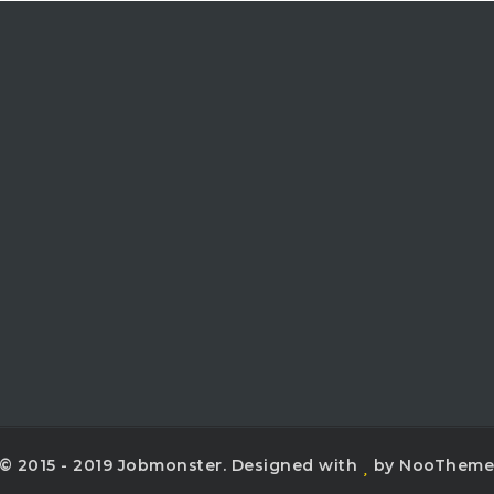
© 2015 - 2019 Jobmonster. Designed with
by NooThem