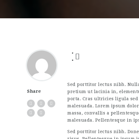
Sed porttitor lectus nibh. Null
Share
pretium ut lacinia in, element
porta. Cras ultricies ligula se
malesuada. Lorem ipsum dolor s
massa, convallis a pellentesqu
malesuada. Pellentesque in ip
Sed porttitor lectus nibh. Don
risus. Pellentesque in ipsum id