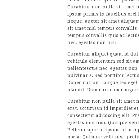
Curabitur non nulla sit amet n
ipsum primis in faucibus orci 
neque, auctor sit amet aliquam
sit amet nisl tempus convallis 
tempus convallis quis ac lectu
nec, egestas non nisi.
Curabitur aliquet quam id dui
vehicula elementum sed sit ame
pellentesque nec, egestas non n
pulvinar a. Sed porttitor lectu
Donec rutrum congue leo eget
blandit. Donec rutrum congue l
Curabitur non nulla sit amet n
erat, accumsan id imperdiet et,
consectetur adipiscing elit. P
egestas non nisi. Quisque veli
Pellentesque in ipsum id orci 
porta. Quisque velit nisi, pre