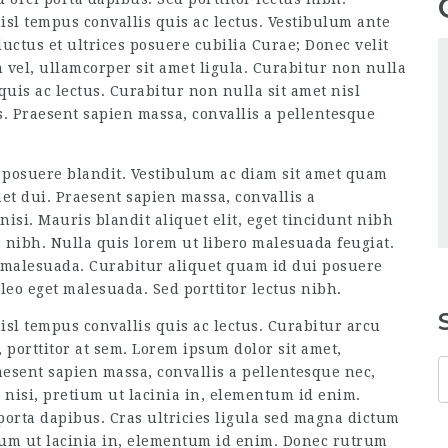
isl tempus convallis quis ac lectus. Vestibulum ante
luctus et ultrices posuere cubilia Curae; Donec velit
 vel, ullamcorper sit amet ligula. Curabitur non nulla
quis ac lectus. Curabitur non nulla sit amet nisl
s. Praesent sapien massa, convallis a pellentesque
 posuere blandit. Vestibulum ac diam sit amet quam
t dui. Praesent sapien massa, convallis a
isi. Mauris blandit aliquet elit, eget tincidunt nibh
s nibh. Nulla quis lorem ut libero malesuada feugiat.
 malesuada. Curabitur aliquet quam id dui posuere
eo eget malesuada. Sed porttitor lectus nibh.
isl tempus convallis quis ac lectus. Curabitur arcu
 porttitor at sem. Lorem ipsum dolor sit amet,
raesent sapien massa, convallis a pellentesque nec,
t nisi, pretium ut lacinia in, elementum id enim.
porta dapibus. Cras ultricies ligula sed magna dictum
tium ut lacinia in, elementum id enim. Donec rutrum