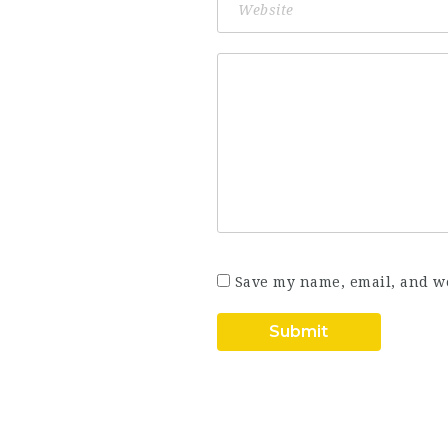
Save my name, email, and we