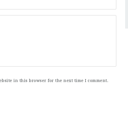
bsite in this browser for the next time I comment.