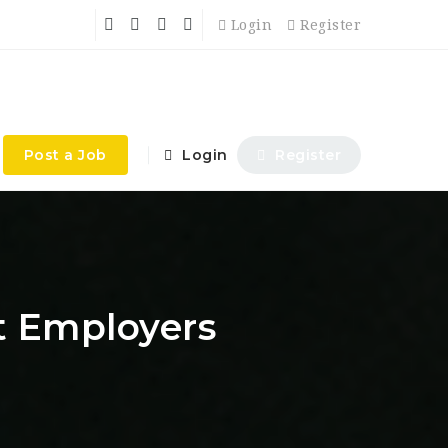
Login
Register
Post a Job
Login
Register
t Employers