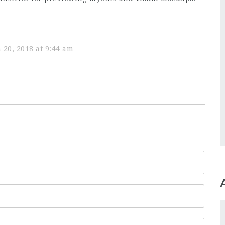
 20, 2018 at 9:44 am