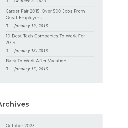
October 3, 2023
Career Fair 2015: Over 500 Jobs From
Great Employers
January 19, 2015
10 Best Tech Companies To Work For
2014
January 15, 2015
Back To Work After Vacation
January 15, 2015
Archives
October 2023