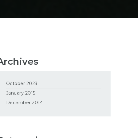
Archives
October 2023
January 2015
December 2014