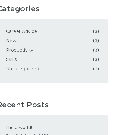
Categories
Career Advice
(3)
News
(3)
Productivity
(3)
Skills
(3)
Uncategorized
(1)
Recent Posts
Hello world!