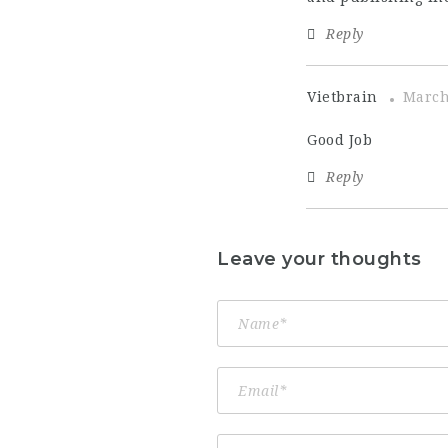
Reply
Vietbrain
March
Good Job
Reply
Leave your thoughts