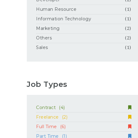
Human Resource
(1)
Information Technology
(1)
Marketing
(2)
Others
(2)
Sales
(1)
Job Types
Contract
(4)
Freelance
(2)
Full Time
(6)
Part Time
(1)