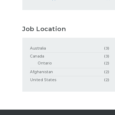
Job Location
Australia
(3)
Canada
(3)
Ontario
(2)
Afghanistan
(2)
United States
(2)