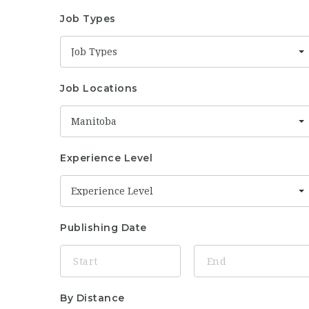
Job Types
Job Types
Job Locations
Manitoba
Experience Level
Experience Level
Publishing Date
By Distance