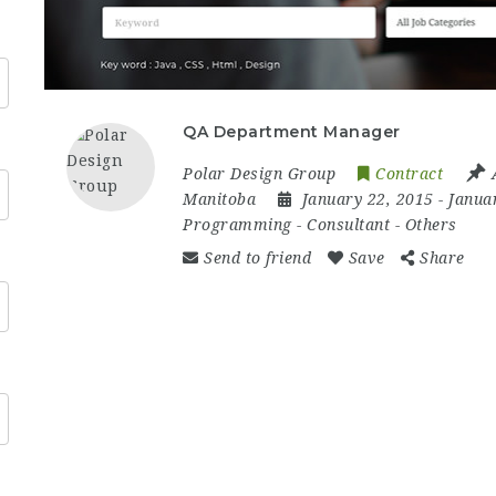
QA Department Manager
Polar Design Group
Contract
Manitoba
January 22, 2015
- Janua
Programming
-
Consultant
-
Others
Send to friend
Save
Share