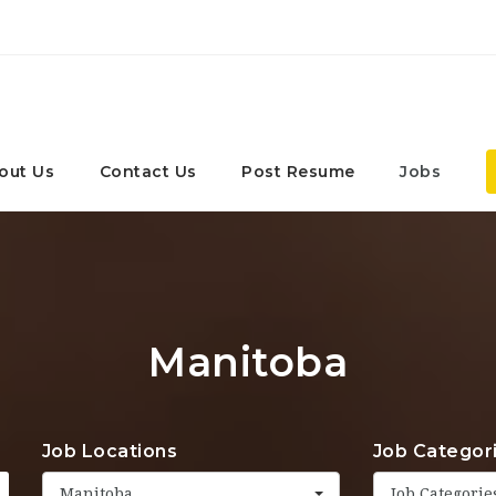
out Us
Contact Us
Post Resume
Jobs
Manitoba
Job Locations
Job Categor
Manitoba
Job Categorie