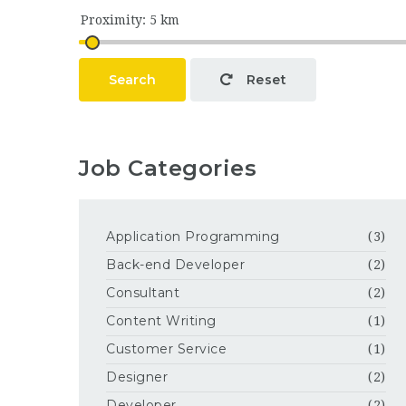
Search
Reset
Job Categories
Application Programming
(3)
Back-end Developer
(2)
Consultant
(2)
Content Writing
(1)
Customer Service
(1)
Designer
(2)
Developer
(2)