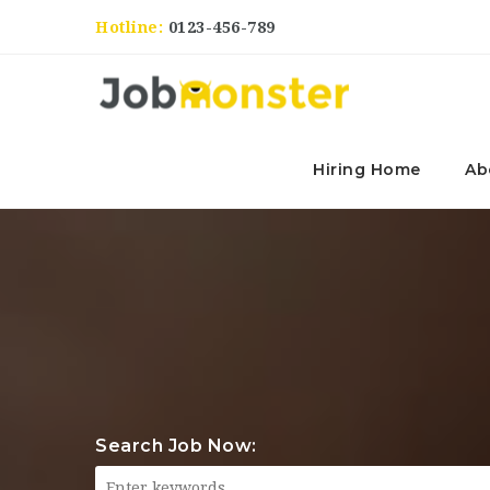
Hotline:
0123-456-789
Hiring Home
Ab
Search Job Now: