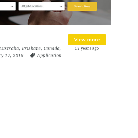
View more
Australia
,
Brisbane
,
Canada
,
12 years ago
ry 17, 2019
Application