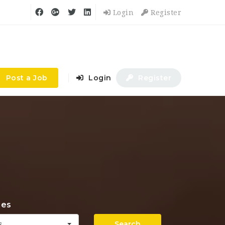
Login
Register
Post a Job
Login
Register
ies
Search
s