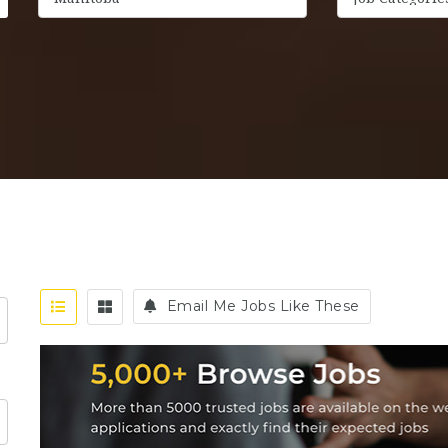
Email Me Jobs Like These