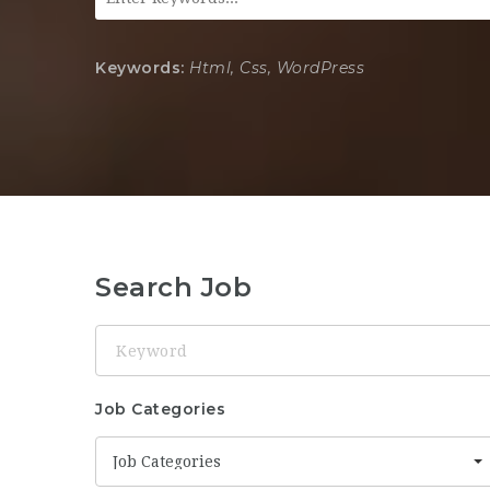
Keywords:
Html, Css, WordPress
Search Job
Keyword
Job Categories
Job Categories