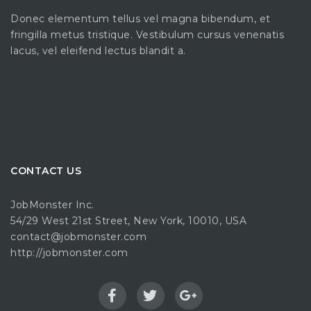
Donec elementum tellus vel magna bibendum, et
fringilla metus tristique. Vestibulum cursus venenatis
lacus, vel eleifend lectus blandit a.
CONTACT US
JobMonster Inc.
54/29 West 21st Street, New York, 10010, USA
contact@jobmonster.com
http://jobmonster.com