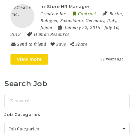
In-Store HR Manager
Creative Inc.
Contract
Berlin
,
Bologna
,
Fukushima
,
Germany
,
Italy
,
Japan
January 22, 2015
- July 16,
2018
Human Resource
Send to friend
Save
Share
View more
12 years ago
Search Job
Keyword
Job Categories
Job Categories