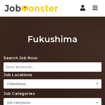
Nav
Fukushima
Search Job Now:
Job Locations
Fukushima
Job Categories
Job Categories