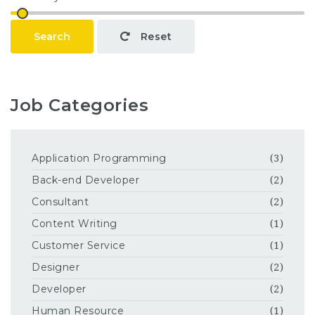
Search
Reset
Job Categories
Application Programming
(3)
Back-end Developer
(2)
Consultant
(2)
Content Writing
(1)
Customer Service
(1)
Designer
(2)
Developer
(2)
Human Resource
(1)