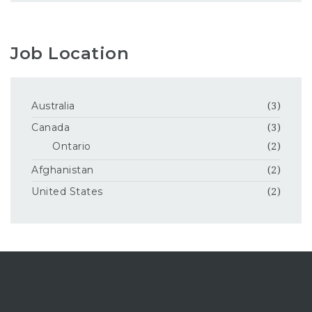
Job Location
Australia
(3)
Canada
(3)
Ontario
(2)
Afghanistan
(2)
United States
(2)