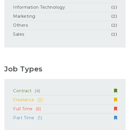
Information Technology
(1)
Marketing
(2)
Others
(2)
Sales
(1)
Job Types
Contract
(4)
Freelance
(2)
Full Time
(6)
Part Time
(1)