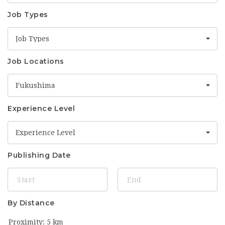
Job Types
Job Types
Job Locations
Fukushima
Experience Level
Experience Level
Publishing Date
By Distance