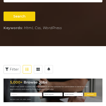
Search
Keywords:
Html, Css, WordPress
Filter