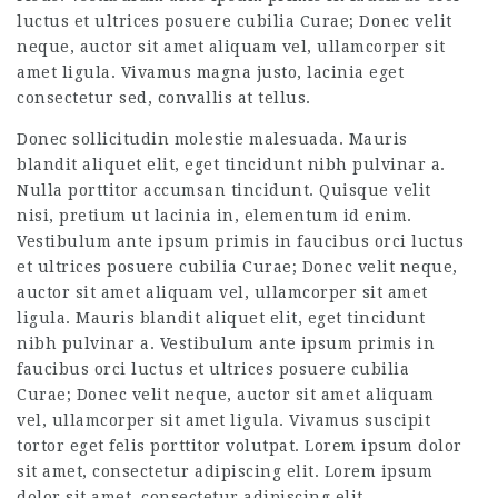
luctus et ultrices posuere cubilia Curae; Donec velit
neque, auctor sit amet aliquam vel, ullamcorper sit
amet ligula. Vivamus magna justo, lacinia eget
consectetur sed, convallis at tellus.
Donec sollicitudin molestie malesuada. Mauris
blandit aliquet elit, eget tincidunt nibh pulvinar a.
Nulla porttitor accumsan tincidunt. Quisque velit
nisi, pretium ut lacinia in, elementum id enim.
Vestibulum ante ipsum primis in faucibus orci luctus
et ultrices posuere cubilia Curae; Donec velit neque,
auctor sit amet aliquam vel, ullamcorper sit amet
ligula. Mauris blandit aliquet elit, eget tincidunt
nibh pulvinar a. Vestibulum ante ipsum primis in
faucibus orci luctus et ultrices posuere cubilia
Curae; Donec velit neque, auctor sit amet aliquam
vel, ullamcorper sit amet ligula. Vivamus suscipit
tortor eget felis porttitor volutpat. Lorem ipsum dolor
sit amet, consectetur adipiscing elit. Lorem ipsum
dolor sit amet, consectetur adipiscing elit.