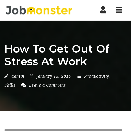
Nav
How To Get Out Of
Stress At Work
admin
January 15, 2015
Productivity
,
Skills
Leave a Comment