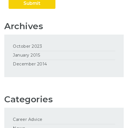
Archives
October 2023
January 2015
December 2014
Categories
Career Advice