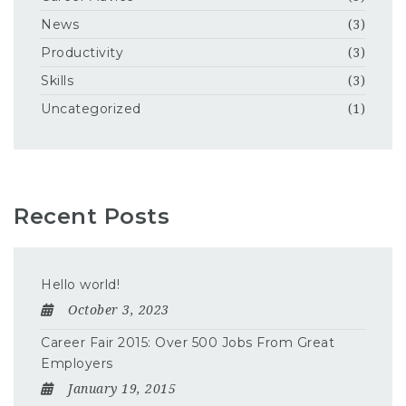
News
(3)
Productivity
(3)
Skills
(3)
Uncategorized
(1)
Recent Posts
Hello world!
October 3, 2023
Career Fair 2015: Over 500 Jobs From Great
Employers
January 19, 2015