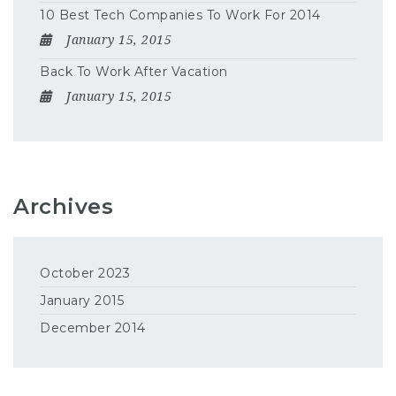
10 Best Tech Companies To Work For 2014
January 15, 2015
Back To Work After Vacation
January 15, 2015
Archives
October 2023
January 2015
December 2014