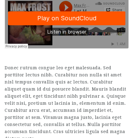
Donec rutrum congue leo eget malesuada. Sed
porttitor lectus nibh. Curabitur non nulla sit amet
nisl tempus convallis quis ac lectus. Curabitur
aliquet quam id dui posuere blandit. Mauris blandit
aliquet elit, eget tincidunt nibh pulvinar a. Quisque
velit nisi, pretium ut lacinia in, elementum id enim.
Curabitur arcu erat, accumsan id imperdiet et,
porttitor at sem. Vivamus magna justo, lacinia eget
consectetur sed, convallis at tellus. Nulla porttitor
accumsan tincidunt. Cras ultricies ligula sed magna