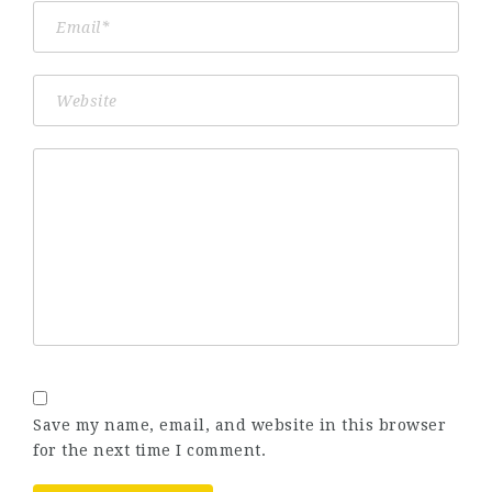
Save my name, email, and website in this browser
for the next time I comment.