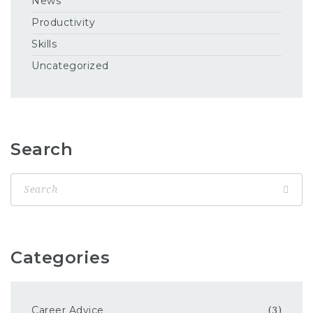
News
Productivity
Skills
Uncategorized
Search
Categories
Career Advice
(3)