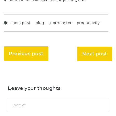
audio post
blog
jobmonster
productivity
Previous post
Next post
Leave your thoughts