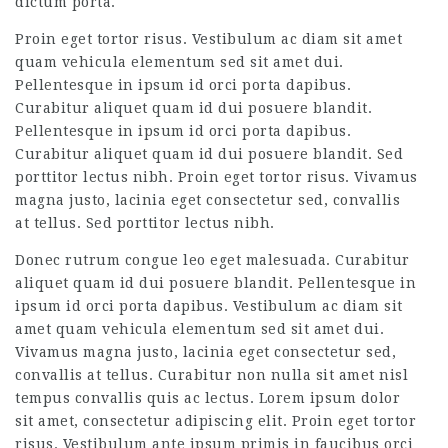
dictum porta.
Proin eget tortor risus. Vestibulum ac diam sit amet
quam vehicula elementum sed sit amet dui.
Pellentesque in ipsum id orci porta dapibus.
Curabitur aliquet quam id dui posuere blandit.
Pellentesque in ipsum id orci porta dapibus.
Curabitur aliquet quam id dui posuere blandit. Sed
porttitor lectus nibh. Proin eget tortor risus. Vivamus
magna justo, lacinia eget consectetur sed, convallis
at tellus. Sed porttitor lectus nibh.
Donec rutrum congue leo eget malesuada. Curabitur
aliquet quam id dui posuere blandit. Pellentesque in
ipsum id orci porta dapibus. Vestibulum ac diam sit
amet quam vehicula elementum sed sit amet dui.
Vivamus magna justo, lacinia eget consectetur sed,
convallis at tellus. Curabitur non nulla sit amet nisl
tempus convallis quis ac lectus. Lorem ipsum dolor
sit amet, consectetur adipiscing elit. Proin eget tortor
risus. Vestibulum ante ipsum primis in faucibus orci