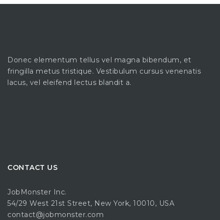
Donec elementum tellus vel magna bibendum, et
fringilla metus tristique. Vestibulum cursus venenatis
lacus, vel eleifend lectus blandit a.
CONTACT US
JobMonster Inc.
54/29 West 21st Street, New York, 10010, USA
contact@jobmonster.com