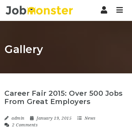
Nav
Gallery
Career Fair 2015: Over 500 Jobs
From Great Employers
admin
January 19, 2015
News
2 Comments