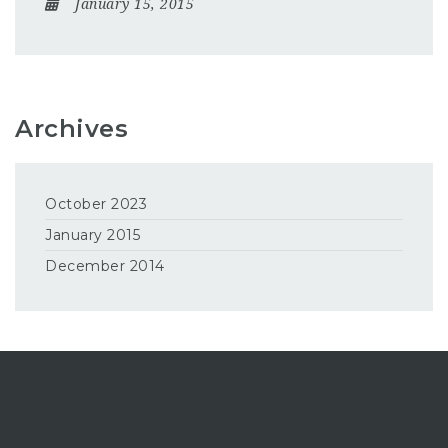
January 15, 2015
Archives
October 2023
January 2015
December 2014