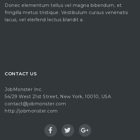
Donec elementum tellus vel magna bibendum, et
fringilla metus tristique. Vestibulum cursus venenatis
lacus, vel eleifend lectus blandit a.
CONTACT US
JobMonster Inc.
54/29 West 21st Street, New York, 10010, USA
contact@jobmonster.com
http://jobmonster.com