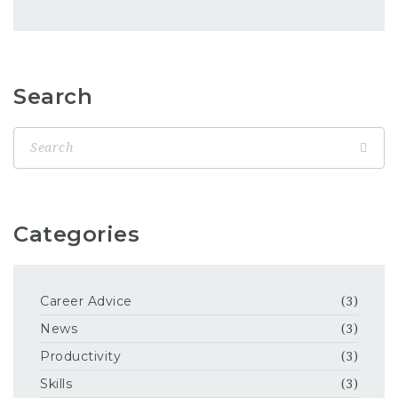
Search
Categories
Career Advice
(3)
News
(3)
Productivity
(3)
Skills
(3)