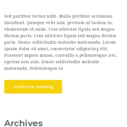
Sed porttitor lectus nibh. Nulla porttitor accumsan
tincidunt. Quisque velit nisi, pretium ut lacinia in,
elementum id enim. Cras ultricies ligula sed magna
dictum porta. Cras ultricies ligula sed magna dictum
porta. Donec sollicitudin molestie malesuada. Lorem
ipsum dolor sit amet, consectetur adipiscing elit.
Praesent sapien massa, convallis a pellentesque nec,
egestas non nisi. Donec sollicitudin molestie
malesuada. Pellentesque in
Continue reading
Archives