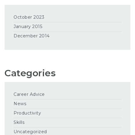
October 2023
January 2015
December 2014
Categories
Career Advice
News
Productivity
Skills
Uncategorized