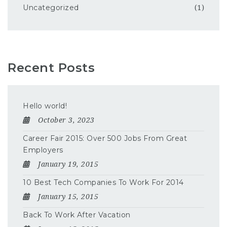
Uncategorized
(1)
Recent Posts
Hello world!
October 3, 2023
Career Fair 2015: Over 500 Jobs From Great
Employers
January 19, 2015
10 Best Tech Companies To Work For 2014
January 15, 2015
Back To Work After Vacation