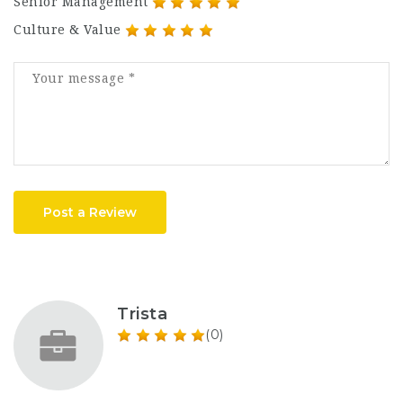
Senior Management
Culture & Value
Post a Review
Trista
(0)