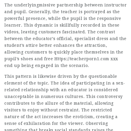
The underlyingmissive partnership between instructor
and pupil. Generally, the teacher is portrayed as the
powerful presence, while the pupil is the responsive
learner. This dynamic is skillfully recorded in these
videos, leaving customers fascinated. The contrast
between the educator’s official, specialist dress and the
student’s attire better enhances the attraction,
allowing customers to quickly place themselves in the
pupil’s shoes and
free Https://teacherporn1.com xxx
end up being engaged in the scenario.
This pattern is likewise driven by the questionable
element of the topic. The idea of participating in a sex-
related relationship with an educator is considered
unacceptable in numerous cultures. This controversy
contributes to the allure of the material, allowing
visitors to enjoy without restraint. The restricted
nature of the act increases the eroticism, creating a
sense of exhilaration for the viewer. Observing
something that breaks social standards raises the