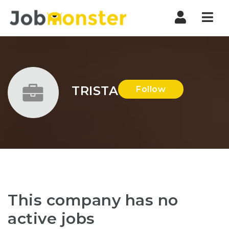
Nav
TRISTA
Follow
This company has no
active jobs