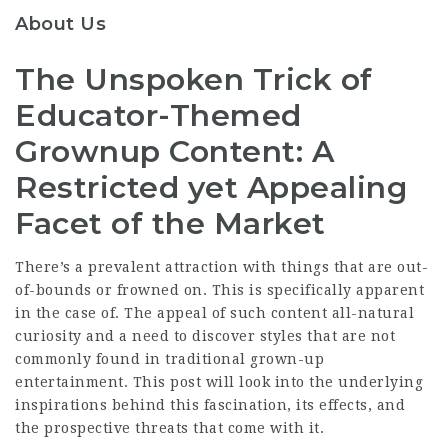
About Us
The Unspoken Trick of
Educator-Themed
Grownup Content: A
Restricted yet Appealing
Facet of the Market
There’s a prevalent attraction with things that are out-
of-bounds or frowned on. This is specifically apparent
in the case of. The appeal of such content all-natural
curiosity and a need to discover styles that are not
commonly found in traditional grown-up
entertainment. This post will look into the underlying
inspirations behind this fascination, its effects, and
the prospective threats that come with it.