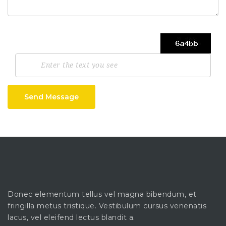
Send Message
Donec elementum tellus vel magna bibendum, et
fringilla metus tristique. Vestibulum cursus venenatis
lacus, vel eleifend lectus blandit a.