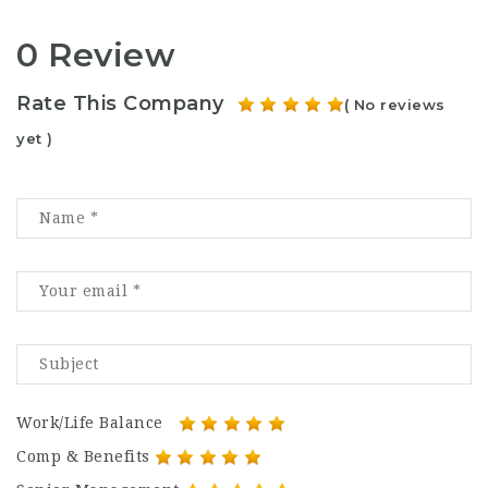
0 Review
Rate This Company
( No reviews
yet )
Work/Life Balance
Comp & Benefits