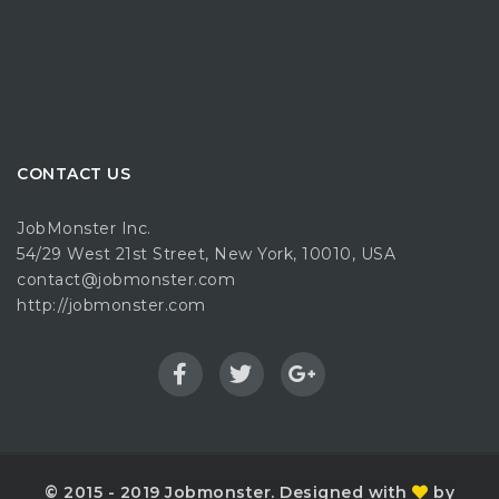
CONTACT US
JobMonster Inc.
54/29 West 21st Street, New York, 10010, USA
contact@jobmonster.com
http://jobmonster.com
© 2015 - 2019 Jobmonster. Designed with
by