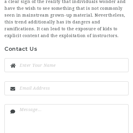
a clear sign of the reality that individuals wonder and
have the wish to see something that is not commonly
seen in mainstream grown-up material. Nevertheless,
this trend additionally has its dangers and
ramifications. It can lead to the exposure of kids to
explicit content and the exploitation of instructors.
Contact Us