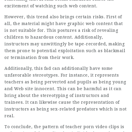
excitement of watching such web content.
However, this trend also brings certain risks. First of
all, the material might have graphic web content that
is not suitable for. This postures a risk of revealing
children to hazardous content. Additionally,
instructors may unwittingly be tape-recorded, making
them prone to potential exploitation such as blackmail
or termination from their work.
Additionally, this fad can additionally have some
unfavorable stereotypes. For instance, it represents
teachers as being perverted and pupils as being young
and
Web site
innocent. This can be harmful as it can
bring about the stereotyping of instructors and
trainees. It can likewise cause the representation of
instructors as being sex-related predators which is not
real.
To conclude, the pattern of teacher porn video clips is