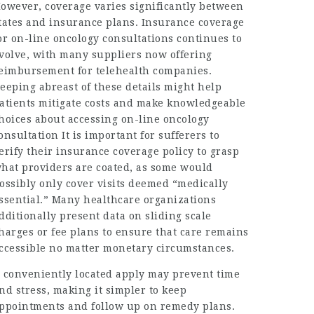
owever, coverage varies significantly between
tates and insurance plans. Insurance coverage
or on-line oncology consultations continues to
volve, with many suppliers now offering
eimbursement for telehealth companies.
eeping abreast of these details might help
atients mitigate costs and make knowledgeable
hoices about accessing on-line oncology
onsultation It is important for sufferers to
erify their insurance coverage policy to grasp
hat providers are coated, as some would
ossibly only cover visits deemed “medically
ssential.” Many healthcare organizations
dditionally present data on sliding scale
harges or fee plans to ensure that care remains
ccessible no matter monetary circumstances.
 conveniently located apply may prevent time
nd stress, making it simpler to keep
ppointments and follow up on remedy plans.