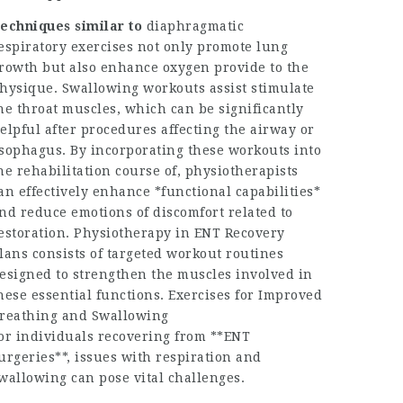
echniques similar to
diaphragmatic
espiratory exercises not only promote lung
rowth but also enhance oxygen provide to the
hysique. Swallowing workouts assist stimulate
he throat muscles, which can be significantly
elpful after procedures affecting the airway or
sophagus. By incorporating these workouts into
he rehabilitation course of, physiotherapists
an effectively enhance *functional capabilities*
nd reduce emotions of discomfort related to
estoration. Physiotherapy in ENT Recovery
lans consists of targeted workout routines
esigned to strengthen the muscles involved in
hese essential functions. Exercises for Improved
reathing and Swallowing
or individuals recovering from **ENT
urgeries**, issues with respiration and
wallowing can pose vital challenges.