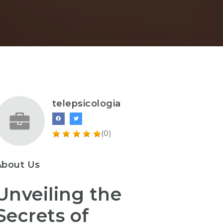
telepsicologia
(0)
About Us
Unveiling the
Secrets of