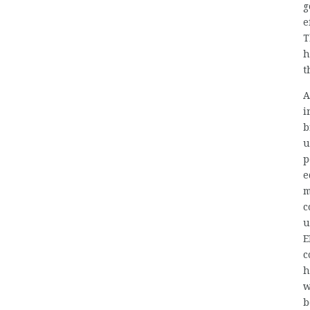
g
e
T
h
t
A
i
b
u
p
e
m
c
u
E
c
h
w
b