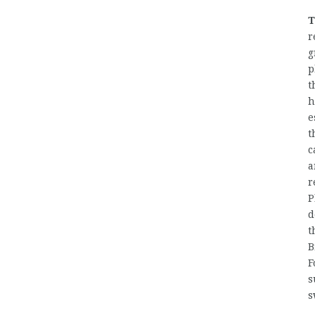
T
r
g
p
t
h
e
t
c
a
r
P
d
t
B
F
s
s