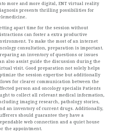
nto more and more digital, ENT virtual reality
iagnosis presents thrilling possibilities for
elemedicine.
etting apart time for the session without
istractions can foster a extra productive
nvironment. To make the most of an internet
ncology consultation, preparation is important.
reparing an inventory of questions or issues
an also assist guide the discussion during the
irtual visit. Good preparation not solely helps
ptimize the session expertise but additionally
llows for clearer communication between the
ffected person and oncology specialis Patients
ught to collect all relevant medical information,
ncluding imaging research, pathology stories,
nd an inventory of current drugs. Additionally,
ufferers should guarantee they have a
ependable web connection and a quiet house
or the appointment.