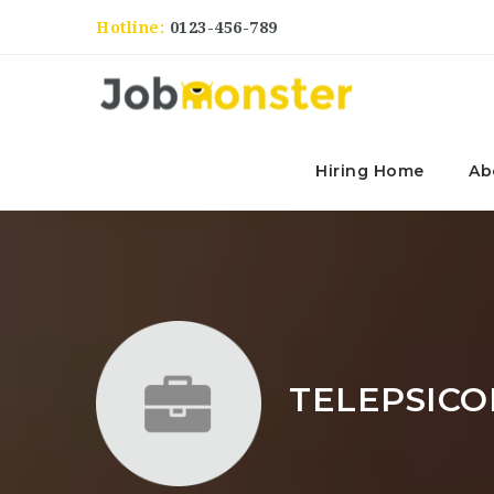
Hotline:
0123-456-789
Hiring Home
Ab
TELEPSICO