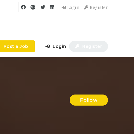
Login
Register
Post a Job
Login
Register
Follow