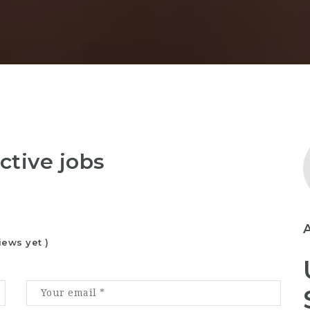
ctive jobs
iews yet )