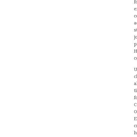
f
e
c
a
s
j
p
H
c
U
c
a
t
f
C
O
E
c
h