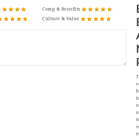
Comp & Benefits
Culture & Value
T
c
h
i
o
o
t
c
e