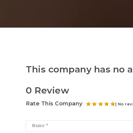
This company has no a
0 Review
Rate This Company
( No rev