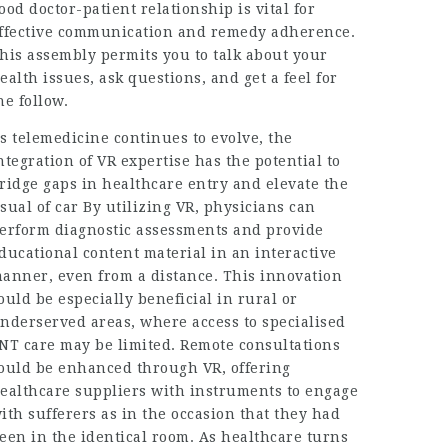
ood doctor-patient relationship is vital for
ffective communication and remedy adherence.
his assembly permits you to talk about your
ealth issues, ask questions, and get a feel for
he follow.
s telemedicine continues to evolve, the
ntegration of VR expertise has the potential to
ridge gaps in healthcare entry and elevate the
sual of car By utilizing VR, physicians can
erform diagnostic assessments and provide
ducational content material in an interactive
anner, even from a distance. This innovation
ould be especially beneficial in rural or
nderserved areas, where access to specialised
NT care may be limited. Remote consultations
ould be enhanced through VR, offering
ealthcare suppliers with instruments to engage
ith sufferers as in the occasion that they had
een in the identical room. As healthcare turns