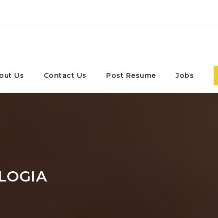
out Us
Contact Us
Post Resume
Jobs
LOGIA