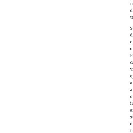
i
d
t
S
d
e
o
P
c
v
o
a
a
o
i
a
s
d
f