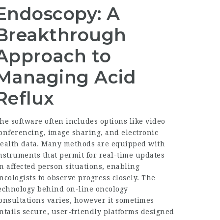
Endoscopy: A
Breakthrough
Approach to
Managing Acid
Reflux
he software often includes options like video
onferencing, image sharing, and electronic
ealth data. Many methods are equipped with
nstruments that permit for real-time updates
n affected person situations, enabling
ncologists to observe progress closely. The
echnology behind on-line oncology
onsultations varies, however it sometimes
ntails secure, user-friendly platforms designed