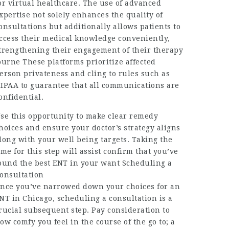
or virtual healthcare. The use of advanced
xpertise not solely enhances the quality of
onsultations but additionally allows patients to
ccess their medical knowledge conveniently,
trengthening their engagement of their therapy
ourne These platforms prioritize affected
erson privateness and cling to rules such as
IPAA to guarantee that all communications are
onfidential.
se this opportunity to make clear remedy
hoices and ensure your doctor’s strategy aligns
long with your well being targets. Taking the
ime for this step will assist confirm that you’ve
ound the best ENT in your want Scheduling a
onsultation
nce you’ve narrowed down your choices for an
NT in Chicago, scheduling a consultation is a
rucial subsequent step. Pay consideration to
ow comfy you feel in the course of the go to; a