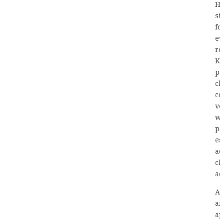
H
s
f
e
r
K
p
c
c
v
w
p
e
a
c
a
A
a
a