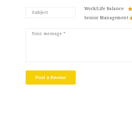
Work/Life Balance
Senior Management
Post a Review