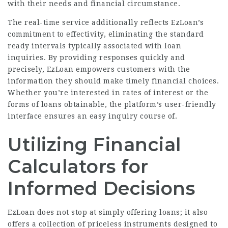
with their needs and financial circumstance.
The real-time service additionally reflects EzLoan’s
commitment to effectivity, eliminating the standard
ready intervals typically associated with loan
inquiries. By providing responses quickly and
precisely, EzLoan empowers customers with the
information they should make timely financial choices.
Whether you’re interested in rates of interest or the
forms of loans obtainable, the platform’s user-friendly
interface ensures an easy inquiry course of.
Utilizing Financial
Calculators for
Informed Decisions
EzLoan does not stop at simply offering loans; it also
offers a collection of priceless instruments designed to