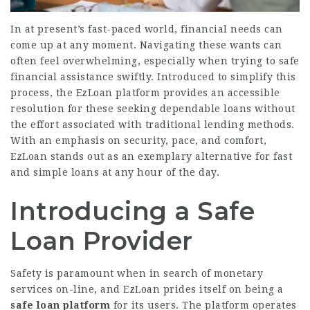
In at present’s fast-paced world, financial needs can
come up at any moment. Navigating these wants can
often feel overwhelming, especially when trying to safe
financial assistance swiftly. Introduced to simplify this
process, the EzLoan platform provides an accessible
resolution for these seeking dependable loans without
the effort associated with traditional lending methods.
With an emphasis on security, pace, and comfort,
EzLoan stands out as an exemplary alternative for fast
and simple loans at any hour of the day.
Introducing a Safe
Loan Provider
Safety is paramount when in search of monetary
services on-line, and EzLoan prides itself on being a
safe loan platform
for its users. The platform operates