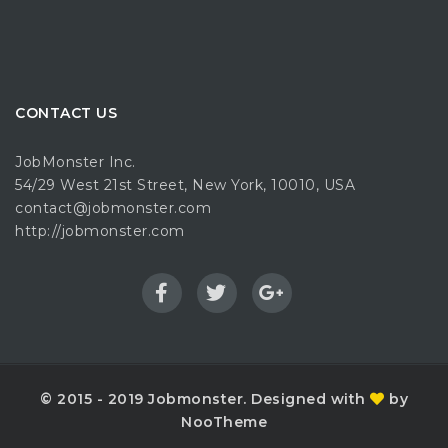
CONTACT US
JobMonster Inc.
54/29 West 21st Street, New York, 10010, USA
contact@jobmonster.com
http://jobmonster.com
© 2015 - 2019 Jobmonster. Designed with
by
NooTheme