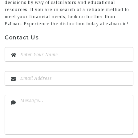
decisions by way of calculators and educational
resources. If you are in search of a reliable method to
meet your financial needs, look no further than
EzLoan. Experience the distinction today at ezloan.io!
Contact Us