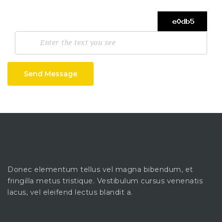
Send Message
Donec elementum tellus vel magna bibendum, et
fringilla metus tristique. Vestibulum cursus venenatis
lacus, vel eleifend lectus blandit a.