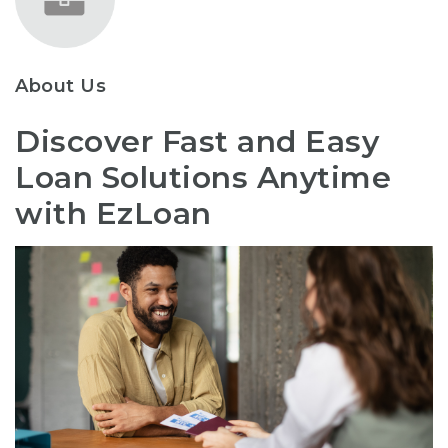
About Us
Discover Fast and Easy
Loan Solutions Anytime
with EzLoan