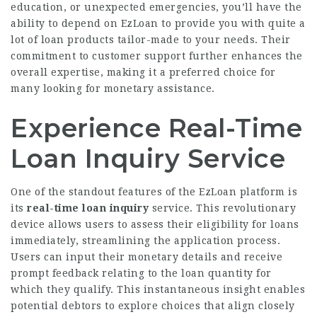
education, or unexpected emergencies, you’ll have the
ability to depend on EzLoan to provide you with quite a
lot of loan products tailor-made to your needs. Their
commitment to customer support further enhances the
overall expertise, making it a preferred choice for
many looking for monetary assistance.
Experience Real-Time
Loan Inquiry Service
One of the standout features of the EzLoan platform is
its
real-time loan inquiry
service. This revolutionary
device allows users to assess their eligibility for loans
immediately, streamlining the application process.
Users can input their monetary details and receive
prompt feedback relating to the loan quantity for
which they qualify. This instantaneous insight enables
potential debtors to explore choices that align closely