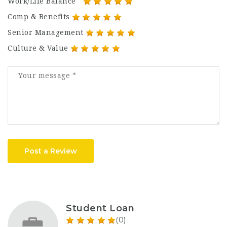
Work/Life Balance
Comp & Benefits
Senior Management
Culture & Value
Post a Review
Student Loan
(0)