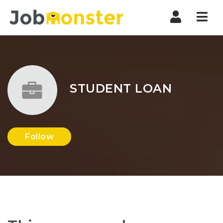
Nav
STUDENT LOAN
Follow