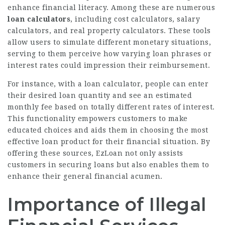
enhance financial literacy. Among these are numerous
loan calculators
, including cost calculators, salary
calculators, and real property calculators. These tools
allow users to simulate different monetary situations,
serving to them perceive how varying loan phrases or
interest rates could impression their reimbursement.
For instance, with a loan calculator, people can enter
their desired loan quantity and see an estimated
monthly fee based on totally different rates of interest.
This functionality empowers customers to make
educated choices and aids them in choosing the most
effective loan product for their financial situation. By
offering these sources, EzLoan not only assists
customers in securing loans but also enables them to
enhance their general financial acumen.
Importance of Illegal