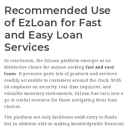
Recommended Use
of EzLoan for Fast
and Easy Loan
Services
In conclusion, the EzLoan platform emerges as an
distinctive choice for anyone seeking
fast and easy
loans
. It presents quite lots of products and services
readily accessible to customers around the clock. With
its emphasis on security, real-time inquiries, and
valuable monetary
instruments, EzLoan has turn into a
go-to useful resource for those navigating their loan
choices.
The platform not only facilitates swift entry to funds
but in addition aids in making knowledgeable financial