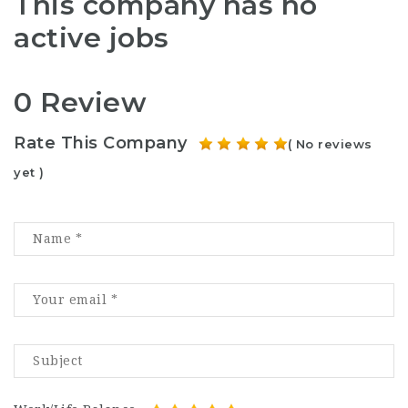
This company has no
active jobs
0 Review
Rate This Company
( No reviews
yet )