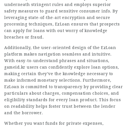
underneath stringent rules and employs superior
safety measures to guard sensitive consumer info. By
leveraging state-of-the-art encryption and secure
processing techniques, EzLoan ensures that
prospects
can apply for loans with out worry of knowledge
breaches or fraud.
Additionally, the user-oriented design of the EzLoan
platform makes navigation seamless and intuitive.
With easy-to-understand phrases and situations,
gameid.kr
users can confidently explore loan options,
making certain they’ve the knowledge necessary to
make informed monetary selections. Furthermore,
EzLoan is committed to transparency by providing clear
particulars about charges, compensation choices, and
eligibility standards for every loan product. This focus
on readability helps foster trust between the lender
and the borrower.
Whether you want funds for private expenses,