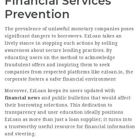
Financial Services
Prevention
The prevalence of unlawful monetary companies poses
significant dangers to borrowers. EzLoan takes an
lively stance in stopping such actions by selling
awareness about secure lending practices. By
educating users on the method to acknowledge
fraudulent offers and inspiring them to seek
companies from respected platforms like ezloan.io, the
corporate fosters a safer financial environment
Moreover, EzLoan keeps its users updated with
financial news
and public bulletins that would affect
their borrowing selections. This dedication to
transparency and user education ideally positions
EzLoan as more than just a loan supplier; it turns into
a trustworthy useful resource for financial information
and steering.