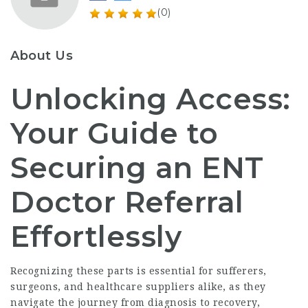
(0)
About Us
Unlocking Access:
Your Guide to
Securing an ENT
Doctor Referral
Effortlessly
Recognizing these parts is essential for sufferers,
surgeons, and healthcare suppliers alike, as they
navigate the journey from diagnosis to recovery,