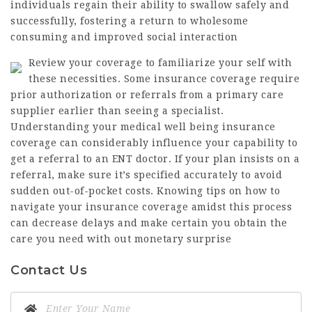
individuals regain their ability to swallow safely and
successfully, fostering a return to wholesome
consuming and improved social interaction
Review your coverage to familiarize your self with
these necessities. Some insurance coverage require
prior authorization or referrals from a primary care
supplier earlier than seeing a specialist.
Understanding your medical well being insurance
coverage can considerably influence your capability to
get a referral to an ENT doctor. If your plan insists on a
referral, make sure it’s specified accurately to avoid
sudden out-of-pocket costs. Knowing tips on how to
navigate your insurance coverage amidst this process
can decrease delays and make certain you obtain the
care you need with out monetary surprise
Contact Us