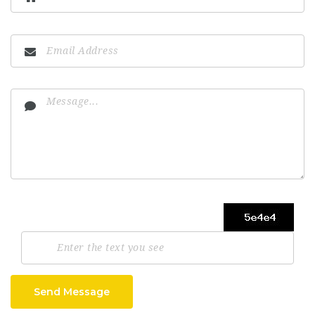
Send Message