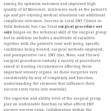
aiming for optimum outcomes and improved high
quality of lif Moreover, intricacies such as the patient’s
age and pre-existing medical situations can additional
complicate outcomes. Success in
Local ENT Clinics in
Volta Redonda You Can Trust
surgical procedure not
only
hinges on the technical skill of the surgical group
but in addition includes a multitude of variables
together with the patient’s total well being, specific
conditions being treated, surgical methods employed,
and postoperative care. ENT (Ear, Nose, and Throat)
surgical procedures embody a variety of procedures
aimed at treating circumstances affecting these
important sensory organs. As these surgeries vary
considerably by way of complexity and function,
understanding the elements that influence their
success rates turns into essential.
The expertise and ability level of the surgical group
play an undeniable function in what affects ENT
surgery success rates. Collaboration within the