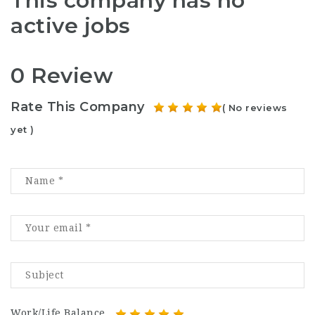
This company has no
active jobs
0 Review
Rate This Company
( No reviews
yet )
Work/Life Balance