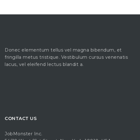
Donec elementum tellus vel magna bibendum, et
fringilla metus tristique. Vestibulum cursus venenatis
lacus, vel eleifend lectus blandit a.
CONTACT US
JobMonster Inc.