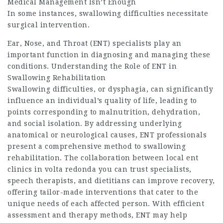
Medical Management Isn’t Enough
In some instances, swallowing difficulties necessitate
surgical intervention.
Ear, Nose, and Throat (ENT) specialists play an
important function in diagnosing and managing these
conditions. Understanding the Role of ENT in
Swallowing Rehabilitation
Swallowing difficulties, or dysphagia, can significantly
influence an individual’s quality of life, leading to
points corresponding to malnutrition, dehydration,
and social isolation. By addressing underlying
anatomical or neurological causes, ENT professionals
present a comprehensive method to swallowing
rehabilitation. The collaboration between
local ent
clinics in volta redonda you can trust
specialists,
speech therapists, and dietitians can improve recovery,
offering tailor-made interventions that cater to the
unique needs of each affected person. With efficient
assessment and therapy methods, ENT may help