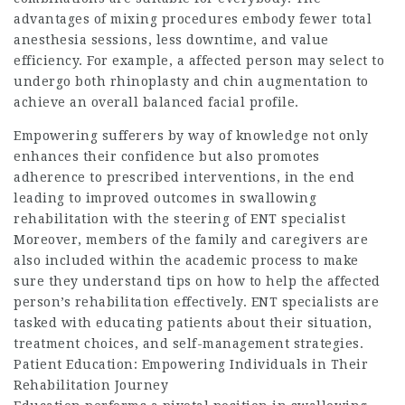
advantages of mixing procedures embody fewer total
anesthesia sessions, less downtime, and value
efficiency. For example, a affected person may select to
undergo both rhinoplasty and chin augmentation to
achieve an overall balanced facial profile.
Empowering sufferers by way of knowledge not only
enhances their confidence but also promotes
adherence to prescribed interventions, in the end
leading to improved outcomes in swallowing
rehabilitation with the steering of ENT specialist
Moreover, members of the family and caregivers are
also included within the academic process to make
sure they understand tips on how to help the affected
person’s rehabilitation effectively. ENT specialists are
tasked with educating patients about their situation,
treatment choices, and self-management strategies.
Patient Education: Empowering Individuals in Their
Rehabilitation Journey