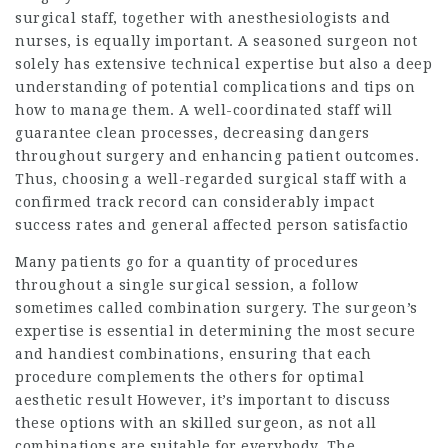
surgical staff, together with anesthesiologists and
nurses, is equally important. A seasoned surgeon not
solely has extensive technical expertise but also a deep
understanding of potential complications and tips on
how to manage them. A well-coordinated staff will
guarantee clean processes, decreasing dangers
throughout surgery and enhancing patient outcomes.
Thus, choosing a well-regarded surgical staff with a
confirmed track record can considerably impact
success rates and general affected person satisfactio
Many patients go for a quantity of procedures
throughout a single surgical session, a follow
sometimes called combination surgery. The surgeon’s
expertise is essential in determining the most secure
and handiest combinations, ensuring that each
procedure complements the others for optimal
aesthetic result However, it’s important to discuss
these options with an skilled surgeon, as not all
combinations are suitable for everybody. The