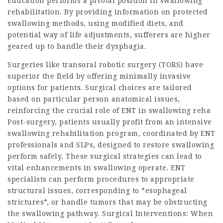
Education performs a pivotal position in swallowing
rehabilitation. By providing information on protected
swallowing methods, using modified diets, and
potential way of life adjustments, sufferers are higher
geared up to handle their dysphagia.
Surgeries like transoral robotic surgery (TORS) have
superior the field by offering minimally invasive
options for patients. Surgical choices are tailored
based on particular person anatomical issues,
reinforcing the crucial role of ENT in swallowing reha
Post-surgery, patients usually profit from an intensive
swallowing rehabilitation program, coordinated by ENT
professionals and SLPs, designed to restore swallowing
perform safely. These surgical strategies can lead to
vital enhancements in swallowing operate. ENT
specialists can perform procedures to appropriate
structural issues, corresponding to *esophageal
strictures*, or handle tumors that may be obstructing
the swallowing pathway. Surgical Interventions: When