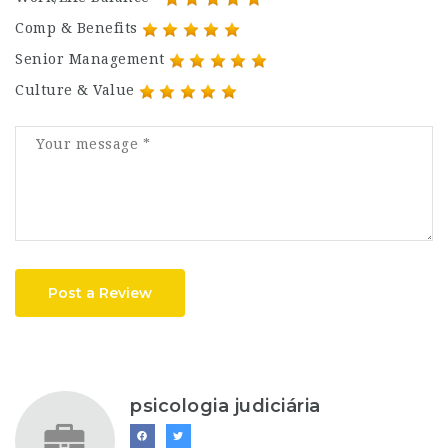
Comp & Benefits
Senior Management
Culture & Value
Post a Review
psicologia judiciária