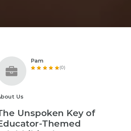
Pam
(0)
About Us
The Unspoken Key of
Educator-Themed