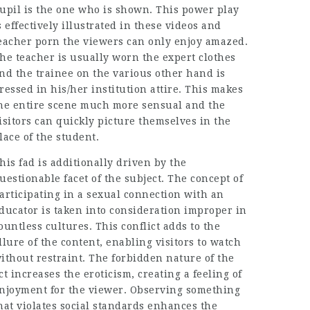
upil is the one who is shown. This power play
s effectively illustrated in these videos and
eacher porn the viewers can only enjoy amazed.
he teacher is usually worn the expert clothes
nd the trainee on the various other hand is
ressed in his/her institution attire. This makes
he entire scene much more sensual and the
isitors can quickly picture themselves in the
lace of the student.
his fad is additionally driven by the
uestionable facet of the subject. The concept of
articipating in a sexual connection with an
ducator is taken into consideration improper in
ountless cultures. This conflict adds to the
llure of the content, enabling visitors to watch
ithout restraint. The forbidden nature of the
ct increases the eroticism, creating a feeling of
njoyment for the viewer. Observing something
hat violates social standards enhances the