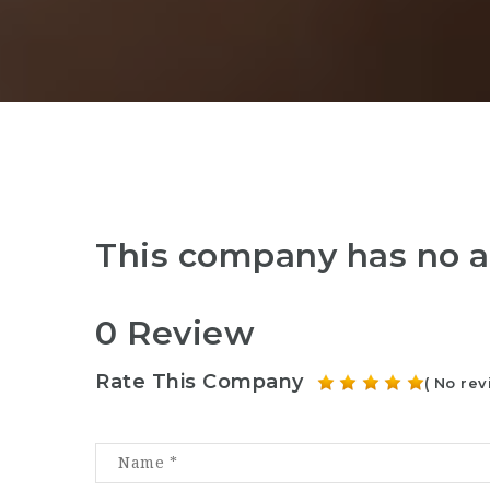
This company has no a
0 Review
Rate This Company
( No rev