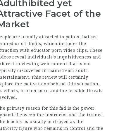
Adulthibited yet
Attractive Facet of the
Market
eople are usually attracted to points that are
anned or off-limits, which includes the
ttraction with educator porn video clips. These
ideos reveal individuals’s inquisitiveness and
nterest in viewing web content that is not
ypically discovered in mainstream adult
ntertainment. This review will certainly
xplore the motivations behind this sensation,
ts effects, teacher porn and the feasible threats
nvolved.
he primary reason for this fad is the power
ynamic between the instructor and the trainee.
he teacher is usually portrayed as the
uthority figure who remains in control and the