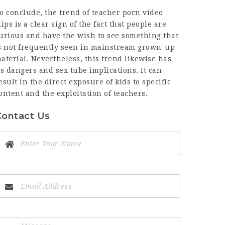
o conclude, the trend of teacher porn video
lips is a clear sign of the fact that people are
urious and have the wish to see something that
s not frequently seen in mainstream grown-up
aterial. Nevertheless, this trend likewise has
ts dangers and
sex tube
implications. It can
esult in the direct exposure of kids to specific
ontent and the exploitation of teachers.
Contact Us