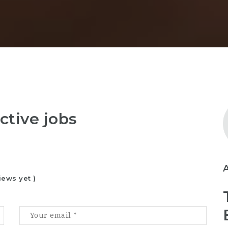
ctive jobs
iews yet )