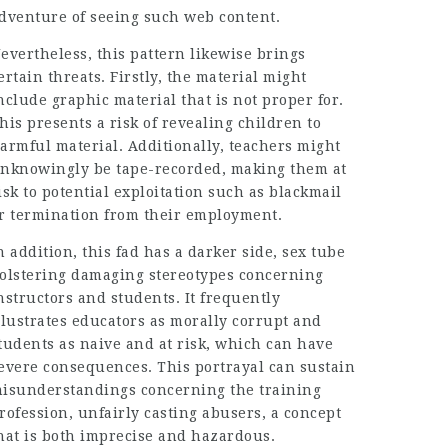
dventure of seeing such web content.
evertheless, this pattern likewise brings
ertain threats. Firstly, the material might
nclude graphic material that is not proper for.
his presents a risk of revealing children to
armful material. Additionally, teachers might
nknowingly be tape-recorded, making them at
isk to potential exploitation such as blackmail
r termination from their employment.
n addition, this fad has a darker side,
sex tube
olstering damaging stereotypes concerning
nstructors and students. It frequently
llustrates educators as morally corrupt and
tudents as naive and at risk, which can have
evere consequences. This portrayal can sustain
isunderstandings concerning the training
rofession, unfairly casting abusers, a concept
hat is both imprecise and hazardous.