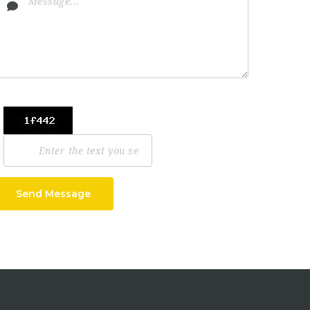
Send Message