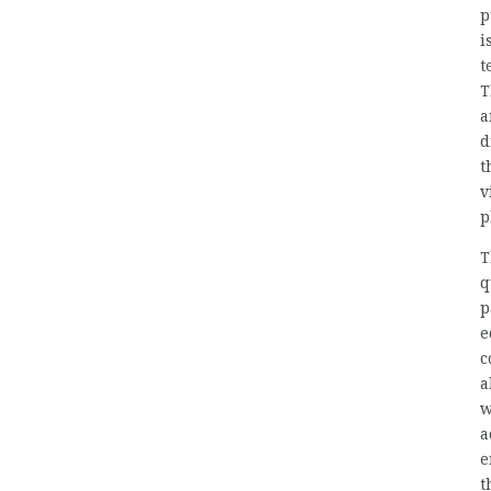
p
i
t
T
a
d
t
v
p
T
q
p
e
c
a
w
a
e
t