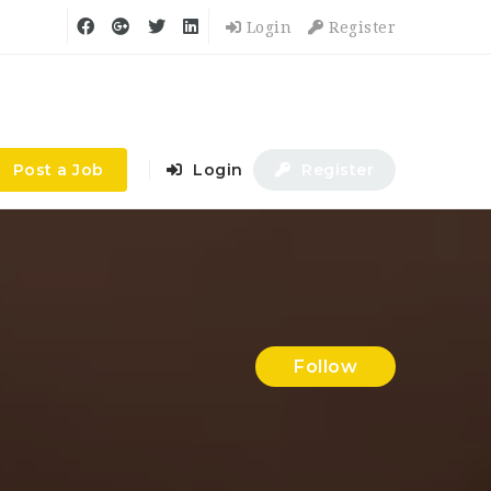
Login
Register
Post a Job
Login
Register
Follow