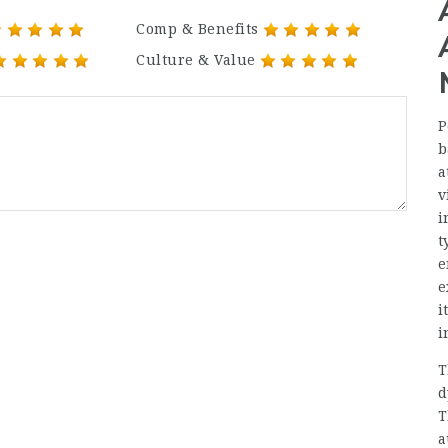
Comp & Benefits
Culture & Value
P
b
a
v
i
t
e
e
i
i
T
d
T
a