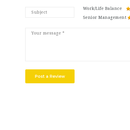
Work/Life Balance
Senior Management
Post a Review