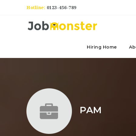
Hotline:
0123-456-789
Hiring Home
Ab
PAM