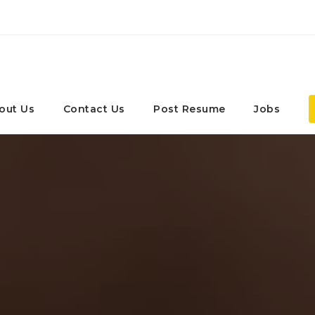
out Us
Contact Us
Post Resume
Jobs