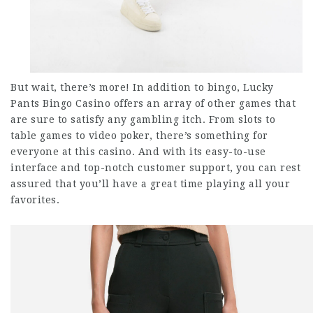
But wait, there’s more! In addition to bingo, Lucky
Pants Bingo Casino offers an array of other games that
are sure to satisfy any gambling itch. From slots to
table games to video poker, there’s something for
everyone at this casino. And with its easy-to-use
interface and top-notch customer support, you can rest
assured that you’ll have a great time playing all your
favorites.