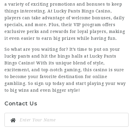
a variety of exciting promotions and bonuses to keep
things interesting. At Lucky Pants Bingo Casino,
players can take advantage of welcome bonuses, daily
specials, and more. Plus, their VIP program offers
exclusive perks and rewards for loyal players, making
it even easier to earn big prizes while having fun.
So what are you waiting for? It’s time to put on your
lucky pants and hit the bingo halls at Lucky Pants
Bingo Casino! With its unique blend of style,
excitement, and top-notch gaming, this casino is sure
to become your favorite destination for online
gambling. So sign up today and start playing your way
to big wins and even bigger style!
Contact Us