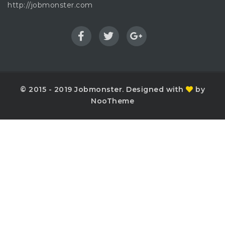
http://jobmonster.com
© 2015 - 2019 Jobmonster. Designed with
by
NooTheme