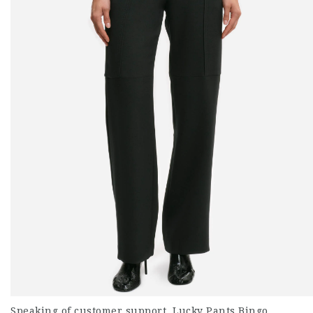
Speaking of customer support, Lucky Pants Bingo