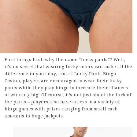
First things first: why the name “lucky pants”? Well,
it’s no secret that wearing lucky colors can make all the
difference in your day, and at Lucky Pants Bingo
Casino, players are encouraged to wear their lucky
pants while they play bingo to increase their chances
of winning big! Of course, it’s not just about the luck of
the pants – players also have access to a variety of
bingo games with prizes ranging from small cash
amounts to huge jackpots.