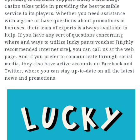
Casino takes pride in providing the best possible
service to its players. Whether you need assistance
with a game or have questions about promotions or
bonuses, their team of experts is always available to
help. If you have any sort of questions concerning
where and ways to utilize lucky pants voucher [
Highly
recommended Internet site
], you can call us at the web
page. And if you prefer to communicate through social
media, they also have active accounts on Facebook and
Twitter, where you can stay up-to-date on all the latest
news and promotions.