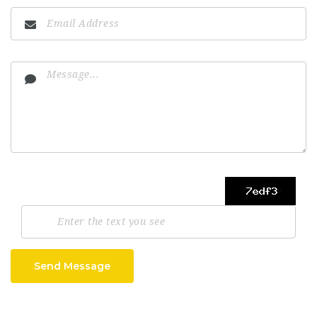
Send Message