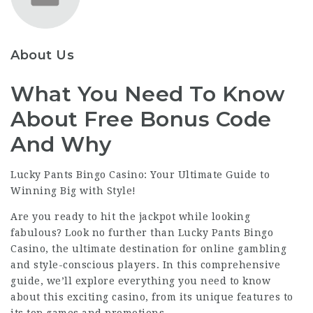
About Us
What You Need To Know
About Free Bonus Code
And Why
Lucky Pants Bingo Casino: Your Ultimate Guide to
Winning Big with Style!
Are you ready to hit the jackpot while looking
fabulous? Look no further than Lucky Pants Bingo
Casino, the ultimate destination for online gambling
and style-conscious players. In this comprehensive
guide, we’ll explore everything you need to know
about this exciting casino, from its unique features to
its top games and promotions.