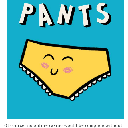
Of course, no online casino would be complete without