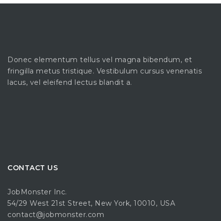
Donec elementum tellus vel magna bibendum, et
fringilla metus tristique. Vestibulum cursus venenatis
lacus, vel eleifend lectus blandit a.
CONTACT US
JobMonster Inc.
54/29 West 21st Street, New York, 10010, USA
contact@jobmonster.com