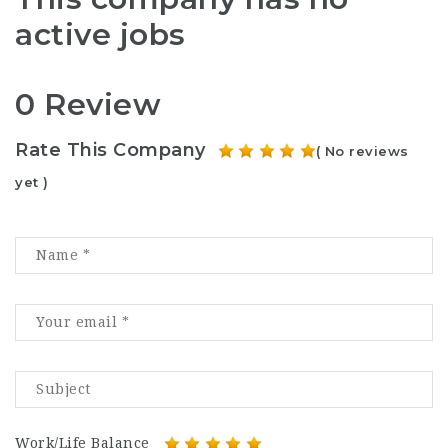
active jobs
0 Review
Rate This Company
( No reviews
yet )
Work/Life Balance