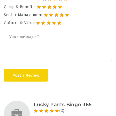
Comp & Benefits
Senior Management
Culture & Value
Post a Review
Lucky Pants Bingo 365
(0)