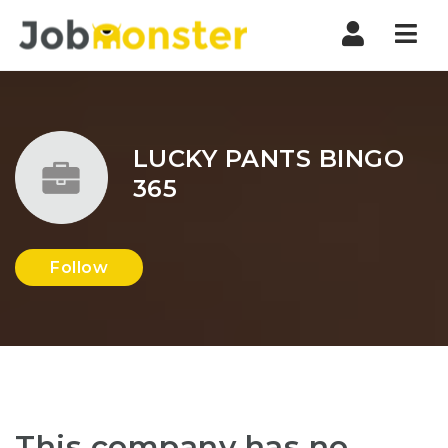
Nav
LUCKY PANTS BINGO
365
Follow
This company has no