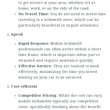
to get service at your area, whether it’s at
home, work, or on the side of the road.
No Travel Time:
You do not need to invest time
traveling to a locksmith store, which can be
particularly beneficial in urgent situations.
Speed
Rapid Response:
Mobile locksmith
professionals can often arrive within a short
time frame, which is important when you’re
stranded and require assistance quickly.
Effective Service:
They are trained to work
effectively, minimizing the time you invest
waiting on your car to be serviced.
Cost-efficient
Competitive Pricing:
While the cost can vary,
mobile locksmiths typically use competitive
rates, specifically thinking about the benefit