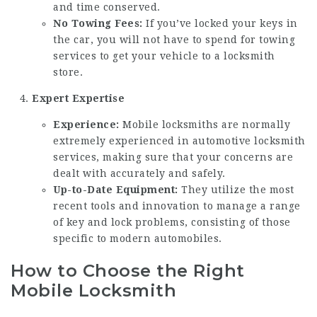
and time conserved.
No Towing Fees:
If you’ve locked your keys in
the car, you will not have to spend for towing
services to get your vehicle to a locksmith
store.
Expert Expertise
Experience:
Mobile locksmiths are normally
extremely experienced in automotive locksmith
services, making sure that your concerns are
dealt with accurately and safely.
Up-to-Date Equipment:
They utilize the most
recent tools and innovation to manage a range
of key and lock problems, consisting of those
specific to modern automobiles.
How to Choose the Right
Mobile Locksmith