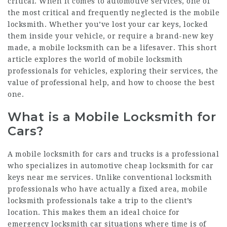
critical. When it comes to automotive services, one of
the most critical and frequently neglected is the mobile
locksmith. Whether you’ve lost your car keys, locked
them inside your vehicle, or require a brand-new key
made, a mobile locksmith can be a lifesaver. This short
article explores the world of mobile locksmith
professionals for vehicles, exploring their services, the
value of professional help, and how to choose the best
one.
What is a Mobile Locksmith for
Cars?
A mobile locksmith for cars and trucks is a professional
who specializes in automotive
cheap locksmith for car
keys near me
services. Unlike conventional locksmith
professionals who have actually a fixed area, mobile
locksmith professionals take a trip to the client’s
location. This makes them an ideal choice for
emergency locksmith car
situations where time is of