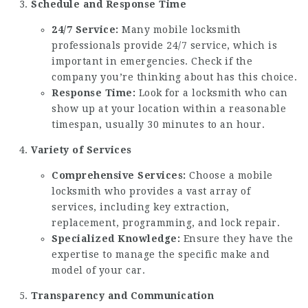
Schedule and Response Time
24/7 Service:
Many mobile locksmith
professionals provide 24/7 service, which is
important in emergencies. Check if the
company you’re thinking about has this choice.
Response Time:
Look for a locksmith who can
show up at your location within a reasonable
timespan, usually 30 minutes to an hour.
Variety of Services
Comprehensive Services:
Choose a mobile
locksmith who provides a vast array of
services, including key extraction,
replacement, programming, and lock repair.
Specialized Knowledge:
Ensure they have the
expertise to manage the specific make and
model of your car.
Transparency and Communication