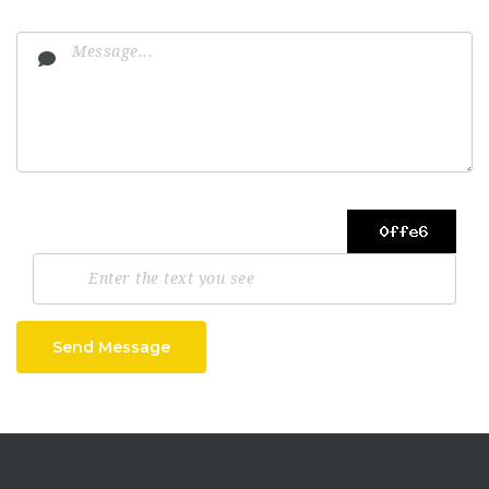
Send Message