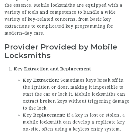
the essence. Mobile locksmiths are equipped with a
variety of tools and competence to handle a wide
variety of key-related concerns, from basic key
extractions to complicated key programming for
modern-day cars.
Provider Provided by Mobile
Locksmiths
Key Extraction and Replacement
Key Extraction:
Sometimes keys break off in
the ignition or door, making it impossible to
start the car or lock it. Mobile locksmiths can
extract broken keys without triggering damage
to the lock.
Key Replacement:
If a key is lost or stolen, a
mobile locksmith can develop a replicate key
on-site, often using a keyless entry system.