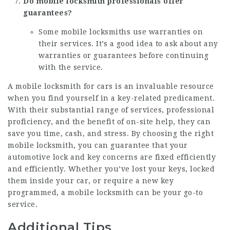
Do mobile locksmith professionals offer
guarantees?
Some mobile locksmiths use warranties on
their services. It’s a good idea to ask about any
warranties or guarantees before continuing
with the service.
A
mobile locksmith for cars
is an invaluable resource
when you find yourself in a key-related predicament.
With their substantial range of services, professional
proficiency, and the benefit of on-site help, they can
save you time, cash, and stress. By choosing the right
mobile locksmith, you can guarantee that your
automotive lock and key concerns are fixed efficiently
and efficiently. Whether you’ve lost your keys, locked
them inside your car, or require a new key
programmed, a mobile locksmith can be your go-to
service.
Additional Tips