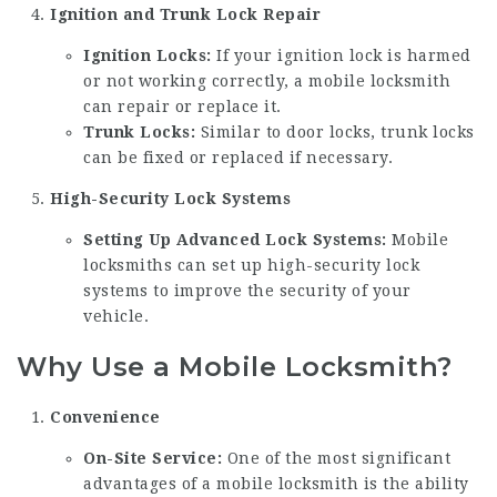
Ignition and Trunk Lock Repair
Ignition Locks:
If your ignition lock is harmed
or not working correctly, a mobile locksmith
can repair or replace it.
Trunk Locks:
Similar to door locks, trunk locks
can be fixed or replaced if necessary.
High-Security Lock Systems
Setting Up Advanced Lock Systems:
Mobile
locksmiths can set up high-security lock
systems to improve the security of your
vehicle.
Why Use a Mobile Locksmith?
Convenience
On-Site Service:
One of the most significant
advantages of a mobile locksmith is the ability