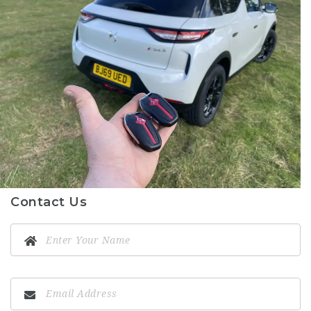
Contact Us