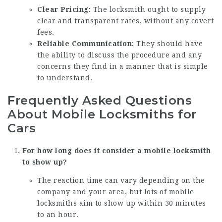
Clear Pricing:
The locksmith ought to supply
clear and transparent rates, without any covert
fees.
Reliable Communication:
They should have
the ability to discuss the procedure and any
concerns they find in a manner that is simple
to understand.
Frequently Asked Questions
About Mobile Locksmiths for
Cars
For how long does it consider a mobile locksmith
to show up?
The reaction time can vary depending on the
company and your area, but lots of mobile
locksmiths aim to show up within 30 minutes
to an hour.