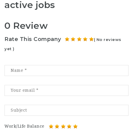
active jobs
0 Review
Rate This Company
( No reviews
yet )
Work/Life Balance