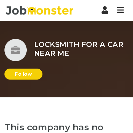
Nav
LOCKSMITH FOR A CAR
NEAR ME
Follow
This company has no