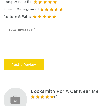
Comp & Benefits
Senior Management
Culture & Value
Post a Review
Locksmith For A Car Near Me
(0)