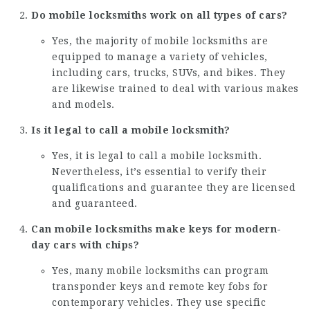
Do mobile locksmiths work on all types of cars?
Yes, the majority of mobile locksmiths are
equipped to manage a variety of vehicles,
including cars, trucks, SUVs, and bikes. They
are likewise trained to deal with various makes
and models.
Is it legal to call a mobile locksmith?
Yes, it is legal to call a mobile locksmith.
Nevertheless, it’s essential to verify their
qualifications and guarantee they are licensed
and guaranteed.
Can mobile locksmiths make keys for modern-
day cars with chips?
Yes, many mobile locksmiths can program
transponder keys and remote key fobs for
contemporary vehicles. They use specific