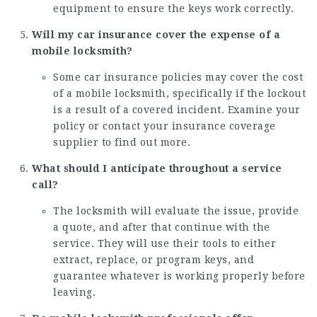
equipment to ensure the keys work correctly.
Will my car insurance cover the expense of a
mobile locksmith?
Some car insurance policies may cover the cost
of a mobile locksmith, specifically if the lockout
is a result of a covered incident. Examine your
policy or contact your insurance coverage
supplier to find out more.
What should I anticipate throughout a service
call?
The locksmith will evaluate the issue, provide
a quote, and after that continue with the
service. They will use their tools to either
extract, replace, or program keys, and
guarantee whatever is working properly before
leaving.