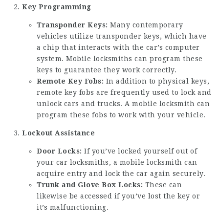
Key Programming
Transponder Keys:
Many contemporary
vehicles utilize transponder keys, which have
a chip that interacts with the car’s computer
system. Mobile locksmiths can program these
keys to guarantee they work correctly.
Remote Key Fobs:
In addition to physical keys,
remote key fobs are frequently used to lock and
unlock cars and trucks. A mobile locksmith can
program these fobs to work with your vehicle.
Lockout Assistance
Door Locks:
If you’ve locked yourself out of
your
car locksmiths
, a mobile locksmith can
acquire entry and lock the car again securely.
Trunk and Glove Box Locks:
These can
likewise be accessed if you’ve lost the key or
it’s malfunctioning.