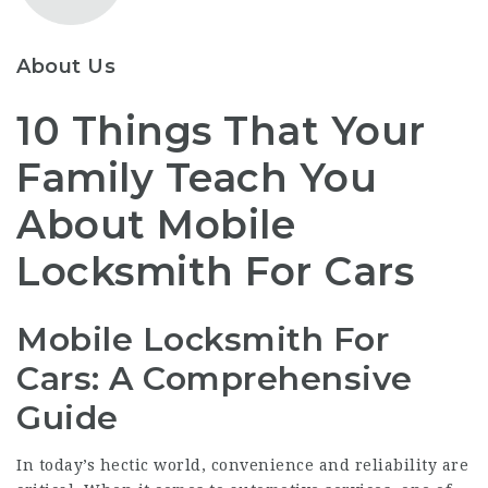
About Us
10 Things That Your
Family Teach You
About Mobile
Locksmith For Cars
Mobile Locksmith For
Cars: A Comprehensive
Guide
In today’s hectic world, convenience and reliability are