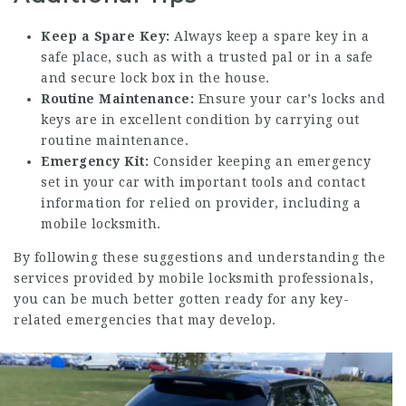
Keep a Spare Key:
Always keep a spare key in a
safe place, such as with a trusted pal or in a safe
and secure lock box in the house.
Routine Maintenance:
Ensure your car’s locks and
keys are in excellent condition by carrying out
routine maintenance.
Emergency Kit:
Consider keeping an emergency
set in your car with important tools and contact
information for relied on provider, including a
mobile locksmith.
By following these suggestions and understanding the
services provided by mobile locksmith professionals,
you can be much better gotten ready for any key-
related emergencies that may develop.