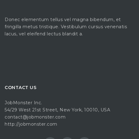
Donec elementum tellus vel magna bibendum, et
fringilla metus tristique. Vestibulum cursus venenatis
lacus, vel eleifend lectus blandit a.
CONTACT US
JobMonster Inc.
54/29 West 21st Street, New York, 10010, USA
contact@jobmonster.com
http://jobmonster.com