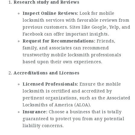
Research study and Reviews
Inspect Online Reviews:
Look for mobile
locksmith services with favorable reviews from
previous customers. Sites like Google, Yelp, and
Facebook can offer important insights.
Request for Recommendations:
Friends,
family, and associates can recommend
trustworthy mobile locksmith professionals
based upon their own experiences.
Accreditations and Licenses
Licensed Professionals:
Ensure the mobile
locksmith is certified and accredited by
pertinent organizations, such as the Associated
Locksmiths of America (ALOA).
Insurance:
Choose a business that is totally
guaranteed to protect you from any potential
liability concerns.