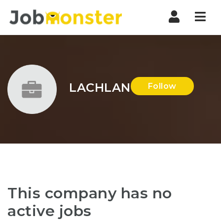
Nav
LACHLAN
Follow
This company has no
active jobs