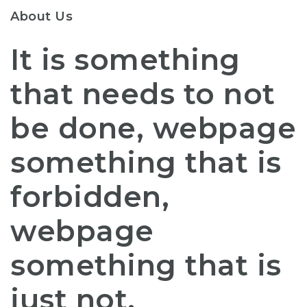
About Us
It is something
that needs to not
be done, webpage
something that is
forbidden,
webpage
something that is
just not.