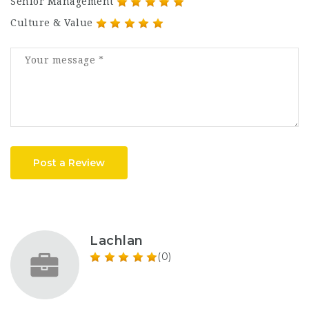
Senior Management
Culture & Value
Post a Review
Lachlan
(0)