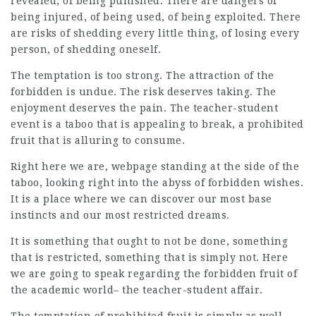
revealed, of being punished. There are dangers of
being injured, of being used, of being exploited. There
are risks of shedding every little thing, of losing every
person, of shedding oneself.
The temptation is too strong. The attraction of the
forbidden is undue. The risk deserves taking. The
enjoyment deserves the pain. The teacher-student
event is a taboo that is appealing to break, a prohibited
fruit that is alluring to consume.
Right here we are,
webpage
standing at the side of the
taboo, looking right into the abyss of forbidden wishes.
It is a place where we can discover our most base
instincts and our most restricted dreams.
It is something that ought to not be done, something
that is restricted, something that is simply not. Here
we are going to speak regarding the forbidden fruit of
the academic world– the teacher-student affair.