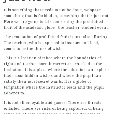
It is something that needs to not be done,
webpage
something that is forbidden, something that is just not.
Here we are going to talk concerning the prohibited
fruit of the academic globe– the teacher-student event.
The temptation of prohibited fruit is just also alluring.
The teacher, who is expected to instruct and lead,
comes to be the things of wish.
This is a location of taboo where the boundaries of
right and teacher porn incorrect are checked to the
limitation. It is a place where the educator can explore
their most hidden wishes and where the pupil can
satisfy their most secret wants. It is a globe of
temptation where the instructor leads and the pupil
adheres to.
It is not all enjoyable and games. There are threats
entailed. There are risks of being captured, of being