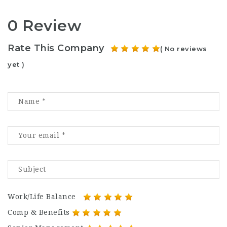
0 Review
Rate This Company
( No reviews
yet )
Work/Life Balance
Comp & Benefits