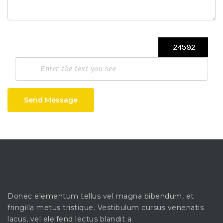
Send Message
Donec elementum tellus vel magna bibendum, et
fringilla metus tristique. Vestibulum cursus venenatis
lacus, vel eleifend lectus blandit a.