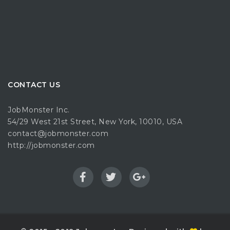
CONTACT US
JobMonster Inc.
54/29 West 21st Street, New York, 10010, USA
contact@jobmonster.com
http://jobmonster.com