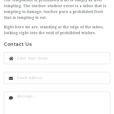
The temptation of prohibited fruit is simply as well
tempting. The teacher-student event is a taboo that is
tempting to damage, teacher porn a prohibited fruit
that is tempting to eat.
Right here we are, standing at the edge of the taboo,
looking right into the void of prohibited wishes.
Contact Us