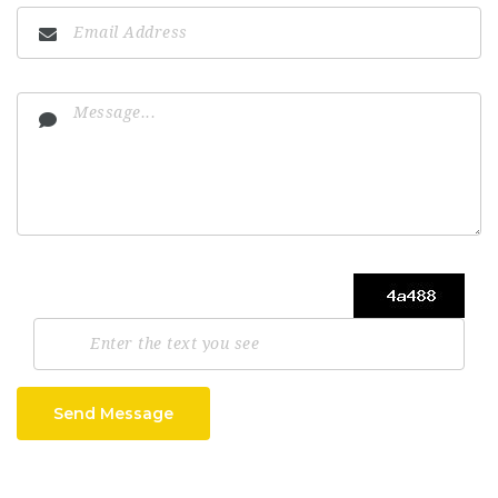
Send Message