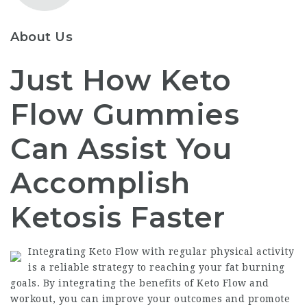
About Us
Just How Keto
Flow Gummies
Can Assist You
Accomplish
Ketosis Faster
Integrating Keto Flow with regular physical activity
is a reliable strategy to reaching your fat burning
goals. By integrating the benefits of Keto Flow and
workout, you can improve your outcomes and promote