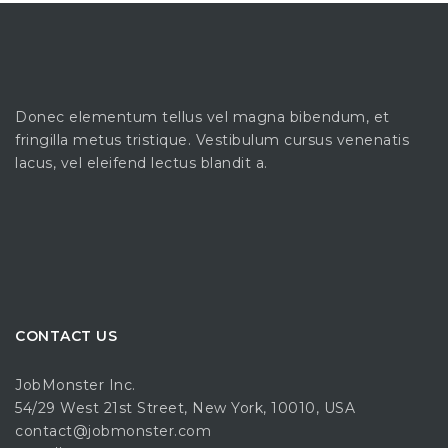
Donec elementum tellus vel magna bibendum, et
fringilla metus tristique. Vestibulum cursus venenatis
lacus, vel eleifend lectus blandit a.
CONTACT US
JobMonster Inc.
54/29 West 21st Street, New York, 10010, USA
contact@jobmonster.com