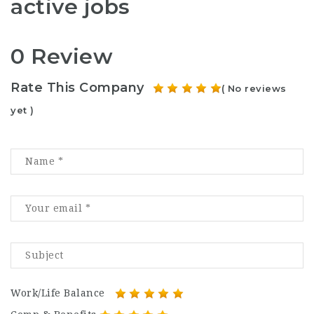
active jobs
0 Review
Rate This Company
( No reviews
yet )
Work/Life Balance