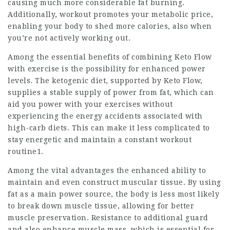
causing much more considerable fat burning.
Additionally, workout promotes your metabolic price,
enabling your body to shed more calories, also when
you’re not actively working out.
Among the essential benefits of combining
Keto Flow
with exercise is the possibility for enhanced power
levels. The ketogenic diet, supported by Keto Flow,
supplies a stable supply of power from fat, which can
aid you power with your exercises without
experiencing the energy accidents associated with
high-carb diets. This can make it less complicated to
stay energetic and maintain a constant workout
routine1.
Among the vital advantages the enhanced ability to
maintain and even construct muscular tissue. By using
fat as a
main power
source, the body is less most likely
to break down muscle tissue, allowing for better
muscle preservation. Resistance to additional guard
and also enhance muscle mass, which is essential for