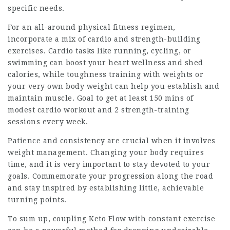
specific needs.
For an all-around physical fitness regimen,
incorporate a mix of cardio and strength-building
exercises. Cardio tasks like running, cycling, or
swimming can boost your heart wellness and shed
calories, while toughness training with weights or
your very own body weight can help you establish and
maintain muscle. Goal to get at least 150 mins of
modest cardio workout and 2 strength-training
sessions every week.
Patience and consistency are crucial when it involves
weight management. Changing your body requires
time, and it is very important to stay devoted to your
goals. Commemorate your progression along the road
and stay inspired by establishing little, achievable
turning points.
To sum up, coupling
Keto Flow
with constant exercise