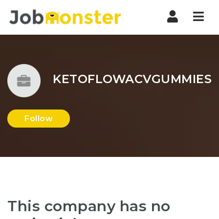
Nav
KETOFLOWACVGUMMIES
Follow
This company has no