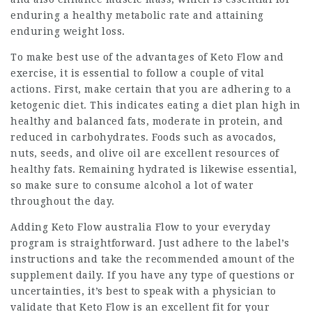
enduring a healthy metabolic rate and attaining
enduring weight loss.
To make best use of the advantages of
Keto Flow
and
exercise, it is essential to follow a couple of vital
actions. First, make certain that you are adhering to a
ketogenic diet. This indicates eating a diet plan high in
healthy and balanced fats, moderate in protein, and
reduced in carbohydrates. Foods such as avocados,
nuts, seeds, and olive oil are excellent resources of
healthy fats. Remaining hydrated is likewise essential,
so make sure to consume alcohol a lot of water
throughout the day.
Adding
Keto Flow australia
Flow to your everyday
program is straightforward. Just adhere to the label’s
instructions and take the recommended amount of the
supplement daily. If you have any type of questions or
uncertainties, it’s best to speak with a physician to
validate that Keto Flow is an excellent fit for your