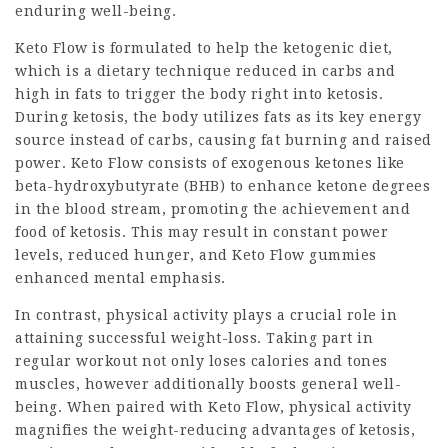
enduring well-being.
Keto Flow is formulated to help the ketogenic diet,
which is a dietary technique reduced in carbs and
high in fats to trigger the body right into ketosis.
During ketosis, the body utilizes fats as its key energy
source instead of carbs, causing fat burning and raised
power. Keto Flow consists of exogenous ketones like
beta-hydroxybutyrate (BHB) to enhance ketone degrees
in the blood stream, promoting the achievement and
food of ketosis. This may result in constant power
levels, reduced hunger, and Keto Flow gummies
enhanced mental emphasis.
In contrast, physical activity plays a crucial role in
attaining successful weight-loss. Taking part in
regular workout not only loses calories and tones
muscles, however additionally boosts general well-
being. When paired with Keto Flow, physical activity
magnifies the weight-reducing advantages of ketosis,