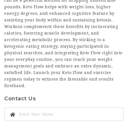
can be a powerful method for dropping undesirable
pounds. Keto Flow helps with weight-loss, higher
energy degrees, and enhanced cognitive feature by
assisting your body within and sustaining ketosis.
Workout complements these benefits by incinerating
calories, fostering muscle development, and
accelerating metabolic process. By sticking to a
ketogenic eating strategy, staying participated in
physical searches, and integrating Keto Flow right into
your everyday routine, you can reach your weight
management goals and embrace an extra dynamic,
satisfied life. Launch your Keto Flow and exercise
regimen today to witness the favorable end results
firsthand.
Contact Us