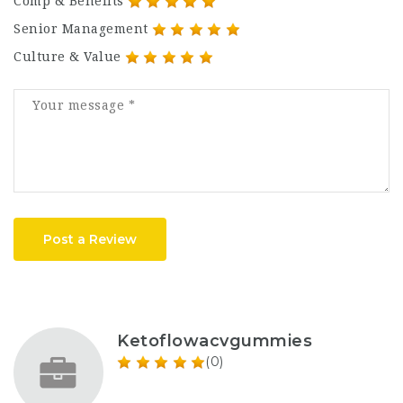
Comp & Benefits
Senior Management
Culture & Value
Post a Review
Ketoflowacvgummies
(0)