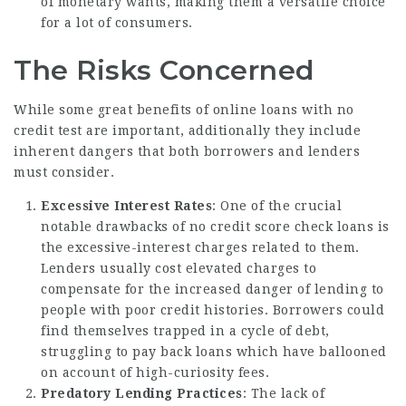
of monetary wants, making them a versatile choice
for a lot of consumers.
The Risks Concerned
While some great benefits of online loans with no
credit test are important, additionally they include
inherent dangers that both borrowers and lenders
must consider.
Excessive Interest Rates
: One of the crucial
notable drawbacks of no credit score check loans is
the excessive-interest charges related to them.
Lenders usually cost elevated charges to
compensate for the increased danger of lending to
people with poor credit histories. Borrowers could
find themselves trapped in a cycle of debt,
struggling to pay back loans which have ballooned
on account of high-curiosity fees.
Predatory Lending Practices
: The lack of