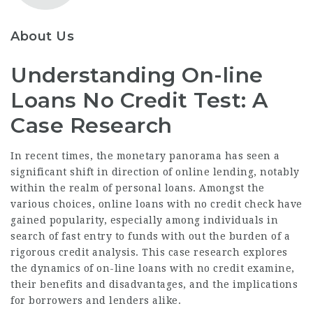
About Us
Understanding On-line
Loans No Credit Test: A
Case Research
In recent times, the monetary panorama has seen a
significant shift in direction of online lending, notably
within the realm of personal loans. Amongst the
various choices, online loans with no credit check have
gained popularity, especially among individuals in
search of fast entry to funds with out the burden of a
rigorous credit analysis. This case research explores
the dynamics of on-line loans with no credit examine,
their benefits and disadvantages, and the implications
for borrowers and lenders alike.