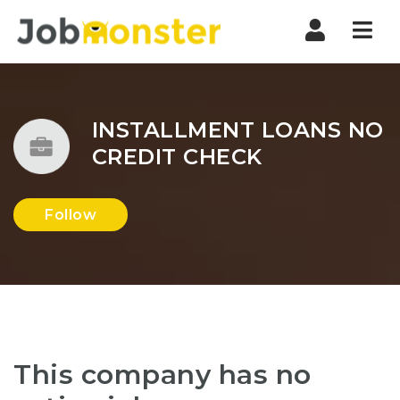
Nav
INSTALLMENT LOANS NO
CREDIT CHECK
Follow
This company has no