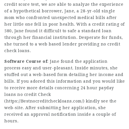
credit score test, we are able to analyze the experience
of a hypothetical borrower, Jane, a 28-yr-old single
mom who confronted unexpected medical bills after
her little one fell in poor health. With a credit rating of
580, Jane found it difficult to safe a standard loan
through her financial institution. Desperate for funds,
she turned to a web based lender providing no credit
check loans.
Software Course of
: Jane found the application
process easy and user-pleasant. Inside minutes, she
stuffed out a web-based form detailing her income and
bills. If you adored this information and you would like
to receive more details concerning 24 hour payday
loans no credit Check
(
https://Bestnocreditcheckloans.com/
) kindly see the
web-site. After submitting her application, she
received an approval notification inside a couple of
hours.