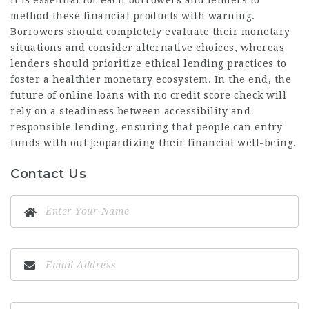
method these financial products with warning.
Borrowers should completely evaluate their monetary
situations and consider alternative choices, whereas
lenders should prioritize ethical lending practices to
foster a healthier monetary ecosystem. In the end, the
future of online loans with no credit score check will
rely on a steadiness between accessibility and
responsible lending, ensuring that people can entry
funds with out jeopardizing their financial well-being.
Contact Us