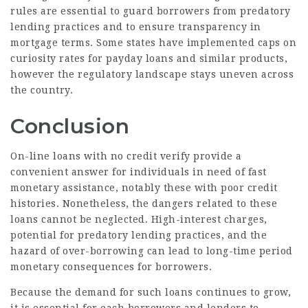
rules are essential to guard borrowers from predatory
lending practices and to ensure transparency in
mortgage terms. Some states have implemented caps on
curiosity rates for payday loans and similar products,
however the regulatory landscape stays uneven across
the country.
Conclusion
On-line loans with no credit verify provide a
convenient answer for individuals in need of fast
monetary assistance, notably these with poor credit
histories. Nonetheless, the dangers related to these
loans cannot be neglected. High-interest charges,
potential for predatory lending practices, and the
hazard of over-borrowing can lead to long-time period
monetary consequences for borrowers.
Because the demand for such loans continues to grow,
it is essential for each borrowers and lenders to