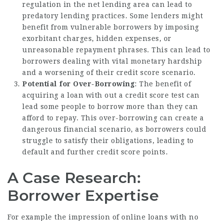
regulation in the net lending area can lead to
predatory lending practices. Some lenders might
benefit from vulnerable borrowers by imposing
exorbitant charges, hidden expenses, or
unreasonable repayment phrases. This can lead to
borrowers dealing with vital monetary hardship
and a worsening of their credit score scenario.
Potential for Over-Borrowing
: The benefit of
acquiring a loan with out a credit score test can
lead some people to borrow more than they can
afford to repay. This over-borrowing can create a
dangerous financial scenario, as borrowers could
struggle to satisfy their obligations, leading to
default and further credit score points.
A Case Research:
Borrower Expertise
For example the impression of online loans with no