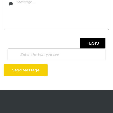
Send Message