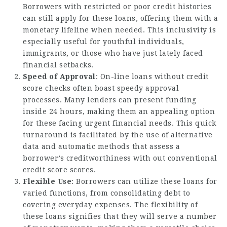
Borrowers with restricted or poor credit histories
can still apply for these loans, offering them with a
monetary lifeline when needed. This inclusivity is
especially useful for youthful individuals,
immigrants, or those who have just lately faced
financial setbacks.
Speed of Approval
: On-line loans without credit
score checks often boast speedy approval
processes. Many lenders can present funding
inside 24 hours, making them an appealing option
for these facing urgent financial needs. This quick
turnaround is facilitated by the use of alternative
data and automatic methods that assess a
borrower’s creditworthiness with out conventional
credit score scores.
Flexible Use
: Borrowers can utilize these loans for
varied functions, from consolidating debt to
covering everyday expenses. The flexibility of
these loans signifies that they will serve a number