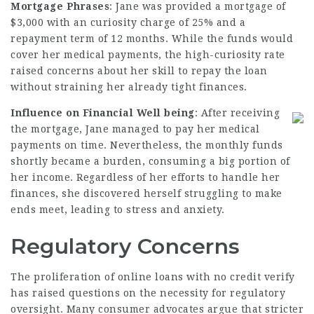
Mortgage Phrases
: Jane was provided a mortgage of
$3,000 with an curiosity charge of 25% and a
repayment term of 12 months. While the funds would
cover her medical payments, the high-curiosity rate
raised concerns about her skill to repay the loan
without straining her already tight finances.
Influence on Financial Well being
: After receiving
the mortgage, Jane managed to pay her medical
payments on time. Nevertheless, the monthly funds
shortly became a burden, consuming a big portion of
her income. Regardless of her efforts to handle her
finances, she discovered herself struggling to make
ends meet, leading to stress and anxiety.
Regulatory Concerns
The proliferation of online loans with no credit verify
has raised questions on the necessity for regulatory
oversight. Many consumer advocates argue that stricter