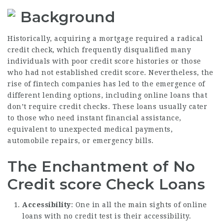
Background
Historically, acquiring a mortgage required a radical
credit check, which frequently disqualified many
individuals with poor credit score histories or those
who had not established credit score. Nevertheless, the
rise of fintech companies has led to the emergence of
different lending options, including online loans that
don’t require credit checks. These loans usually cater
to those who need instant financial assistance,
equivalent to unexpected medical payments,
automobile repairs, or emergency bills.
The Enchantment of No
Credit score Check Loans
Accessibility
: One in all the main sights of online
loans with no credit test is their accessibility.