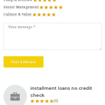
Senior Management
Culture & Value
Post a Review
installment loans no credit
check
(0)