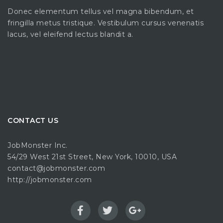
Donec elementum tellus vel magna bibendum, et
fringilla metus tristique. Vestibulum cursus venenatis
lacus, vel eleifend lectus blandit a.
CONTACT US
JobMonster Inc.
54/29 West 21st Street, New York, 10010, USA
contact@jobmonster.com
http://jobmonster.com