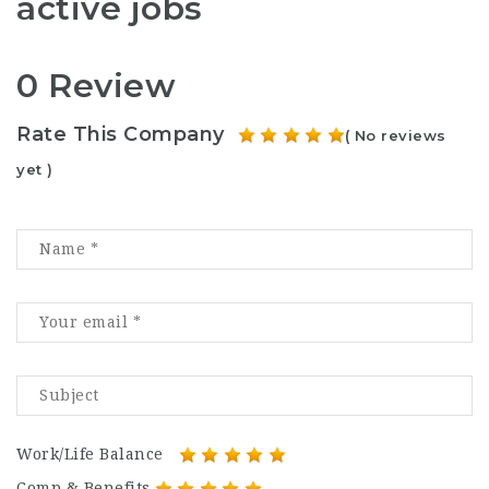
active jobs
0 Review
Rate This Company
( No reviews
yet )
Work/Life Balance
Comp & Benefits