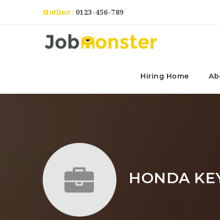
Hotline:
0123-456-789
Hiring Home
Ab
HONDA KE