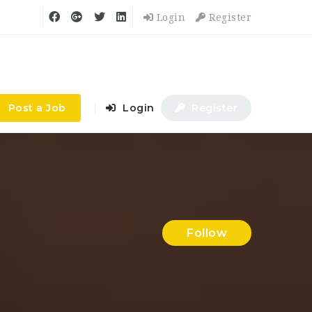
Login
Register
Post a Job
Login
Register
Follow