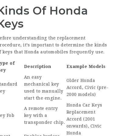
Kinds Of Honda
Keys
efore understanding the replacement
rocedure, it’s important to determine the kinds
f keys that Honda automobiles frequently use.
ype of
Description
Example Models
ey
An easy
Older Honda
tandard
mechanical key
Accord, Civic (pre-
ey
used to manually
2000 models)
start the engine.
Honda Car Keys
A remote entry
Replacement
ey Fob
key with a
Accord (2001
transponder chip.
onwards), Civic
Honda