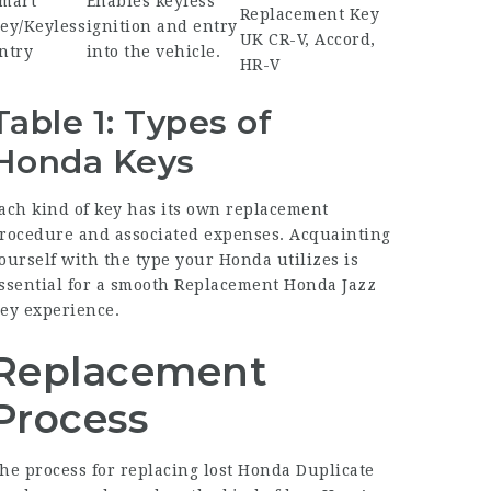
mart
Enables keyless
Replacement Key
ey/Keyless
ignition and entry
UK
CR-V, Accord,
ntry
into the vehicle.
HR-V
Table 1: Types of
Honda Keys
ach kind of key has its own replacement
rocedure and associated expenses. Acquainting
ourself with the type your Honda utilizes is
ssential for a smooth
Replacement Honda Jazz
ey
experience.
Replacement
Process
he process for replacing lost
Honda Duplicate