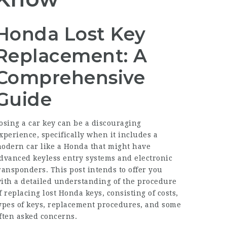
Honda Lost Key
Replacement: A
Comprehensive
Guide
osing a car key can be a discouraging
xperience, specifically when it includes a
odern car like a Honda that might have
dvanced keyless entry systems and electronic
ransponders. This post intends to offer you
ith a detailed understanding of the procedure
f replacing lost Honda keys, consisting of costs,
ypes of keys, replacement procedures, and some
ften asked concerns.