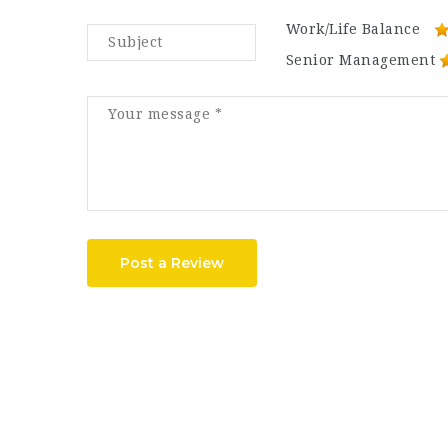
Work/Life Balance
Senior Management
Post a Review