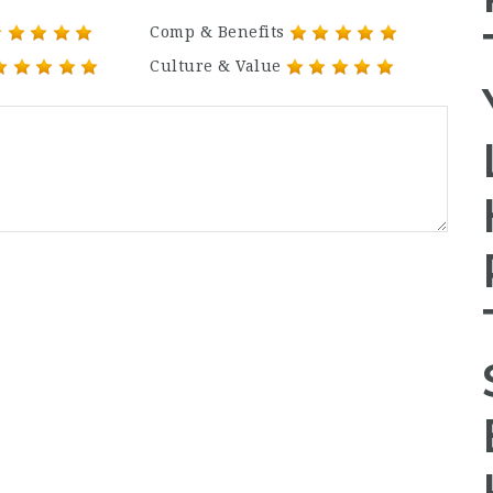
Comp & Benefits
Culture & Value