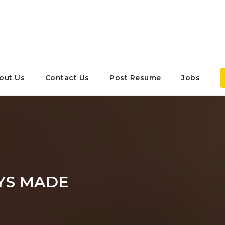
out Us
Contact Us
Post Resume
Jobs
YS MADE