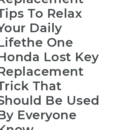
Tips To Relax
Your Daily
Lifethe One
Honda Lost Key
Replacement
Trick That
Should Be Used
By Everyone
Know