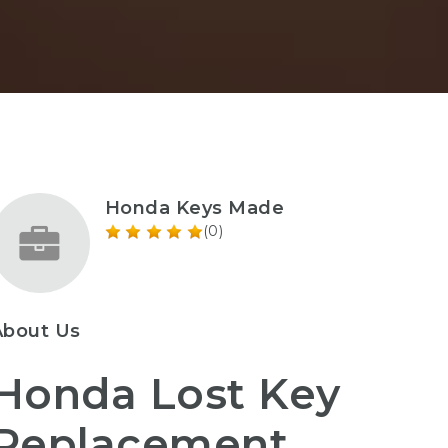
Honda Keys Made
(0)
About Us
Honda Lost Key
Replacement