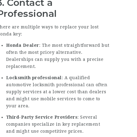
3. Contact a
Professional
here are multiple ways to replace your lost
onda key:
Honda Dealer
: The most straightforward but
often the most pricey alternative.
Dealerships can supply you with a precise
replacement.
Locksmith professional
: A qualified
automotive locksmith professional can often
supply services at a lower cost than dealers
and might use mobile services to come to
your area.
Third-Party Service Providers
: Several
companies specialize in key replacement
and might use competitive prices.