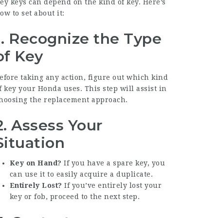
ey
keys can depend on the kind of key. Here’s
ow to set about it:
1. Recognize the Type
of Key
efore taking any action, figure out which kind
f key your Honda uses. This step will assist in
hoosing the replacement approach.
2. Assess Your
Situation
Key on Hand?
If you have a spare key, you
can use it to easily acquire a duplicate.
Entirely Lost?
If you’ve entirely lost your
key or fob, proceed to the next step.