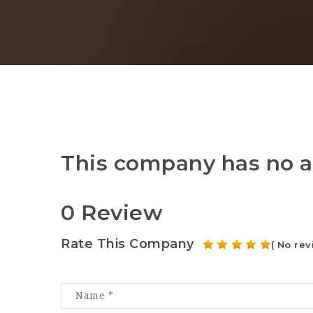
This company has no a
0 Review
Rate This Company
( No rev