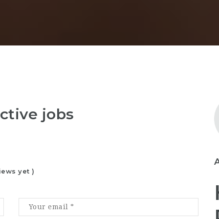
ctive jobs
iews yet )