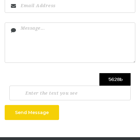
Send Message