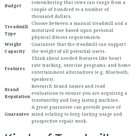
remembering that rates can range from a
Budget
couple of hundred to a number of
thousand dollars.
Choose between a manual treadmill and a
Treadmill
motorized one based upon personal
Type
physical fitness requirements.
Weight
Guarantee that the treadmill can support
Capacity
the weight of all potential users.
Think about needed features like heart
rate tracking, exercise programs, and home
Features
entertainment alternatives (e.g. Bluetooth,
speakers).
Research brand names and read
Brand
evaluations to ensure you are acquiring a
Reputation
trustworthy and long lasting machine.
A great guarantee can provide peace of
Guarantee
mind relating to long-lasting usage and
prospective repair work.