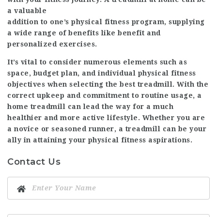
a valuable
addition to one’s physical fitness program, supplying
a wide range of benefits like benefit and
personalized exercises.
It’s vital to consider numerous elements such as
space, budget plan, and individual physical fitness
objectives when selecting the best treadmill. With the
correct upkeep and commitment to routine usage, a
home treadmill can lead the way for a much
healthier and more active lifestyle. Whether you are
a novice or seasoned runner, a treadmill can be your
ally in attaining your physical fitness aspirations.
Contact Us