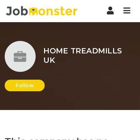
Nav
HOME TREADMILLS
UK
Follow