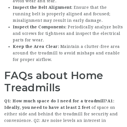
avoid wear and tear.
Inspect the Belt Alignment:
Ensure that the
running belt is properly aligned and focused;
misalignment may result in early damage.
Inspect the Components:
Periodically analyze bolts
and screws for tightness and inspect the electrical
parts for wear.
Keep the Area Clear:
Maintain a clutter-free area
around the treadmill to avoid mishaps and enable
for proper airflow.
FAQs about Home
Treadmills
Q1: How much space do I need for a treadmill?A1:
Ideally, you need to have at least 2 feet
of space on
either side and behind the treadmill for security and
convenience. Q2: Are noise levels an interest in