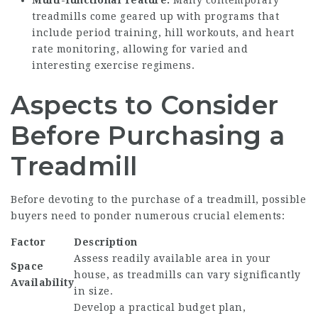
Multi-functional Feature:
Many contemporary
treadmills come geared up with programs that
include period training, hill workouts, and heart
rate monitoring, allowing for varied and
interesting exercise regimens.
Aspects to Consider
Before Purchasing a
Treadmill
Before devoting to the purchase of a treadmill, possible
buyers need to ponder numerous crucial elements:
Factor
Description
Assess readily available area in your
Space
house, as treadmills can vary significantly
Availability
in size.
Develop a practical budget plan,