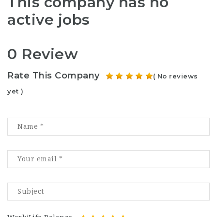
This company has no
active jobs
0 Review
Rate This Company
( No reviews
yet )