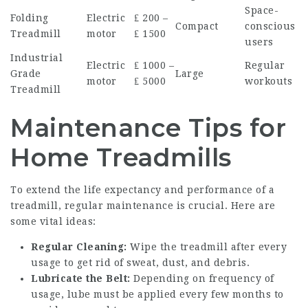
Space-
Folding
Electric
₤ 200 –
Compact
conscious
Treadmill
motor
₤ 1500
users
Industrial
Electric
₤ 1000 –
Regular
Grade
Large
motor
₤ 5000
workouts
Treadmill
Maintenance Tips for
Home Treadmills
To extend the life expectancy and performance of a
treadmill, regular maintenance is crucial. Here are
some vital ideas:
Regular Cleaning:
Wipe the treadmill after every
usage to get rid of sweat, dust, and debris.
Lubricate the Belt:
Depending on frequency of
usage, lube must be applied every few months to