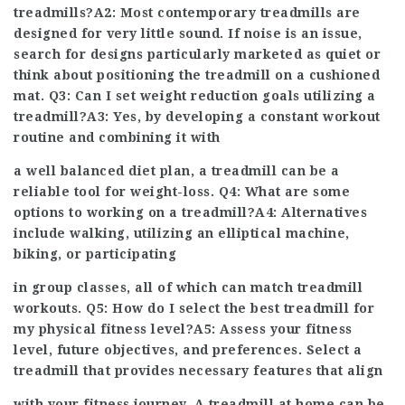
treadmills?A2: Most contemporary treadmills are
designed for very little sound. If noise is an issue,
search for designs particularly marketed as quiet or
think about positioning the treadmill on a cushioned
mat. Q3: Can I set weight reduction goals utilizing a
treadmill?A3: Yes, by developing a constant workout
routine and combining it with
a well balanced diet plan, a treadmill can be a
reliable tool for weight-loss. Q4: What are some
options to working on a treadmill?A4: Alternatives
include walking, utilizing an elliptical machine,
biking, or participating
in group classes, all of which can match treadmill
workouts. Q5:
How do I select the best treadmill for
my physical fitness level?A5: Assess your fitness
level, future objectives, and preferences. Select a
treadmill that provides necessary features that align
with your fitness journey. A treadmill at home can be