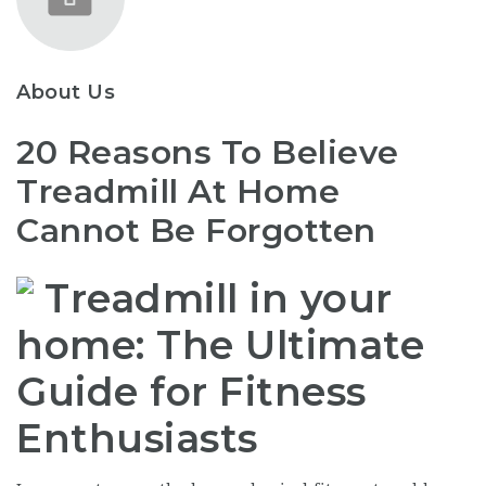
About Us
20 Reasons To Believe
Treadmill At Home
Cannot Be Forgotten
Treadmill in your
home: The Ultimate
Guide for Fitness
Enthusiasts