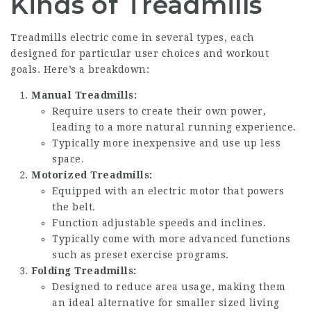
Kinds of Treadmills
Treadmills electric
come in several types, each
designed for particular user choices and workout
goals. Here’s a breakdown:
Manual Treadmills:
Require users to create their own power,
leading to a more natural running experience.
Typically more inexpensive and use up less
space.
Motorized Treadmills:
Equipped with an electric motor that powers
the belt.
Function adjustable speeds and inclines.
Typically come with more advanced functions
such as preset exercise programs.
Folding Treadmills:
Designed to reduce area usage, making them
an ideal alternative for smaller sized living