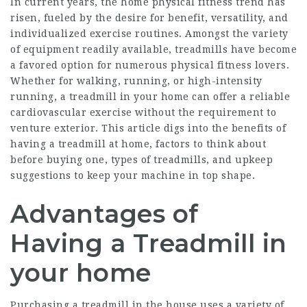
In current years, the home physical fitness trend has
risen, fueled by the desire for benefit, versatility, and
individualized exercise routines. Amongst the variety
of equipment readily available, treadmills have become
a favored option for numerous physical fitness lovers.
Whether for walking, running, or high-intensity
running, a treadmill in your home can offer a reliable
cardiovascular exercise without the requirement to
venture exterior. This article digs into the benefits of
having a treadmill at home, factors to think about
before buying one, types of treadmills, and upkeep
suggestions to keep your machine in top shape.
Advantages of
Having a Treadmill in
your home
Purchasing a treadmill in the house uses a variety of