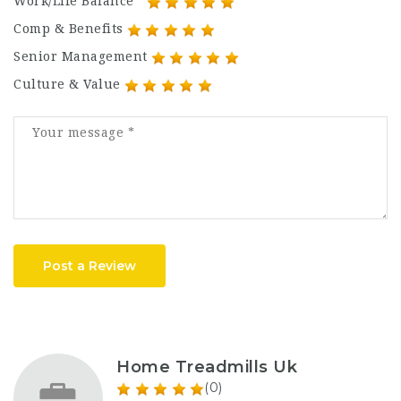
Work/Life Balance
Comp & Benefits
Senior Management
Culture & Value
Post a Review
Home Treadmills Uk
(0)