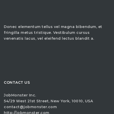
Donec elementum tellus vel magna bibendum, et
fringilla metus tristique. Vestibulum cursus
venenatis lacus, vel eleifend lectus blandit a.
CONTACT US
JobMonster Inc.
54/29 West 21st Street, New York, 10010, USA
contact@jobmonster.com
http://jobmonster.com