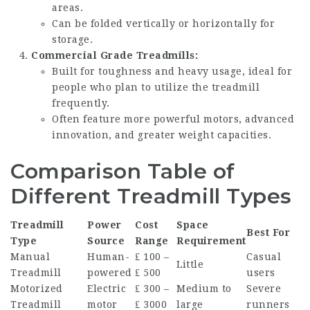
areas.
Can be folded vertically or horizontally for
storage.
Commercial Grade Treadmills:
Built for toughness and heavy usage, ideal for
people who plan to utilize the treadmill
frequently.
Often feature more powerful motors, advanced
innovation, and greater weight capacities.
Comparison Table of
Different Treadmill Types
Treadmill
Power
Cost
Space
Best For
Type
Source
Range
Requirement
Manual
Human-
₤ 100 –
Casual
Little
Treadmill
powered
₤ 500
users
Motorized
Electric
₤ 300 –
Medium to
Severe
Treadmill
motor
₤ 3000
large
runners