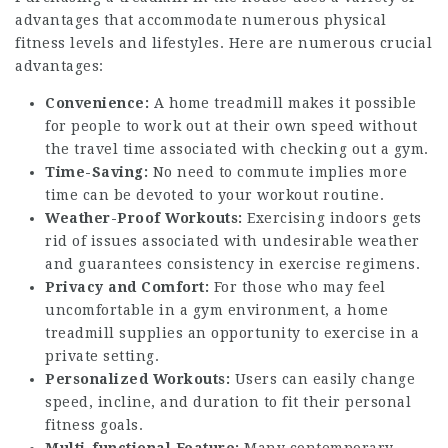
advantages that accommodate numerous physical
fitness levels and lifestyles. Here are numerous crucial
advantages:
Convenience:
A home treadmill makes it possible
for people to work out at their own speed without
the travel time associated with checking out a gym.
Time-Saving:
No need to commute implies more
time can be devoted to your workout routine.
Weather-Proof Workouts:
Exercising indoors gets
rid of issues associated with undesirable weather
and guarantees consistency in exercise regimens.
Privacy and Comfort:
For those who may feel
uncomfortable in a gym environment, a home
treadmill supplies an opportunity to exercise in a
private setting.
Personalized Workouts:
Users can easily change
speed, incline, and duration to fit their personal
fitness goals.