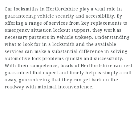
Car locksmiths in Hertfordshire play a vital role in
guaranteeing vehicle security and accessibility. By
offering a range of services from key replacements to
emergency situation lockout support, they work as
necessary partners in vehicle upkeep. Understanding
what to look for in a locksmith and the available
services can make a substantial difference in solving
automotive lock problems quickly and successfully.
With their competence, locals of Hertfordshire can rest
guaranteed that expert and timely help is simply a call
away, guaranteeing that they can get back on the
roadway with minimal inconvenience.