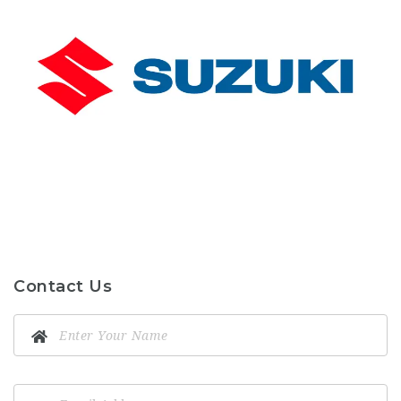
Contact Us