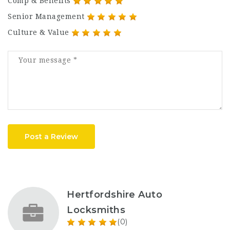
Comp & Benefits
Senior Management
Culture & Value
Post a Review
Hertfordshire Auto
Locksmiths
(0)