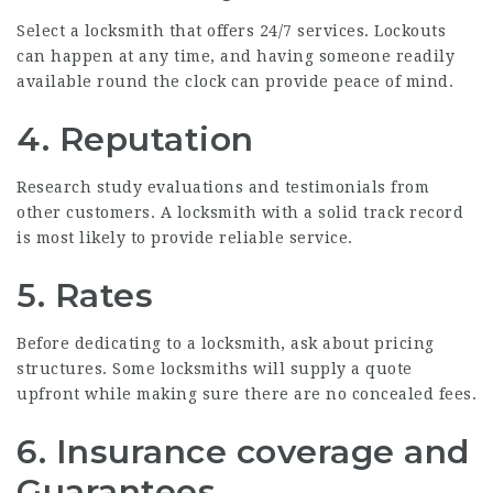
Select a locksmith that offers 24/7 services. Lockouts
can happen at any time, and having someone readily
available round the clock can provide peace of mind.
4. Reputation
Research study evaluations and testimonials from
other customers. A locksmith with a solid track record
is most likely to provide reliable service.
5. Rates
Before dedicating to a locksmith, ask about pricing
structures. Some locksmiths will supply a quote
upfront while making sure there are no concealed fees.
6. Insurance coverage and
Guarantees