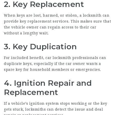
2. Key Replacement
When keys are lost, harmed, or stolen, a locksmith can
provide key replacement services. This makes sure that
the vehicle owner can regain access to their car
without a lengthy wait.
3. Key Duplication
For included benefit, car locksmith professionals can
duplicate keys, especially if the car owner wants a
spare key for household members or emergencies.
4. Ignition Repair and
Replacement
If a vehicle’s ignition system stops working or the key
gets stuck, locksmiths can detect the issue and deal