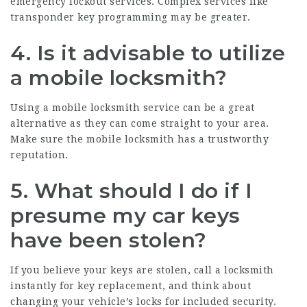
emergency lockout services. Complex services like
transponder key programming may be greater.
4. Is it advisable to utilize
a mobile locksmith?
Using a mobile locksmith service can be a great
alternative as they can come straight to your area.
Make sure the mobile locksmith has a trustworthy
reputation.
5. What should I do if I
presume my car keys
have been stolen?
If you believe your keys are stolen, call a locksmith
instantly for key replacement, and think about
changing your vehicle’s locks for included security.