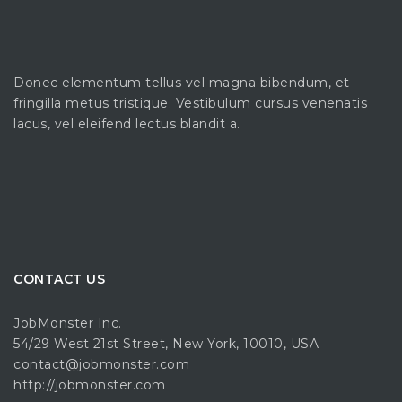
Donec elementum tellus vel magna bibendum, et
fringilla metus tristique. Vestibulum cursus venenatis
lacus, vel eleifend lectus blandit a.
CONTACT US
JobMonster Inc.
54/29 West 21st Street, New York, 10010, USA
contact@jobmonster.com
http://jobmonster.com