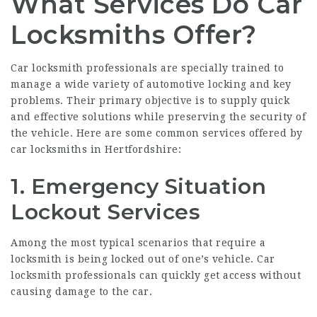
What Services Do Car
Locksmiths Offer?
Car locksmith professionals are specially trained to
manage a wide variety of automotive locking and key
problems. Their primary objective is to supply quick
and effective solutions while preserving the security of
the vehicle. Here are some common services offered by
car locksmiths in Hertfordshire:
1. Emergency Situation
Lockout Services
Among the most typical scenarios that require a
locksmith is being locked out of one’s vehicle. Car
locksmith professionals can quickly get access without
causing damage to the car.