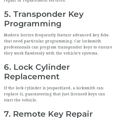
repair or replacement services.
5. Transponder Key
Programming
Modern lorries frequently feature advanced key fobs
that need particular programming. Car locksmith
professionals can program transponder keys to ensure
they work flawlessly with the vehicle’s systems.
6. Lock Cylinder
Replacement
If the lock cylinder is jeopardized, a locksmith can
replace it, guaranteeing that just licensed keys can
start the vehicle.
7. Remote Key Repair