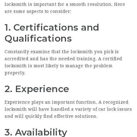
locksmith is important for a smooth resolution. Here
are some aspects to consider:
1. Certifications and
Qualifications
Constantly examine that the locksmith you pick is
accredited and has the needed training. A certified
locksmith is most likely to manage the problem
properly.
2. Experience
Experience plays an important function. A recognized
locksmith will have handled a variety of car lock issues
and will quickly find effective solutions.
3. Availability