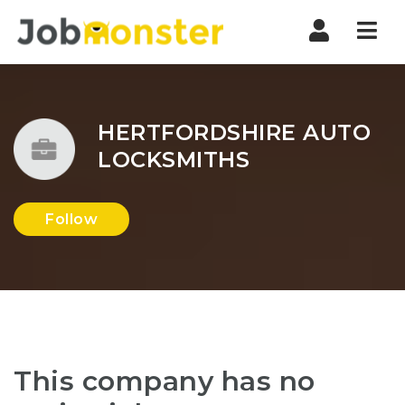
Nav
HERTFORDSHIRE AUTO
LOCKSMITHS
Follow
This company has no