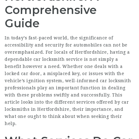
Comprehensive
Guide
In today’s fast-paced world, the significance of
accessibility and security for automobiles can not be
overemphasized. For locals of Hertfordshire, having a
dependable car locksmith service is not simply a
benefit however a need. Whether one deals with a
locked car door, a misplaced key, or issues with the
vehicle’s ignition system, well-informed car locksmith
professionals play an important function in dealing
with these problems swiftly and successfully. This
article looks into the different services offered by car
locksmiths in Hertfordshire, their importance, and
what one ought to think about when seeking their
help.