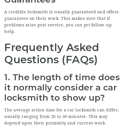
A credible locksmith is usually guaranteed and offers
guarantees on their work. This makes sure that if
problems arise post-service, you can get follow-up
help.
Frequently Asked
Questions (FAQs)
1. The length of time does
it normally consider a car
locksmith to show up?
The average action time for a car locksmith can differ,
usually ranging from 20 to 30 minutes. This may
depend upon their proximity and current work.