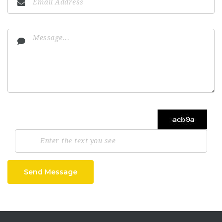
Send Message