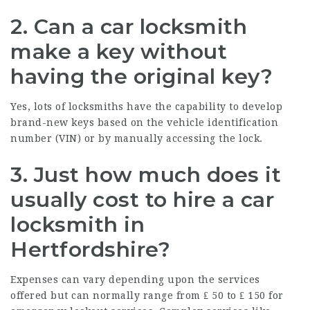
2. Can a car locksmith
make a key without
having the original key?
Yes, lots of locksmiths have the capability to develop
brand-new keys based on the vehicle identification
number (VIN) or by manually accessing the lock.
3. Just how much does it
usually cost to hire a car
locksmith in
Hertfordshire?
Expenses can vary depending upon the services
offered but can normally range from ₤ 50 to ₤ 150 for