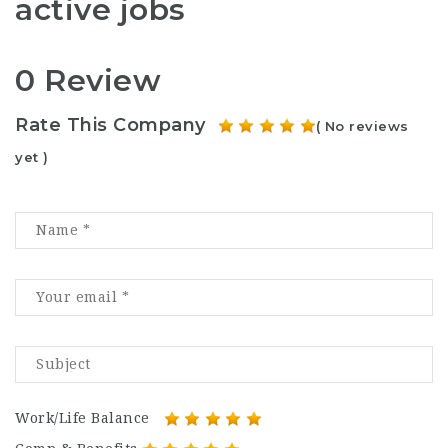
active jobs
0 Review
Rate This Company
( No reviews
yet )
Work/Life Balance