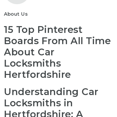
About Us
15 Top Pinterest
Boards From All Time
About Car
Locksmiths
Hertfordshire
Understanding Car
Locksmiths in
Hertfordshire: A