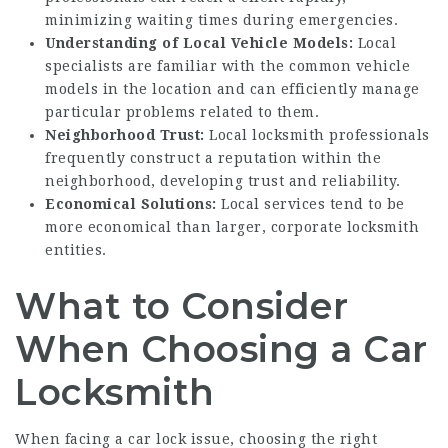
minimizing waiting times during emergencies.
Understanding of Local Vehicle Models:
Local
specialists are familiar with the common vehicle
models in the location and can efficiently manage
particular problems related to them.
Neighborhood Trust:
Local locksmith professionals
frequently construct a reputation within the
neighborhood, developing trust and reliability.
Economical Solutions:
Local services tend to be
more economical than larger, corporate locksmith
entities.
What to Consider
When Choosing a Car
Locksmith
When facing a car lock issue, choosing the right