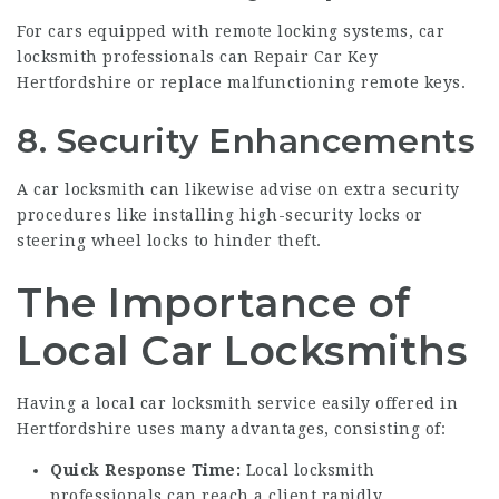
For cars equipped with remote locking systems, car
locksmith professionals can
Repair Car Key
Hertfordshire
or replace malfunctioning remote keys.
8. Security Enhancements
A car locksmith can likewise advise on extra security
procedures like installing high-security locks or
steering wheel locks to hinder theft.
The Importance of
Local Car Locksmiths
Having a local car locksmith service easily offered in
Hertfordshire uses many advantages, consisting of:
Quick Response Time:
Local locksmith
professionals can reach a client rapidly,