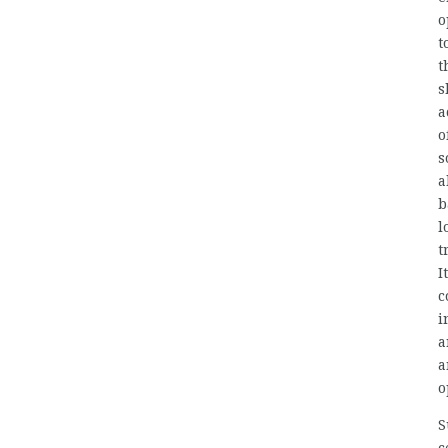
o
t
t
s
a
o
s
a
b
l
t
I
c
i
a
a
o
S