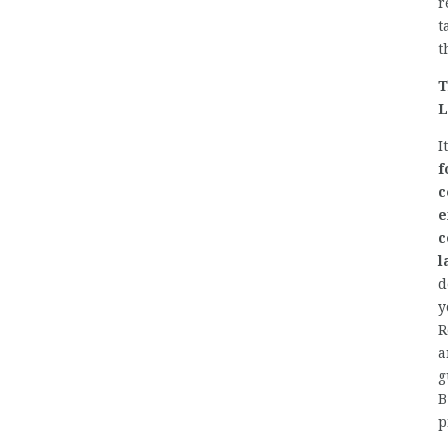
r
t
t
T
L
I
f
c
e
c
l
d
y
R
a
g
B
p