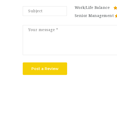
Work/Life Balance
Senior Management
Post a Review