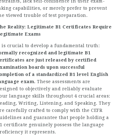
estraints, lack self-confidence in their exam-
aking capabilities, or merely prefer to prevent
he viewed trouble of test preparation.
he Reality: Legitimate B1 Certificates Require
egitimate Exams
t is crucial to develop a fundamental truth:
ormally recognized and legitimate B1
ertificates are just released by certified
xamination boards upon successful
ompletion of a standardized B1 level English
anguage exam.
These assessments are
esigned to objectively and reliably evaluate
our language skills throughout 4 crucial areas:
eading, Writing, Listening, and Speaking. They
re carefully crafted to comply with the CEFR
uidelines and guarantee that people holding a
1 certificate genuinely possess the language
roficiency it represents.