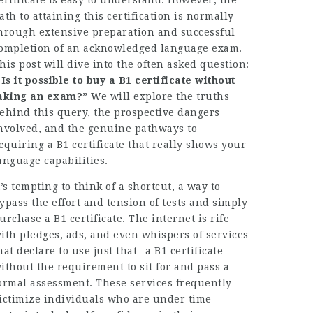
ertificate is easy to understand. However, the
ath to attaining this certification is normally
hrough extensive preparation and successful
ompletion of an acknowledged language exam.
his post will dive into the often asked question:
 Is it possible to buy a B1 certificate without
aking an exam?”
We will explore the truths
ehind this query, the prospective dangers
nvolved, and the genuine pathways to
cquiring a B1 certificate that really shows your
anguage capabilities.
t’s tempting to think of a shortcut, a way to
ypass the effort and tension of tests and simply
urchase a B1 certificate. The internet is rife
ith pledges, ads, and even whispers of services
hat declare to use just that– a B1 certificate
ithout the requirement to sit for and pass a
ormal assessment. These services frequently
ictimize individuals who are under time