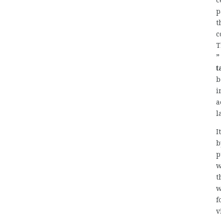
c
p
t
c
T
”
t
b
i
a
l
I
b
p
w
t
w
f
v