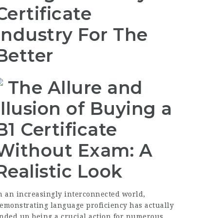
Certificate
Industry For The
Better
The Allure and
Illusion of Buying a
B1 Certificate
Without Exam: A
Realistic Look
n an increasingly interconnected world,
emonstrating language proficiency has actually
nded up being a crucial action for numerous