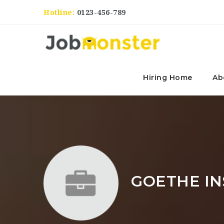
Hotline:
0123-456-789
Hiring Home
Ab
GOETHE IN