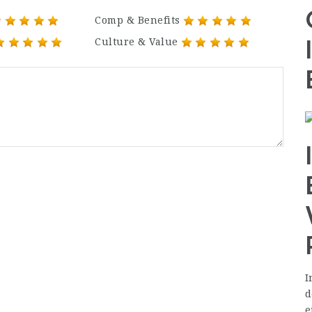
Comp & Benefits
Culture & Value
I
d
e