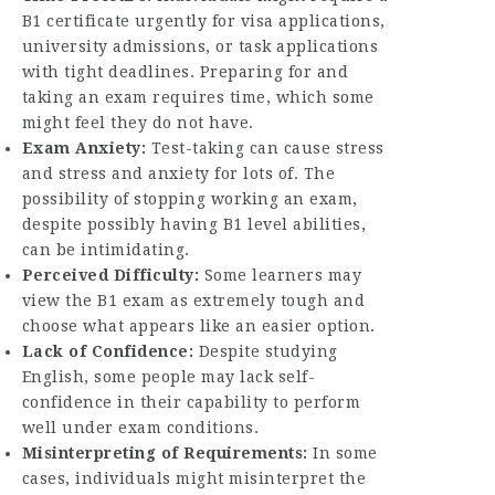
B1 certificate urgently for visa applications,
university admissions, or task applications
with tight deadlines. Preparing for and
taking an exam requires time, which some
might feel they do not have.
Exam Anxiety:
Test-taking can cause stress
and stress and anxiety for lots of. The
possibility of stopping working an exam,
despite possibly having B1 level abilities,
can be intimidating.
Perceived Difficulty:
Some learners may
view the B1 exam as extremely tough and
choose what appears like an easier option.
Lack of Confidence:
Despite studying
English, some people may lack self-
confidence in their capability to perform
well under exam conditions.
Misinterpreting of Requirements:
In some
cases, individuals might misinterpret the