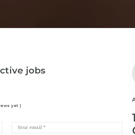
ctive jobs
iews yet )