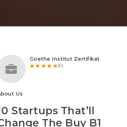
Goethe Institut Zertifikat
(0)
About Us
10 Startups That’ll
Change The Buy B1