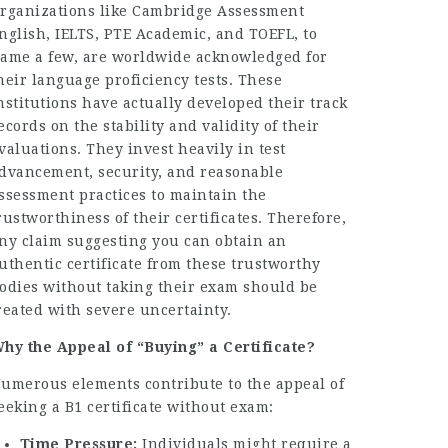
rganizations like Cambridge Assessment
nglish, IELTS, PTE Academic, and TOEFL, to
ame a few, are worldwide acknowledged for
heir language proficiency tests. These
nstitutions have actually developed their track
ecords on the stability and validity of their
valuations. They invest heavily in test
dvancement, security, and reasonable
ssessment practices to maintain the
rustworthiness of their certificates. Therefore,
ny claim suggesting you can obtain an
uthentic certificate from these trustworthy
odies without taking their exam should be
reated with severe uncertainty.
hy the Appeal of “Buying” a Certificate?
umerous elements contribute to the appeal of
eeking a B1 certificate without exam:
Time Pressure:
Individuals might require a