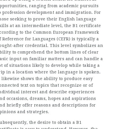
pportunities, ranging from academic pursuits
o profession development and immigration. For
hose seeking to prove their English language
kills at an intermediate level, the B1 certificate
ccording to the Common European Framework
f Reference for Languages (CEFR) is typically a
ought-after credential. This level symbolizes an
bility to comprehend the bottom lines of clear
asic input on familiar matters and can handle a
ot of situations likely to develop while taking a
rip in a location where the language is spoken.
t likewise shows the ability to produce easy
onnected text on topics that recognize or of
ndividual interest and describe experiences
nd occasions, dreams, hopes and aspirations
nd briefly offer reasons and descriptions for
pinions and strategies.
ubsequently, the desire to obtain a B1