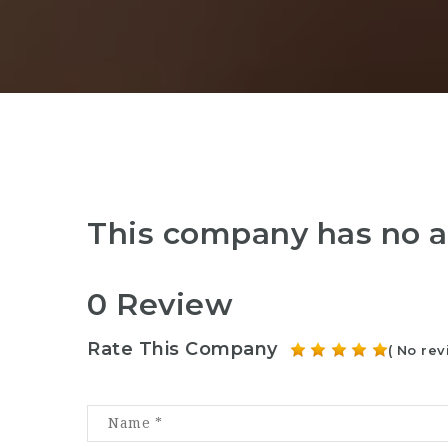
This company has no a
0 Review
Rate This Company
( No rev