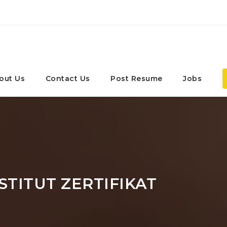
out Us
Contact Us
Post Resume
Jobs
STITUT ZERTIFIKAT