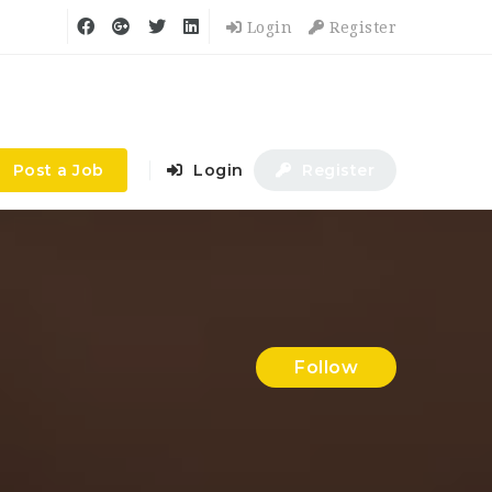
Login
Register
Post a Job
Login
Register
Follow