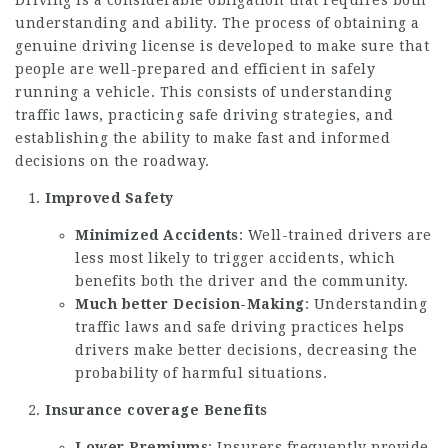
Driving is a considerable obligation that requires both
understanding and ability. The process of obtaining a
genuine driving license is developed to make sure that
people are well-prepared and efficient in safely
running a vehicle. This consists of understanding
traffic laws, practicing safe driving strategies, and
establishing the ability to make fast and informed
decisions on the roadway.
Improved Safety
Minimized Accidents
: Well-trained drivers are
less most likely to trigger accidents, which
benefits both the driver and the community.
Much better Decision-Making
: Understanding
traffic laws and safe driving practices helps
drivers make better decisions, decreasing the
probability of harmful situations.
Insurance coverage Benefits
Lower Premiums
: Insurers frequently provide