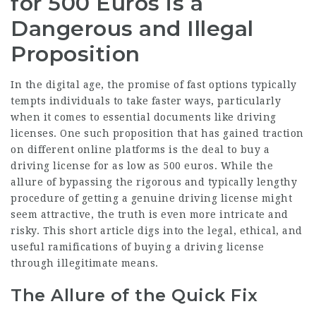
for 500 Euros is a
Dangerous and Illegal
Proposition
In the digital age, the promise of fast options typically
tempts individuals to take faster ways, particularly
when it comes to essential documents like driving
licenses. One such proposition that has gained traction
on different online platforms is the deal to buy a
driving license for as low as 500 euros. While the
allure of bypassing the rigorous and typically lengthy
procedure of getting a genuine driving license might
seem attractive, the truth is even more intricate and
risky. This short article digs into the legal, ethical, and
useful ramifications of buying a driving license
through illegitimate means.
The Allure of the Quick Fix