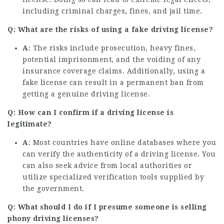
including criminal charges, fines, and jail time.
Q: What are the risks of using a fake driving license?
A
: The risks include prosecution, heavy fines,
potential imprisonment, and the voiding of any
insurance coverage claims. Additionally, using a
fake license can result in a permanent ban from
getting a genuine driving license.
Q: How can I confirm if a driving license is
legitimate?
A
: Most countries have online databases where you
can verify the authenticity of a driving license. You
can also seek advice from local authorities or
utilize specialized verification tools supplied by
the government.
Q: What should I do if I presume someone is selling
phony driving licenses?