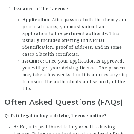
Issuance of the License
Application
: After passing both the theory and
practical exams, you must submit an
application to the pertinent authority. This
usually includes offering individual
identification, proof of address, and in some
cases a health certificate.
Issuance
: Once your application is approved,
you will get your driving license. The process
may take a few weeks, but it is a necessary step
to ensure the authenticity and security of the
file.
Often Asked Questions (FAQs)
Q: Is it legal to buy a driving license online?
A
: No, it is prohibited to buy or sell a driving
license. Doing so can lead to extreme legal effects,