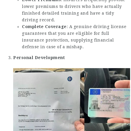
lower premiums to drivers who have actually
finished detailed training and have a tidy
driving record.
Complete Coverage
: A genuine driving license
guarantees that you are eligible for full
insurance protection, supplying financial
defense in case of a mishap.
Personal Development