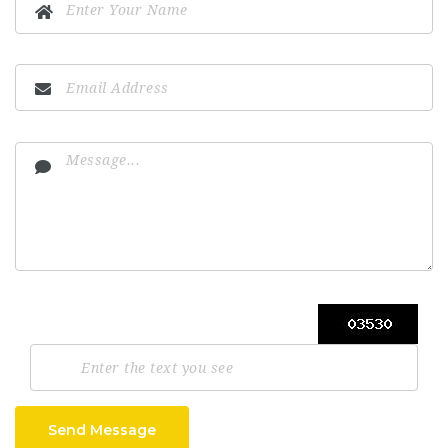
Send Message