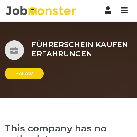
Nav
FÜHRERSCHEIN KAUFEN
ERFAHRUNGEN
Follow
This company has no