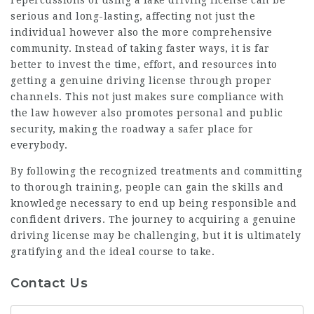
serious and long-lasting, affecting not just the
individual however also the more comprehensive
community. Instead of taking faster ways, it is far
better to invest the time, effort, and resources into
getting a genuine driving license through proper
channels. This not just makes sure compliance with
the law however also promotes personal and public
security, making the roadway a safer place for
everybody.
By following the recognized treatments and committing
to thorough training, people can gain the skills and
knowledge necessary to end up being responsible and
confident drivers. The journey to acquiring a genuine
driving license may be challenging, but it is ultimately
gratifying and the ideal course to take.
Contact Us