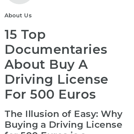
About Us
15 Top
Documentaries
About Buy A
Driving License
For 500 Euros
The Illusion of Easy: Why
Buying a Driving License