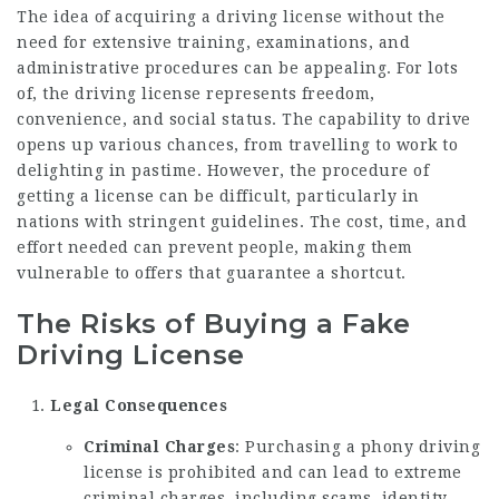
The idea of acquiring a driving license without the
need for extensive training, examinations, and
administrative procedures can be appealing. For lots
of, the driving license represents freedom,
convenience, and social status. The capability to drive
opens up various chances, from travelling to work to
delighting in pastime. However, the procedure of
getting a license can be difficult, particularly in
nations with stringent guidelines. The cost, time, and
effort needed can prevent people, making them
vulnerable to offers that guarantee a shortcut.
The Risks of Buying a Fake
Driving License
Legal Consequences
Criminal Charges
: Purchasing a phony driving
license is prohibited and can lead to extreme
criminal charges, including scams, identity