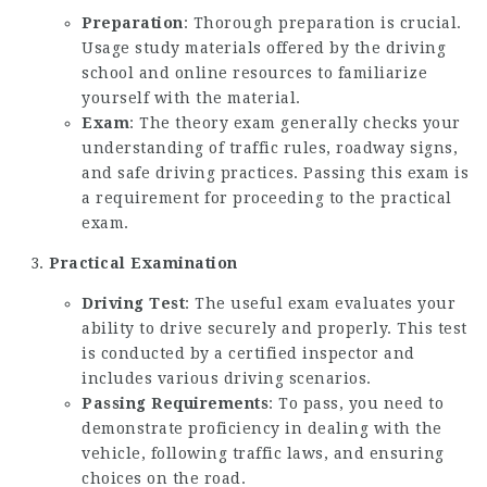
Preparation
: Thorough preparation is crucial.
Usage study materials offered by the driving
school and online resources to familiarize
yourself with the material.
Exam
: The theory exam generally checks your
understanding of traffic rules, roadway signs,
and safe driving practices. Passing this exam is
a requirement for proceeding to the practical
exam.
Practical Examination
Driving Test
: The useful exam evaluates your
ability to drive securely and properly. This test
is conducted by a certified inspector and
includes various driving scenarios.
Passing Requirements
: To pass, you need to
demonstrate proficiency in dealing with the
vehicle, following traffic laws, and ensuring
choices on the road.