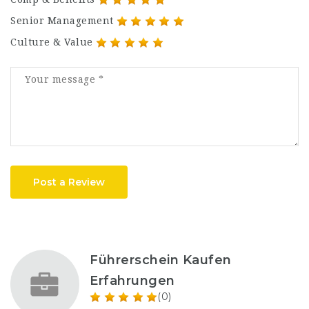
Senior Management
Culture & Value
Post a Review
Führerschein Kaufen
Erfahrungen
(0)