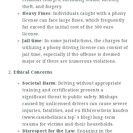
theft, and forgery.
Heavy Fines
: Individuals caught with a phony
license can face large fines, which frequently
far exceed the initial cost of the 500 euro
license.
Jail time
: In some jurisdictions, the charges for
utilizing a phony driving license can consist of
jail time, especially if the offense is deemed
major or if there are numerous violations.
Ethical Concerns
Societal Harm
: Driving without appropriate
training and certification presents a
significant threat to public safety. Mishaps
caused by unlicensed drivers can cause severe
injuries, fatalities, and eu führerschein kaufen
(
www.casiebellanca.top`s blog
) long-term
trauma for victims and their households.
Disrespect for the Law
: Engaging in the