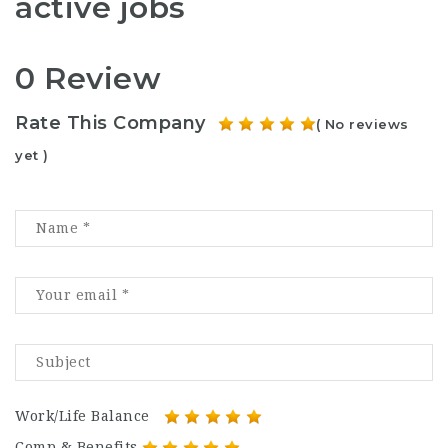
active jobs
0 Review
Rate This Company
( No reviews
yet )
Work/Life Balance
Comp & Benefits