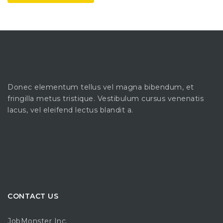
Donec elementum tellus vel magna bibendum, et
fringilla metus tristique. Vestibulum cursus venenatis
lacus, vel eleifend lectus blandit a.
CONTACT US
JobMonster Inc.