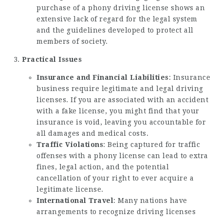
purchase of a phony driving license shows an
extensive lack of regard for the legal system
and the guidelines developed to protect all
members of society.
Practical Issues
Insurance and Financial Liabilities
: Insurance
business require legitimate and legal driving
licenses. If you are associated with an accident
with a fake license, you might find that your
insurance is void, leaving you accountable for
all damages and medical costs.
Traffic Violations
: Being captured for traffic
offenses with a phony license can lead to extra
fines, legal action, and the potential
cancellation of your right to ever acquire a
legitimate license.
International Travel
: Many nations have
arrangements to recognize driving licenses