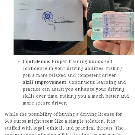
Confidence
: Proper training builds self-
confidence in your driving abilities, making
you a more relaxed and competent driver.
Skill Improvement
: Continuous learning and
practice can assist you enhance your driving
skills over time, making you a much better and
more secure driver.
While the possibility of buying a driving license for
500 euros might seem like a simple solution, it is
stuffed with legal, ethical, and practical threats. The
repercussions of using a fake driving license can be