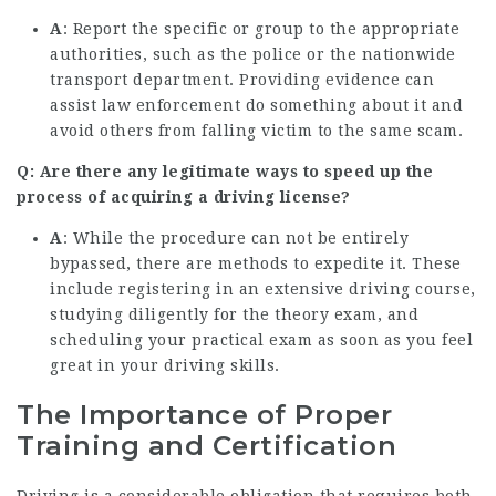
A
: Report the specific or group to the appropriate
authorities, such as the police or the nationwide
transport department. Providing evidence can
assist law enforcement do something about it and
avoid others from falling victim to the same scam.
Q: Are there any legitimate ways to speed up the
process of acquiring a driving license?
A
: While the procedure can not be entirely
bypassed, there are methods to expedite it. These
include registering in an extensive driving course,
studying diligently for the theory exam, and
scheduling your practical exam as soon as you feel
great in your driving skills.
The Importance of Proper
Training and Certification