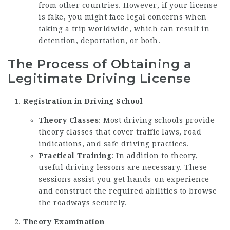
from other countries. However, if your license
is fake, you might face legal concerns when
taking a trip worldwide, which can result in
detention, deportation, or both.
The Process of Obtaining a
Legitimate Driving License
Registration in Driving School
Theory Classes
: Most driving schools provide
theory classes that cover traffic laws, road
indications, and safe driving practices.
Practical Training
: In addition to theory,
useful driving lessons are necessary. These
sessions assist you get hands-on experience
and construct the required abilities to browse
the roadways securely.
Theory Examination