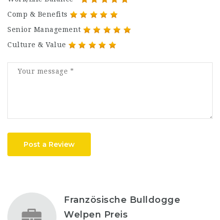
Comp & Benefits
Senior Management
Culture & Value
Post a Review
Französische Bulldogge
Welpen Preis