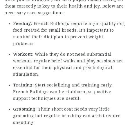
them correctly is key to their health and joy. Below are
necessary care suggestions:
Feeding
: French Bulldogs require high-quality dog
food created for small breeds. It’s important to
monitor their diet plan to prevent weight
problems.
Workout
: While they do not need substantial
workout, regular brief walks and play sessions are
essential for their physical and psychological
stimulation.
Training
: Start socializing and training early.
French Bulldogs can be stubborn, so positive
support techniques are useful.
Grooming
: Their short coat needs very little
grooming but regular brushing can assist reduce
shedding.