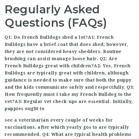
Regularly Asked
Questions (FAQs)
Q1: Do French Bulldogs shed a lot?A1: French
Bulldogs have a brief coat that does shed; however,
they are not considered heavy shedders. Routine
brushing can assist manage loose hair. Q2: Are
French Bulldogs great with children?A2: Yes, French
Bulldogs are typically great with children, although
guidance is needed to make sure that both the puppy
and the kids communicate safely and respectfully. Q3:
How frequently must I take my French Bulldog to the
vet?A3: Regular vet check-ups are essential. Initially,
puppies ought to
see a veterinarian every couple of weeks for
vaccinations, after which yearly gos to are typically
recommended. Q4: What are typical health problems