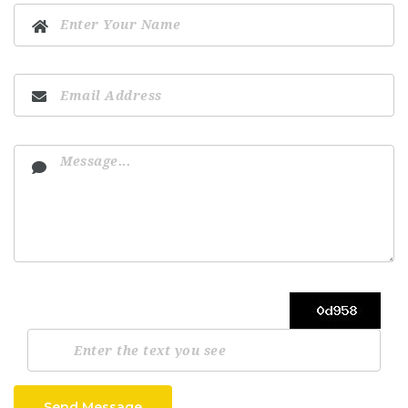
Send Message