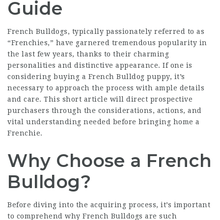
Guide
French Bulldogs, typically passionately referred to as
“Frenchies,” have garnered tremendous popularity in
the last few years, thanks to their charming
personalities and distinctive appearance. If one is
considering buying a French Bulldog puppy, it’s
necessary to approach the process with ample details
and care. This short article will direct prospective
purchasers through the considerations, actions, and
vital understanding needed before bringing home a
Frenchie.
Why Choose a French
Bulldog?
Before diving into the acquiring process, it’s important
to comprehend why French Bulldogs are such