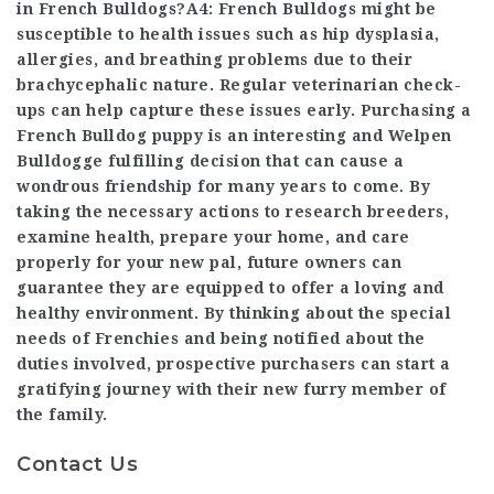
in French Bulldogs?A4: French Bulldogs might be
susceptible to health issues such as hip dysplasia,
allergies, and breathing problems due to their
brachycephalic nature. Regular veterinarian check-
ups can help capture these issues early. Purchasing a
French Bulldog puppy is an interesting and
Welpen
Bulldogge
fulfilling decision that can cause a
wondrous friendship for many years to come. By
taking the necessary actions to research breeders,
examine health, prepare your home, and care
properly for your new pal, future owners can
guarantee they are equipped to offer a loving and
healthy environment. By thinking about the special
needs of Frenchies and being notified about the
duties involved, prospective purchasers can start a
gratifying journey with their new furry member of
the family.
Contact Us