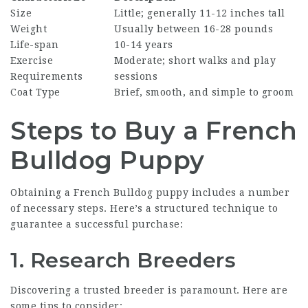
Size
Little; generally 11-12 inches tall
Weight
Usually between 16-28 pounds
Life-span
10-14 years
Exercise
Moderate; short walks and play
Requirements
sessions
Coat Type
Brief, smooth, and simple to groom
Steps to Buy a French
Bulldog Puppy
Obtaining a French Bulldog puppy includes a number
of necessary steps. Here’s a structured technique to
guarantee a successful purchase:
1. Research Breeders
Discovering a trusted breeder is paramount. Here are
some tips to consider: