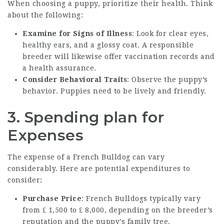
When choosing a puppy, prioritize their health. Think
about the following:
Examine for Signs of Illness
: Look for clear eyes,
healthy ears, and a glossy coat. A responsible
breeder will likewise offer vaccination records and
a health assurance.
Consider Behavioral Traits
: Observe the puppy’s
behavior. Puppies need to be lively and friendly.
3. Spending plan for
Expenses
The expense of a French Bulldog can vary
considerably. Here are potential expenditures to
consider:
Purchase Price
: French Bulldogs typically vary
from ₤ 1,500 to ₤ 8,000, depending on the breeder’s
reputation and the puppy’s family tree.