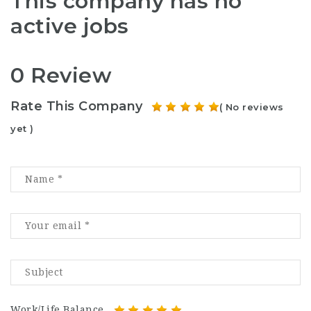
This company has no
active jobs
0 Review
Rate This Company
( No reviews
yet )
Work/Life Balance