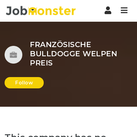
Nav
FRANZÖSISCHE
BULLDOGGE WELPEN
PREIS
Follow