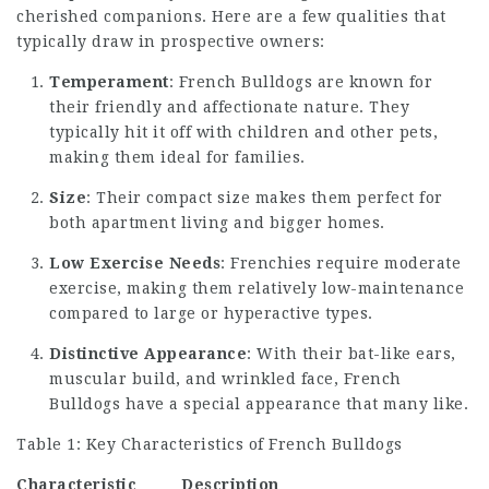
cherished companions. Here are a few qualities that
typically draw in prospective owners:
Temperament
: French Bulldogs are known for
their friendly and affectionate nature. They
typically hit it off with children and other pets,
making them ideal for families.
Size
: Their compact size makes them perfect for
both apartment living and bigger homes.
Low Exercise Needs
: Frenchies require moderate
exercise, making them relatively low-maintenance
compared to large or hyperactive types.
Distinctive Appearance
: With their bat-like ears,
muscular build, and wrinkled face, French
Bulldogs have a special appearance that many like.
Table 1: Key Characteristics of French Bulldogs
Characteristic
Description