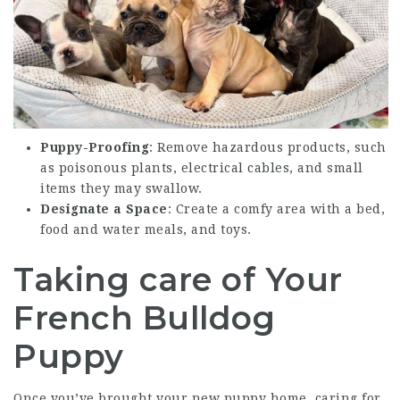
Puppy-Proofing
: Remove hazardous products, such
as poisonous plants, electrical cables, and small
items they may swallow.
Designate a Space
: Create a comfy area with a bed,
food and water meals, and toys.
Taking care of Your
French Bulldog
Puppy
Once you’ve brought your new puppy home, caring for