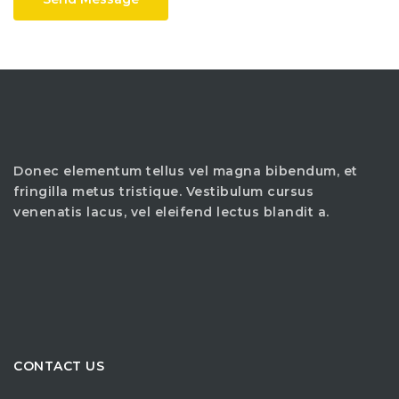
Donec elementum tellus vel magna bibendum, et
fringilla metus tristique. Vestibulum cursus
venenatis lacus, vel eleifend lectus blandit a.
CONTACT US