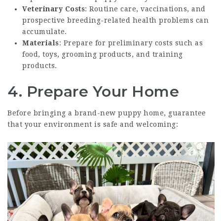
Veterinary Costs
: Routine care, vaccinations, and
prospective breeding-related health problems can
accumulate.
Materials
: Prepare for preliminary costs such as
food, toys, grooming products, and training
products.
4. Prepare Your Home
Before bringing a brand-new puppy home, guarantee
that your environment is safe and welcoming: