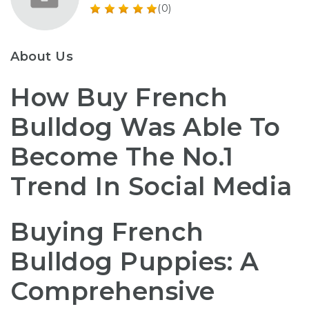
(0)
About Us
How Buy French
Bulldog Was Able To
Become The No.1
Trend In Social Media
Buying French
Bulldog Puppies: A
Comprehensive