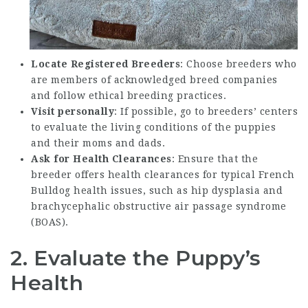
Locate Registered Breeders
: Choose breeders who
are members of acknowledged breed companies
and follow ethical breeding practices.
Visit personally
: If possible, go to breeders’ centers
to evaluate the living conditions of the puppies
and their moms and dads.
Ask for Health Clearances
: Ensure that the
breeder offers health clearances for typical French
Bulldog health issues, such as hip dysplasia and
brachycephalic obstructive air passage syndrome
(BOAS).
2. Evaluate the Puppy’s
Health