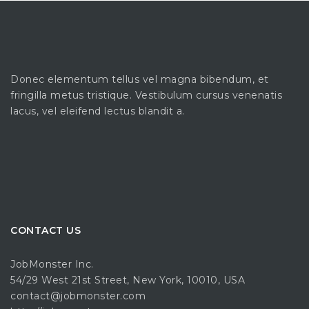
Donec elementum tellus vel magna bibendum, et
fringilla metus tristique. Vestibulum cursus venenatis
lacus, vel eleifend lectus blandit a.
CONTACT US
JobMonster Inc.
54/29 West 21st Street, New York, 10010, USA
contact@jobmonster.com