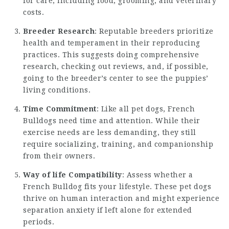
for care, including food, grooming, and veterinary
costs.
Breeder Research
: Reputable breeders prioritize
health and temperament in their reproducing
practices. This suggests doing comprehensive
research, checking out reviews, and, if possible,
going to the breeder’s center to see the puppies’
living conditions.
Time Commitment
: Like all pet dogs, French
Bulldogs need time and attention. While their
exercise needs are less demanding, they still
require socializing, training, and companionship
from their owners.
Way of life Compatibility
: Assess whether a
French Bulldog fits your lifestyle. These pet dogs
thrive on human interaction and might experience
separation anxiety if left alone for extended
periods.