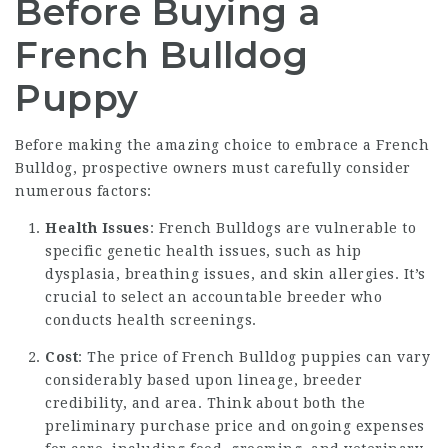
Before Buying a
French Bulldog
Puppy
Before making the amazing choice to embrace a French
Bulldog, prospective owners must carefully consider
numerous factors:
Health Issues
: French Bulldogs are vulnerable to
specific genetic health issues, such as hip
dysplasia, breathing issues, and skin allergies. It’s
crucial to select an accountable breeder who
conducts health screenings.
Cost
: The price of French Bulldog puppies can vary
considerably based upon lineage, breeder
credibility, and area. Think about both the
preliminary purchase price and ongoing expenses