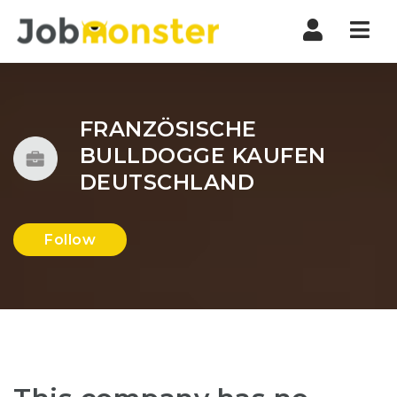
Nav
FRANZÖSISCHE
BULLDOGGE KAUFEN
DEUTSCHLAND
Follow