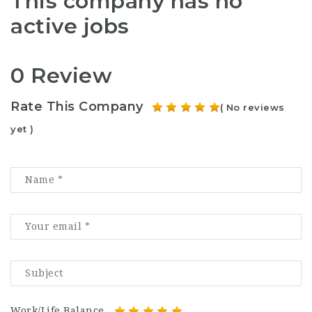
This company has no
active jobs
0 Review
Rate This Company
( No reviews
yet )
Work/Life Balance