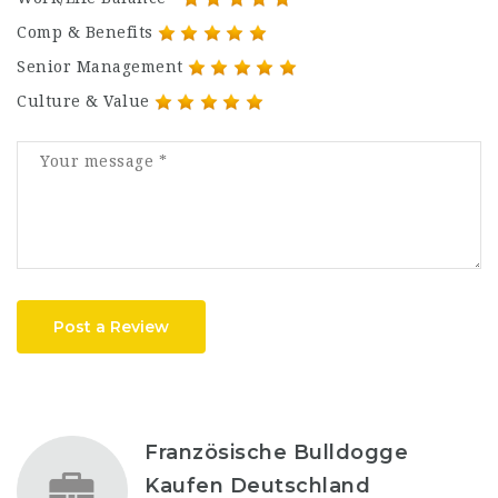
Comp & Benefits
Senior Management
Culture & Value
Post a Review
Französische Bulldogge
Kaufen Deutschland