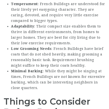
Temperament
: French Bulldogs are understood for
their lively yet easygoing character. They are
caring, devoted, and require very little exercise
compared to bigger types.
Adaptability
: Their compact size enables them to
thrive in different environments, from homes to
larger homes. They are best for city living due to
their low exercise requirements.
Low Grooming Needs
: French Bulldogs have brief
coats that do not shed heavily, making grooming a
reasonably basic task. Requirement brushing
might suffice to keep their coats healthy.
Minimal Barking
: While they might be singing at
times, French Bulldogs are not known for excessive
barking, which can be interesting neighbors in
close quarters.
Things to Consider