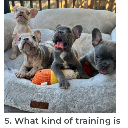
5. What kind of training is