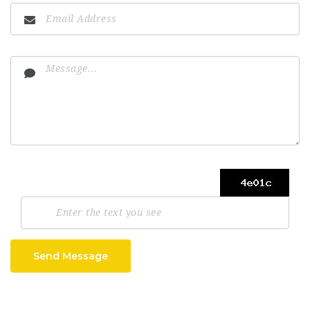
Send Message