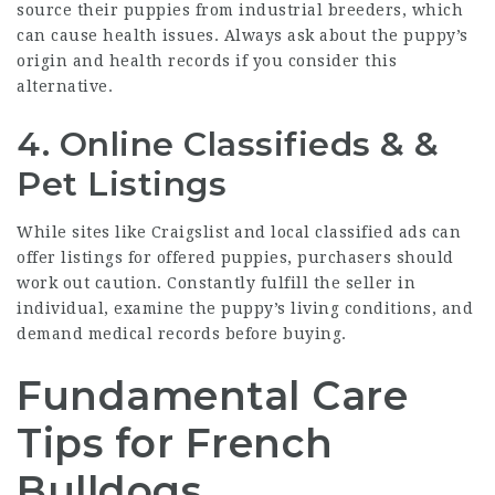
source their puppies from industrial breeders, which
can cause health issues. Always ask about the puppy’s
origin and health records if you consider this
alternative.
4. Online Classifieds & &
Pet Listings
While sites like Craigslist and local classified ads can
offer listings for offered puppies, purchasers should
work out caution. Constantly fulfill the seller in
individual, examine the puppy’s living conditions, and
demand medical records before buying.
Fundamental Care
Tips for French
Bulldogs