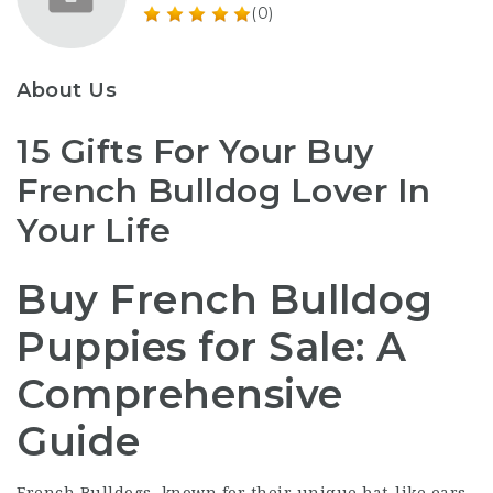
(0)
About Us
15 Gifts For Your Buy
French Bulldog Lover In
Your Life
Buy French Bulldog
Puppies for Sale: A
Comprehensive
Guide