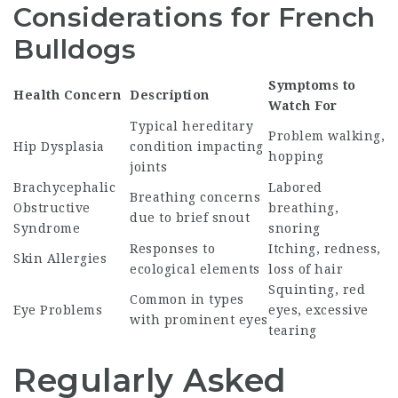
Considerations for French
Bulldogs
Symptoms to
Health Concern
Description
Watch For
Typical hereditary
Problem walking,
Hip Dysplasia
condition impacting
hopping
joints
Brachycephalic
Labored
Breathing concerns
Obstructive
breathing,
due to brief snout
Syndrome
snoring
Responses to
Itching, redness,
Skin Allergies
ecological elements
loss of hair
Squinting, red
Common in types
Eye Problems
eyes, excessive
with prominent eyes
tearing
Regularly Asked