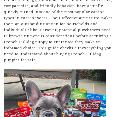
French Bulldogs, known for their unique bat-like ears,
compact size, and friendly behavior, have actually
quickly turned into one of the most popular canine
types in current years. Their affectionate nature makes
them an outstanding option for households and
individuals alike. However, potential purchasers need
to browse numerous considerations before acquiring a
French Bulldog puppy to guarantee they make an
informed choice. This guide checks out everything you
need to understand about buying French Bulldog
puppies for sale.