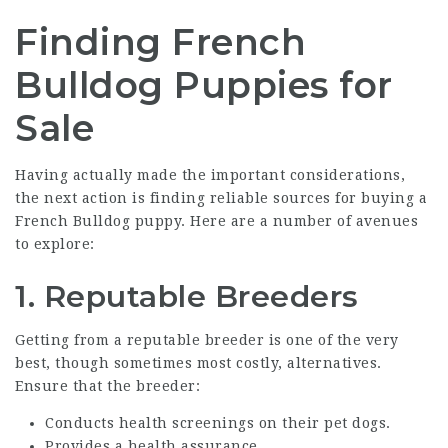
Finding French
Bulldog Puppies for
Sale
Having actually made the important considerations,
the next action is finding reliable sources for buying a
French Bulldog puppy. Here are a number of avenues
to explore:
1. Reputable Breeders
Getting from a reputable breeder is one of the very
best, though sometimes most costly, alternatives.
Ensure that the breeder:
Conducts health screenings on their pet dogs.
Provides a health assurance.