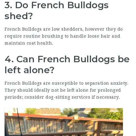
3. Do French Bulldogs
shed?
French Bulldogs are low shedders, however they do
require routine brushing to handle loose hair and
maintain coat health.
4. Can French Bulldogs be
left alone?
French Bulldogs are susceptible to separation anxiety.
They should ideally not be left alone for prolonged
periods; consider dog-sitting services if necessary.