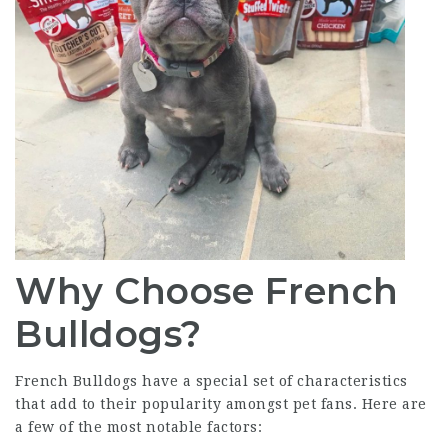
Why Choose French
Bulldogs?
French Bulldogs have a special set of characteristics
that add to their popularity amongst pet fans. Here are
a few of the most notable factors: