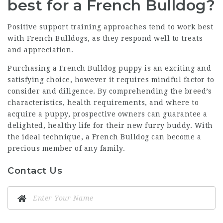
best for a French Bulldog?
Positive support training approaches tend to work best
with French Bulldogs, as they respond well to treats
and appreciation.
Purchasing a French Bulldog puppy is an exciting and
satisfying choice, however it requires mindful factor to
consider and diligence. By comprehending the breed’s
characteristics, health requirements, and where to
acquire a puppy, prospective owners can guarantee a
delighted, healthy life for their new furry buddy. With
the ideal technique, a French Bulldog can become a
precious member of any family.
Contact Us