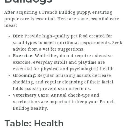
After acquiring a French Bulldog puppy, ensuring
proper care is essential. Here are some essential care
ideas:
Diet
: Provide high-quality pet food created for
small types to meet nutritional requirements. Seek
advice from a vet for suggestions.
Exercise
: While they do not require extensive
exercise, everyday strolls and playtime are
essential for physical and psychological health.
Grooming
: Regular brushing assists decrease
shedding, and regular cleansing of their facial
folds assists prevent skin infections.
Veterinary Care
: Annual check-ups and
vaccinations are important to keep your French
Bulldog healthy.
Table: Health