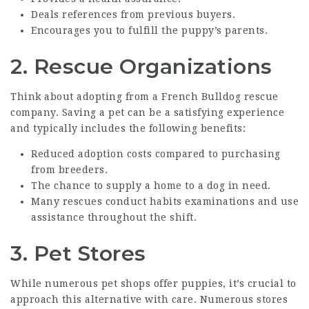
Deals references from previous buyers.
Encourages you to fulfill the puppy’s parents.
2. Rescue Organizations
Think about adopting from a French Bulldog rescue
company. Saving a pet can be a satisfying experience
and typically includes the following benefits:
Reduced adoption costs compared to purchasing
from breeders.
The chance to supply a home to a dog in need.
Many rescues conduct habits examinations and use
assistance throughout the shift.
3. Pet Stores
While numerous pet shops offer puppies, it’s crucial to
approach this alternative with care. Numerous stores