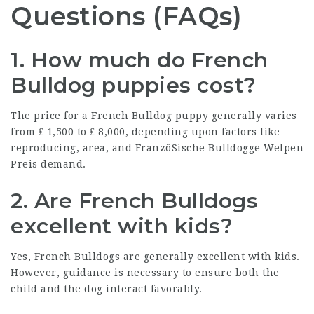
Questions (FAQs)
1. How much do French
Bulldog puppies cost?
The price for a French Bulldog puppy generally varies
from ₤ 1,500 to ₤ 8,000, depending upon factors like
reproducing, area, and
FranzöSische Bulldogge Welpen
Preis
demand.
2. Are French Bulldogs
excellent with kids?
Yes, French Bulldogs are generally excellent with kids.
However, guidance is necessary to ensure both the
child and the dog interact favorably.