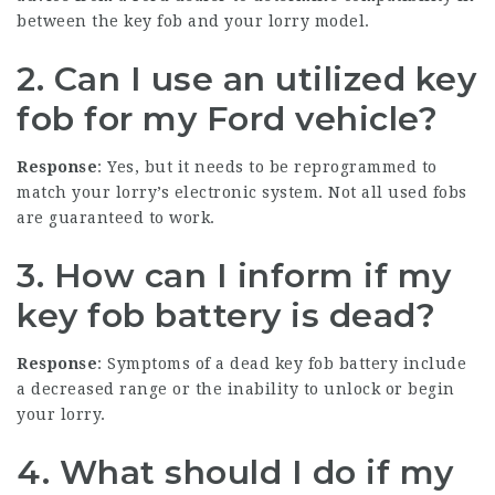
between the key fob and your lorry model.
2. Can I use an utilized key
fob for my Ford vehicle?
Response
: Yes, but it needs to be reprogrammed to
match your lorry’s electronic system. Not all used fobs
are guaranteed to work.
3. How can I inform if my
key fob battery is dead?
Response
: Symptoms of a dead key fob battery include
a decreased range or the inability to unlock or begin
your lorry.
4. What should I do if my