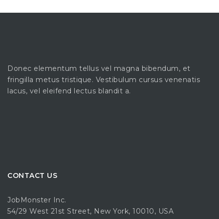
Donec elementum tellus vel magna bibendum, et
fringilla metus tristique. Vestibulum cursus venenatis
lacus, vel eleifend lectus blandit a.
CONTACT US
JobMonster Inc.
54/29 West 21st Street, New York, 10010, USA