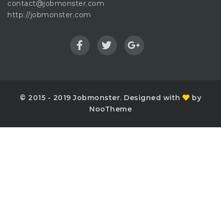
contact@jobmonster.com
http://jobmonster.com
© 2015 - 2019 Jobmonster. Designed with
by
NooTheme