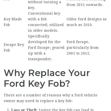
without turning a
from 2011 onwards.
key.
Conventional key
Key Blade
with a fob
Older Ford designs as
Fob
connected; utilized
much as 2010.
in older models.
Specifically
developed for the
Ford Escape,
Escape Key
Ford Escape; geared
particularly from
Fob
up with a
2001 to 2012.
transponder.
Why Replace Your
Ford Key Fob?
There are a number of reasons why a Ford vehicle
owner may need to replace a key fob:
Loss or Theft
: Losing the key fob can lead to