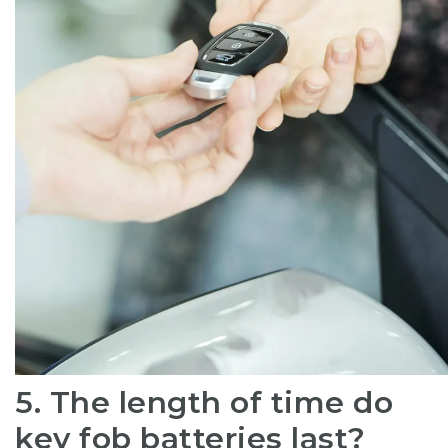
5. The length of time do
key fob batteries last?