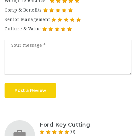
Work/Life Balance
Comp & Benefits
Senior Management
Culture & Value
Post a Review
Ford Key Cutting
(0)