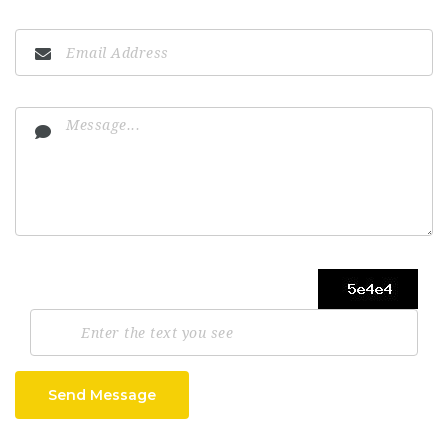
Send Message