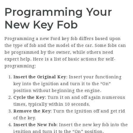
Programming Your
New Key Fob
Programming a
new Ford key
fob differs based upon
the type of fob and the model of the car. Some fobs can
be programmed by the owner, while others need
expert help. Here is a list of basic actions for self-
programming:
Insert the Original Key
: Insert your functioning
key into the ignition and turn it to the “On”
position without beginning the engine.
Cycle the Key
: Turn it on and off again numerous
times, typically within 10 seconds.
Remove the Key
: Turn the ignition off and get rid
of the key.
Insert the New Fob
: Insert the new key fob into the
ignition and turn it to the “On” position.