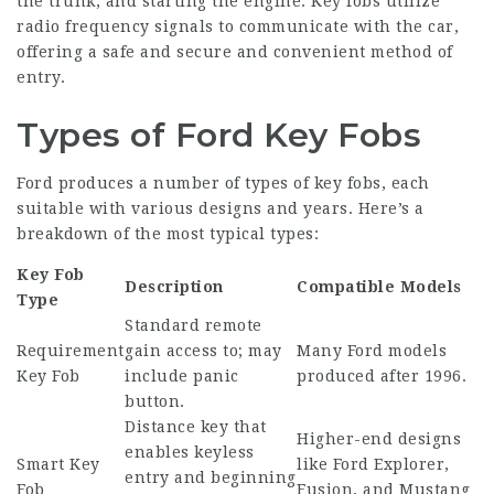
the trunk, and starting the engine. Key fobs utilize
radio frequency signals to communicate with the car,
offering a safe and secure and convenient method of
entry.
Types of Ford Key Fobs
Ford produces a number of types of key fobs, each
suitable with various designs and years. Here’s a
breakdown of the most typical types:
Key Fob
Description
Compatible Models
Type
Standard remote
Requirement
gain access to; may
Many Ford models
Key Fob
include panic
produced after 1996.
button.
Distance key that
Higher-end designs
enables keyless
Smart Key
like Ford Explorer,
entry and beginning
Fob
Fusion, and Mustang