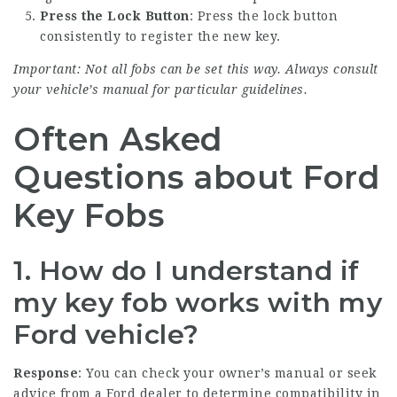
Press the Lock Button
: Press the lock button
consistently to register the new key.
Important: Not all fobs can be set this way. Always consult
your vehicle’s manual for particular guidelines.
Often Asked
Questions about Ford
Key Fobs
1. How do I understand if
my key fob works with my
Ford vehicle?
Response
: You can check your owner’s manual or seek
advice from a Ford dealer to determine compatibility in