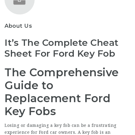
About Us
It’s The Complete Cheat
Sheet For Ford Key Fob
The Comprehensive
Guide to
Replacement Ford
Key Fobs
Losing or damaging a key fob can be a frustrating
experience for Ford car owners. A key fob is an