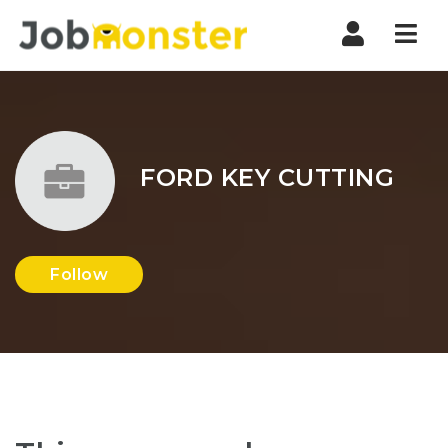
Nav
FORD KEY CUTTING
Follow