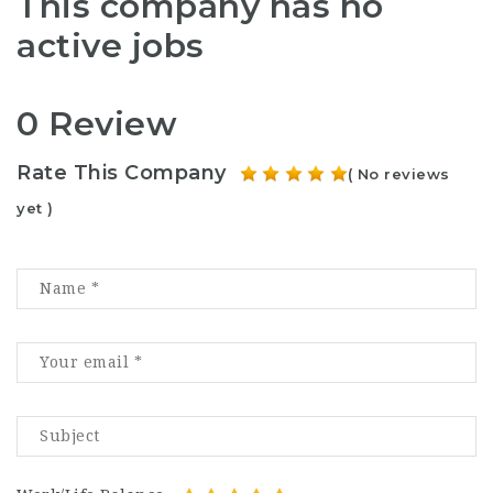
This company has no
active jobs
0 Review
Rate This Company
( No reviews
yet )