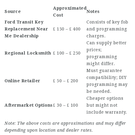
Approximated
Source
Notes
Cost
Ford Transit Key
Consists of key fob
Replacement Near
₤ 150 – ₤ 400
and programming
Me
Dealership
charges.
Can supply better
prices;
Regional Locksmith
₤ 100 – ₤ 250
programming
might differ.
Must guarantee
compatibility; DIY
Online Retailer
₤ 50 – ₤ 200
programming may
be needed.
Cheaper options
Aftermarket Options
₤ 30 – ₤ 100
but might not
include warranty.
Note: The above costs are approximations and may differ
depending upon location and dealer rates.