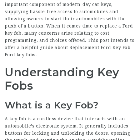
important component of modern-day car keys,
supplying hassle-free access to automobiles and
allowing owners to start their automobiles with the
push of a button. When it comes time to replace a Ford
key fob, many concerns arise relating to cost,
programming, and choices offered. This post intends to
offer a helpful guide about
Replacement Ford Key Fob
Ford key fobs.
Understanding Key
Fobs
What is a Key Fob?
A key fob is a cordless device that interacts with an
automobile’s electronic system. It generally includes
buttons for locking and unlocking the doors, opening