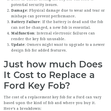
potential security issues.
Damage
: Physical damage due to wear and tear or
mishaps can prevent performance.
Battery Failure
: If the battery is dead and the fob
can not be changed, a new fob is essential.
Malfunction
: Internal electronic failures can
render the key fob unusable.
Update
: Owners might want to upgrade to a newer
design fob for added features.
Just how much Does
It Cost to Replace a
Ford Key Fob?
The cost of a replacement key fob for a Ford can vary
based upon the kind of fob and where you buy it.
Here’s a breakdown: