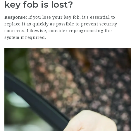
key fob is lost?
Response
: If you lose your key fob, it’s essential to
replace it as quickly as possible to prevent security
concerns. Likewise, consider reprogramming the
system if required.