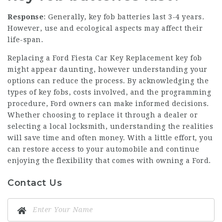
Response
: Generally, key fob batteries last 3-4 years.
However, use and ecological aspects may affect their
life-span.
Replacing a
Ford Fiesta Car Key Replacement
key fob
might appear daunting, however understanding your
options can reduce the process. By acknowledging the
types of key fobs, costs involved, and the programming
procedure, Ford owners can make informed decisions.
Whether choosing to replace it through a dealer or
selecting a local locksmith, understanding the realities
will save time and often money. With a little effort, you
can restore access to your automobile and continue
enjoying the flexibility that comes with owning a Ford.
Contact Us