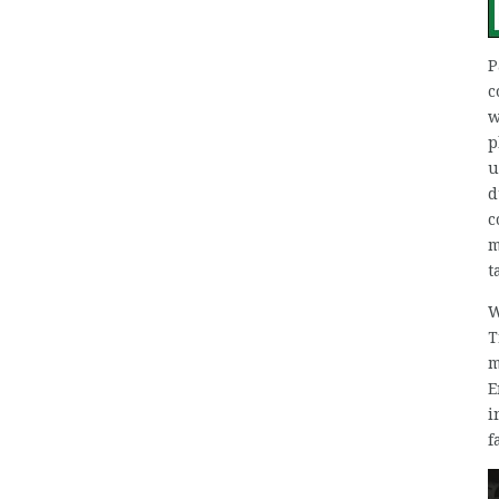
P
c
w
p
u
d
c
m
t
W
T
m
E
i
f