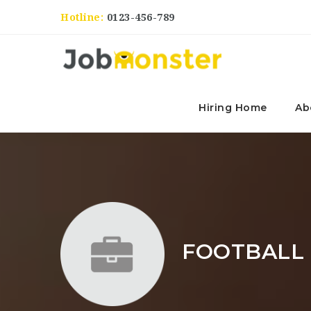
Hotline:
0123-456-789
Hiring Home
Ab
FOOTBALL 