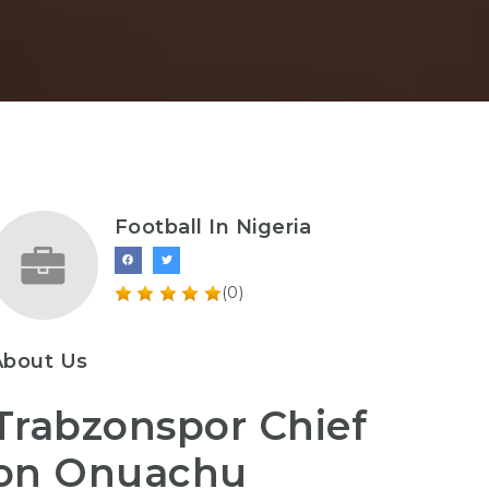
Football In Nigeria
(0)
About Us
Trabzonspor Chief
on Onuachu