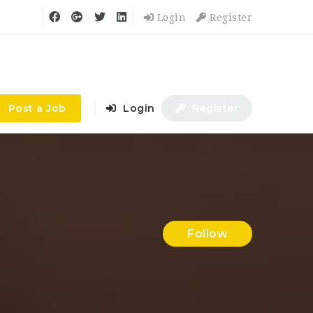
Login
Register
Post a Job
Login
Register
Follow