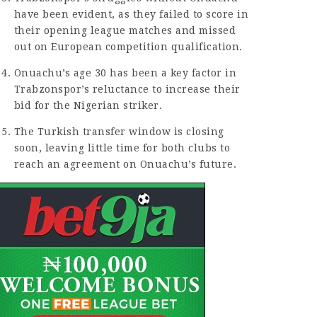
have been evident, as they failed to score in
their opening
league matches
and missed
out on European competition qualification.
Onuachu’s age 30 has been a
key factor
in
Trabzonspor’s reluctance to
increase
their
bid for the Nigerian striker.
The Turkish transfer window is closing
soon, leaving little time for both clubs to
reach an agreement on Onuachu’s future.