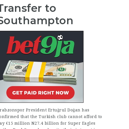
Transfer to
Southampton
rabzonspor President Ertuğrul Doğan has
onfirmed that the Turkish club cannot afford to
ay €15 million N27.4 billion for Super Eagles