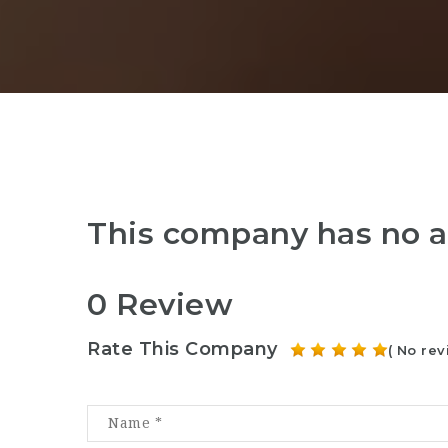
This company has no a
0 Review
Rate This Company
( No rev