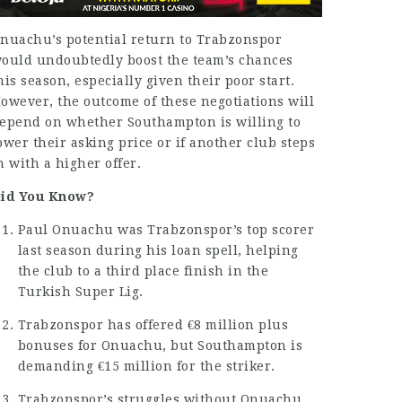
nuachu’s potential return to Trabzonspor
ould undoubtedly boost the team’s chances
his season, especially given their poor start.
owever, the outcome of these negotiations will
epend on whether Southampton is willing to
ower their asking price or if another club steps
n with a higher offer.
id You Know?
Paul Onuachu
was Trabzonspor’s top scorer
last season during his loan spell, helping
the club to a third place finish in the
Turkish Super Lig.
Trabzonspor has offered €8 million plus
bonuses for Onuachu, but Southampton is
demanding €15 million for the striker.
Trabzonspor’s struggles without Onuachu