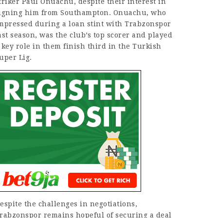
triker Paul Onuachu, despite their interest in
igning him from Southampton. Onuachu, who
mpressed during a loan stint with Trabzonspor
ast season, was the club’s top scorer and played
 key role in them finish third in the Turkish
uper Lig.
espite the challenges in negotiations,
rabzonspor remains hopeful of securing a deal