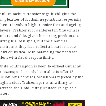
aul Onuachu’s transfer saga highlights the
omplexities of football negotiations, especially
hen it involves high transfer fees and ageing
layers. Trabzonspor’s interest in Onuachu is
nderstandable, given his strong performance
uring his loan spell, but the financial
onstraints they face reflect a broader issue
any clubs deal with balancing the need for
alent with fiscal responsibility.
hile Southampton is keen to offload Onuachu,
rabzonspor has only been able to offer €8
illion plus bonuses, which was rejected by the
nglish club. Trabzonspor is unwilling to
ncrease their bid, citing Onuachu’s age as a
actor.