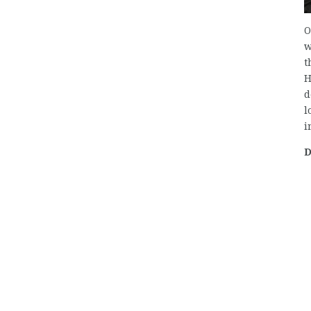
O
w
t
H
d
l
i
D