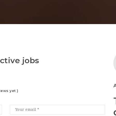
ctive jobs
iews yet )