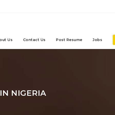
out Us
Contact Us
Post Resume
Jobs
IN NIGERIA