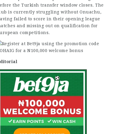
efore the
Turkish transfer
window closes. The
lub is currently struggling without Onuachu,
aving failed to score in their opening league
atches and
missing
out on qualification for
uropean competitions.
ditorial