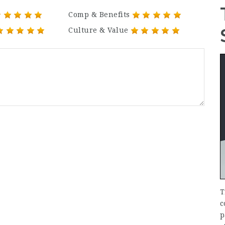
Comp & Benefits
Culture & Value
T
c
p