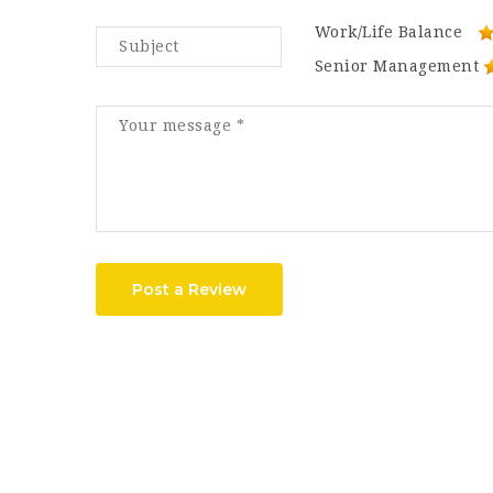
Work/Life Balance
Senior Management
Post a Review