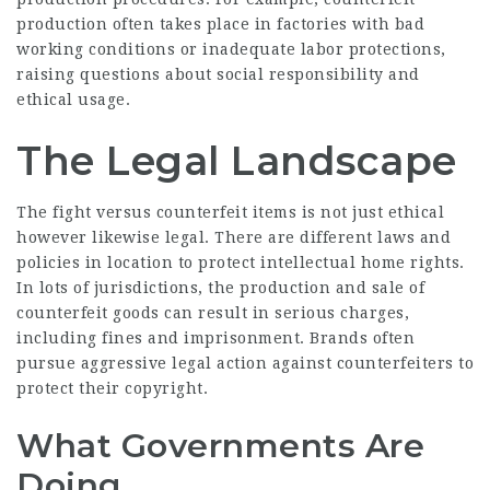
production often takes place in factories with bad
working conditions or inadequate labor protections,
raising questions about social responsibility and
ethical usage.
The Legal Landscape
The fight versus counterfeit items is not just ethical
however likewise legal. There are different laws and
policies in location to protect intellectual home rights.
In lots of jurisdictions, the production and sale of
counterfeit goods can result in serious charges,
including fines and imprisonment. Brands often
pursue aggressive legal action against counterfeiters to
protect their copyright.
What Governments Are
Doing