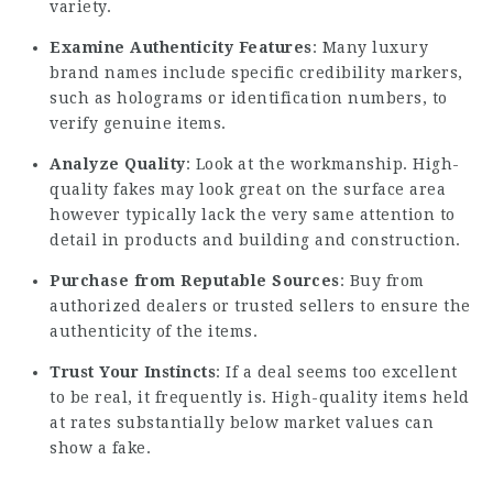
variety.
Examine Authenticity Features
: Many luxury
brand names include specific credibility markers,
such as holograms or identification numbers, to
verify genuine items.
Analyze Quality
: Look at the workmanship. High-
quality fakes may look great on the surface area
however typically lack the very same attention to
detail in products and building and construction.
Purchase from Reputable Sources
: Buy from
authorized dealers or trusted sellers to ensure the
authenticity of the items.
Trust Your Instincts
: If a deal seems too excellent
to be real, it frequently is. High-quality items held
at rates substantially below market values can
show a fake.