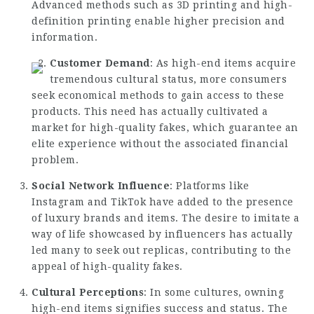
Advanced methods such as 3D printing and high-
definition printing enable higher precision and
information.
Customer Demand
: As high-end items acquire
tremendous cultural status, more consumers
seek economical methods to gain access to these
products. This need has actually cultivated a
market for high-quality fakes, which guarantee an
elite experience without the associated financial
problem.
Social Network Influence
: Platforms like
Instagram and TikTok have added to the presence
of luxury brands and items. The desire to imitate a
way of life showcased by influencers has actually
led many to seek out replicas, contributing to the
appeal of high-quality fakes.
Cultural Perceptions
: In some cultures, owning
high-end items signifies success and status. The