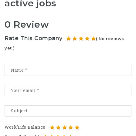
active jobs
0 Review
Rate This Company
( No reviews
yet )
Work/Life Balance