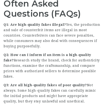
Often Asked
Questions (FAQs)
Q1: Are high-quality fakes illegal?
Yes, the production
and sale of counterfeit items are illegal in most
countries. Counterfeiters can face severe penalties,
while consumers may also deal with consequences if
buying purposefully.
Q2: How can I inform if an item is a high-quality
fake?
Research study the brand, check for authenticity
functions, examine the craftsmanship, and compare
prices with authorized sellers to determine possible
fakes.
Q3: Are all high-quality fakes of poor quality?
Not
always. Some high-quality fakes can carefully mimic
the initial products and might have appropriate
quality, but they stay unlawful and unethical.