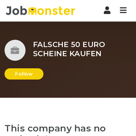
Nav
FALSCHE 50 EURO
SCHEINE KAUFEN
Follow
This company has no