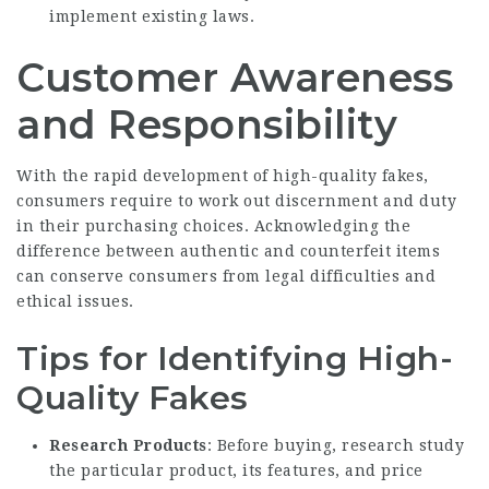
implement existing laws.
Customer Awareness
and Responsibility
With the rapid development of high-quality fakes,
consumers require to work out discernment and duty
in their purchasing choices. Acknowledging the
difference between authentic and counterfeit items
can conserve consumers from legal difficulties and
ethical issues.
Tips for Identifying High-
Quality Fakes
Research Products
: Before buying, research study
the particular product, its features, and price