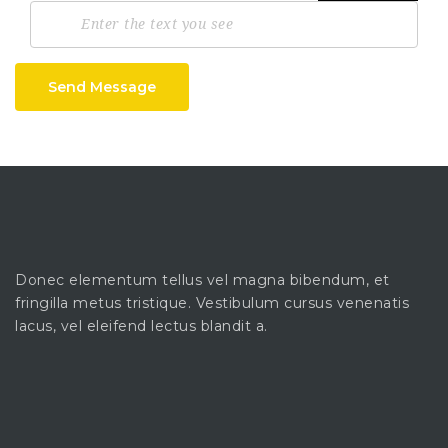
Send Message
Donec elementum tellus vel magna bibendum, et
fringilla metus tristique. Vestibulum cursus venenatis
lacus, vel eleifend lectus blandit a.