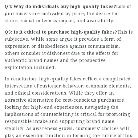
Q4: Why do individuals buy high-quality fakes?
Lots of
purchasers are motivated by price, the desire for
status, social networks impact, and availability.
Q5: Is it ethical to purchase high-quality fakes?
This is
subjective. While some argue it provides a form of
expression or disobedience against consumerism,
others consider it dishonest due to the effects for
authentic brand names and the prospective
exploitation included.
In conclusion, high-quality fakes reflect a complicated
intersection of customer behavior, economic elements,
and ethical considerations. While they offer an
attractive alternative for cost-conscious purchasers
looking for high-end experiences, navigating the
implications of counterfeiting is critical for promoting
responsible intake and supporting brand name
stability. As awareness grows, customers’ choices will
play an essential function in forming the future of this