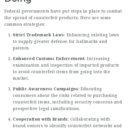
Federal governments have put steps in place to combat
the spread of counterfeit products. Here are some
common strategies:
Strict Trademark Laws
: Enhancing existing laws
to supply greater defense for hallmarks and
patents.
Enhanced Customs Enforcement
: Increasing
examination and inspection of imported products
to avoid counterfeit items from going into the
market.
Public Awareness Campaigns
: Educating
consumers about the risks related to purchasing
counterfeit items, including security concerns and
prospective legal ramifications.
Cooperation with Brands
: Collaborating with
brand owners to identify counterfeit networks and