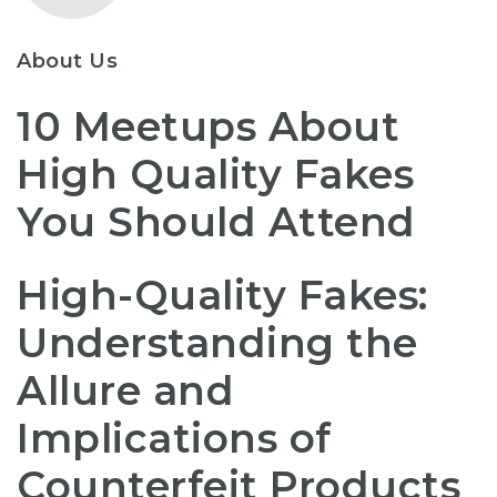
About Us
10 Meetups About
High Quality Fakes
You Should Attend
High-Quality Fakes:
Understanding the
Allure and
Implications of
Counterfeit Products