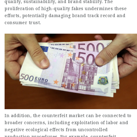
quality, sustainability, and brand stability. The
proliferation of high-quality fakes undermines these
efforts, potentially damaging brand track record and
consumer trust.
In addition, the counterfeit market can be connected to
broader concerns, including exploitation of labor and
negative ecological effects from uncontrolled
production procedures. For example, counterfeit