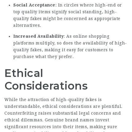
Social Acceptance
: In circles where high-end or
top quality items signify social standing, high-
quality fakes might be concerned as appropriate
alternatives.
Increased Availability
: As online shopping
platforms multiply, so does the availability of high-
quality fakes, making it easy for customers to
purchase what they prefer.
Ethical
Considerations
While the attraction of high-quality fakes is
understandable, ethical considerations are plentiful.
Counterfeiting raises substantial legal concerns and
ethical dilemmas. Genuine brand names invest
significant resources into their items, making sure