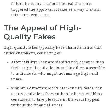
failure for many to afford the real thing has
triggered the approval of fakes as a way to attain
this perceived status.
The Appeal of High-
Quality Fakes
High-quality fakes typically have characteristics that
entice customers, consisting of:
Affordability
: They are significantly cheaper than
their original equivalents, making them accessible
to individuals who might not manage high-end
items.
Similar Aesthetics
: Many high-quality fakes look
nearly equivalent from authentic items, enabling
consumers to take pleasure in the visual appeal
without the financial stress.