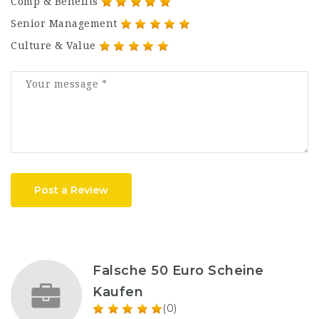
Comp & Benefits
Senior Management
Culture & Value
Post a Review
Falsche 50 Euro Scheine
Kaufen
(0)