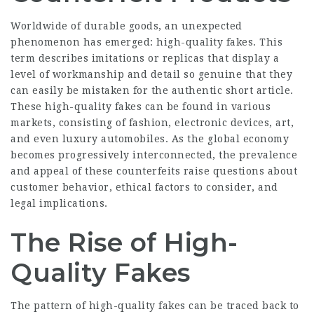
Worldwide of durable goods, an unexpected
phenomenon has emerged: high-quality fakes. This
term describes imitations or replicas that display a
level of workmanship and detail so genuine that they
can easily be mistaken for the authentic short article.
These high-quality fakes can be found in various
markets, consisting of fashion, electronic devices, art,
and even luxury automobiles. As the global economy
becomes progressively interconnected, the prevalence
and appeal of these counterfeits raise questions about
customer behavior, ethical factors to consider, and
legal implications.
The Rise of High-
Quality Fakes
The pattern of high-quality fakes can be traced back to