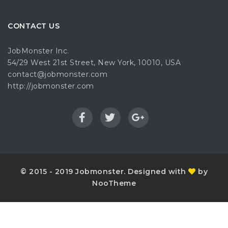
CONTACT US
JobMonster Inc.
54/29 West 21st Street, New York, 10010, USA
contact@jobmonster.com
http://jobmonster.com
© 2015 - 2019 Jobmonster. Designed with
by
NooTheme