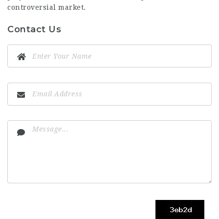
controversial market.
Contact Us