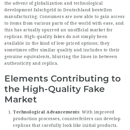
the advent of globalization and technological
development
falschgeld in Deutschland bestellen
manufacturing. Consumers are now able to gain access
to items from various parts of the world with ease, and
this has actually spurred an unofficial market for
replicas. High-quality fakes do not simply been
available in the kind of low-priced options; they
sometimes offer similar quality and includes to their
genuine equivalents, blurring the lines in between
authenticity and replica.
Elements Contributing to
the High-Quality Fake
Market
Technological Advancements
: With improved
production processes, counterfeiters can develop
replicas that carefully look like initial products.