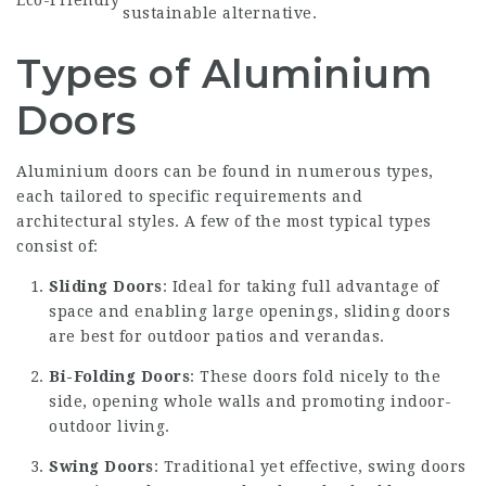
sustainable alternative.
Types of Aluminium
Doors
Aluminium doors can be found in numerous types,
each tailored to specific requirements and
architectural styles. A few of the most typical types
consist of:
Sliding Doors
: Ideal for taking full advantage of
space and enabling large openings, sliding doors
are best for outdoor patios and verandas.
Bi-Folding Doors
: These doors fold nicely to the
side, opening whole walls and promoting indoor-
outdoor living.
Swing Doors
: Traditional yet effective, swing doors