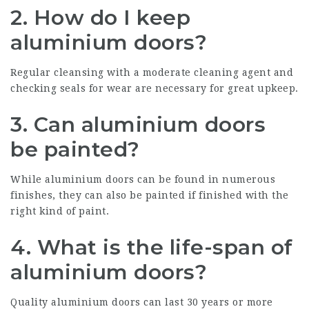
2. How do I keep
aluminium doors?
Regular cleansing with a moderate cleaning agent and
checking seals for wear are necessary for great upkeep.
3. Can aluminium doors
be painted?
While aluminium doors can be found in numerous
finishes, they can also be painted if finished with the
right kind of paint.
4. What is the life-span of
aluminium doors?
Quality aluminium doors
can last 30 years or more