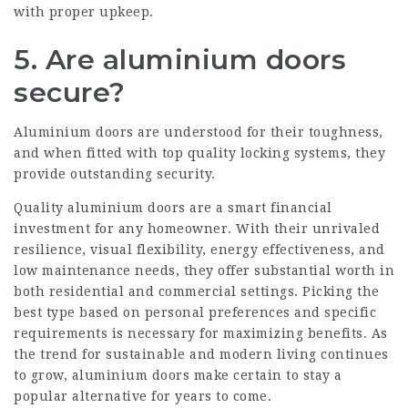
with proper upkeep.
5. Are aluminium doors
secure?
Aluminium doors are understood for their toughness,
and when fitted with top quality locking systems, they
provide outstanding security.
Quality aluminium doors are a smart financial
investment for any homeowner. With their unrivaled
resilience, visual flexibility, energy effectiveness, and
low maintenance needs, they offer substantial worth in
both residential and commercial settings. Picking the
best type based on personal preferences and specific
requirements is necessary for maximizing benefits. As
the trend for sustainable and modern living continues
to grow, aluminium doors make certain to stay a
popular alternative for years to come.