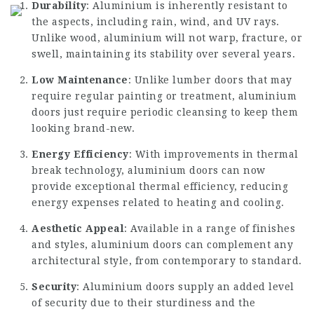
Durability
: Aluminium is inherently resistant to
the aspects, including rain, wind, and UV rays.
Unlike wood, aluminium will not warp, fracture, or
swell, maintaining its stability over several years.
Low Maintenance
: Unlike lumber doors that may
require regular painting or treatment, aluminium
doors just require periodic cleansing to keep them
looking brand-new.
Energy Efficiency
: With improvements in thermal
break technology, aluminium doors can now
provide exceptional thermal efficiency, reducing
energy expenses related to heating and cooling.
Aesthetic Appeal
: Available in a range of finishes
and styles, aluminium doors can complement any
architectural style, from contemporary to standard.
Security
: Aluminium doors supply an added level
of security due to their sturdiness and the