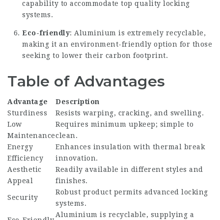
capability to accommodate top quality locking
systems.
Eco-friendly
: Aluminium is extremely recyclable,
making it an environment-friendly option for those
seeking to lower their carbon footprint.
Table of Advantages
Advantage
Description
Sturdiness
Resists warping, cracking, and swelling.
Low
Requires minimum upkeep; simple to
Maintenance
clean.
Energy
Enhances insulation with thermal break
Efficiency
innovation.
Aesthetic
Readily available in different styles and
Appeal
finishes.
Robust product permits advanced locking
Security
systems.
Aluminium is recyclable, supplying a
Eco-Friendly