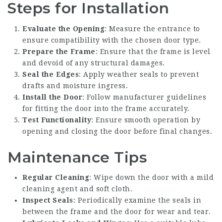
Steps for Installation
Evaluate the Opening
: Measure the entrance to
ensure compatibility with the chosen door type.
Prepare the Frame
: Ensure that the frame is level
and devoid of any structural damages.
Seal the Edges
: Apply weather seals to prevent
drafts and moisture ingress.
Install the Door
: Follow manufacturer guidelines
for fitting the door into the frame accurately.
Test Functionality
: Ensure smooth operation by
opening and closing the door before final changes.
Maintenance Tips
Regular Cleaning
: Wipe down the door with a mild
cleaning agent and soft cloth.
Inspect Seals
: Periodically examine the seals in
between the frame and the door for wear and tear.