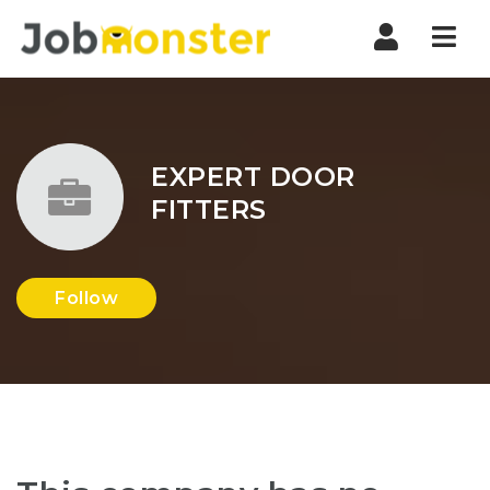
Nav
EXPERT DOOR
FITTERS
Follow