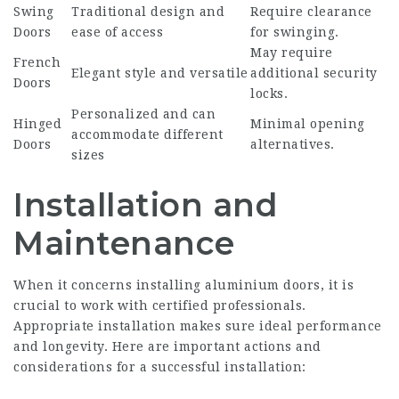
Swing
Traditional design and
Require clearance
Doors
ease of access
for swinging.
May require
French
Elegant style and versatile
additional security
Doors
locks.
Personalized and can
Hinged
Minimal opening
accommodate different
Doors
alternatives.
sizes
Installation and
Maintenance
When it concerns installing aluminium doors, it is
crucial to work with certified professionals.
Appropriate installation makes sure ideal performance
and longevity. Here are important actions and
considerations for a successful installation: