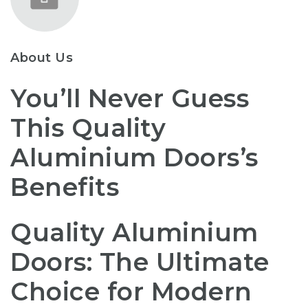
About Us
You’ll Never Guess
This Quality
Aluminium Doors’s
Benefits
Quality Aluminium
Doors: The Ultimate
Choice for Modern