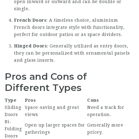
open inward or outward and can be double or
single.
French Doors
: A timeless choice, aluminium
French doors integrate style with functionality,
perfect for outdoor patios or as space dividers.
Hinged Doors
: Generally utilized as entry doors,
they can be personalized with ornamental panels
and glass inserts.
Pros and Cons of
Different Types
Type
Pros
Cons
Sliding
Space-saving and great
Need a track for
Doors
views
operation.
Bi-
Open up larger spaces for
Generally more
Folding
gatherings
pricey.
Doors