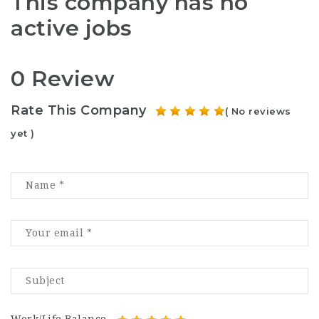
This company has no
active jobs
0 Review
Rate This Company
( No reviews
yet )