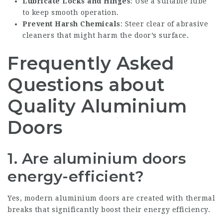
Lubricate Locks and Hinges
: Use a suitable lube
to keep smooth operation.
Prevent Harsh Chemicals
: Steer clear of abrasive
cleaners that might harm the door’s surface.
Frequently Asked
Questions about
Quality Aluminium
Doors
1. Are aluminium doors
energy-efficient?
Yes, modern aluminium doors are created with thermal
breaks that significantly boost their energy efficiency.