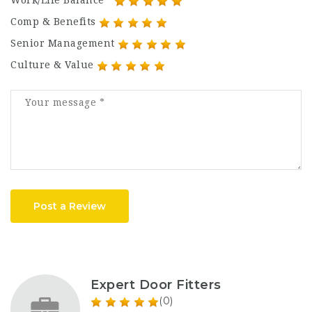
Work/Life Balance
Comp & Benefits
Senior Management
Culture & Value
Post a Review
Expert Door Fitters
(0)