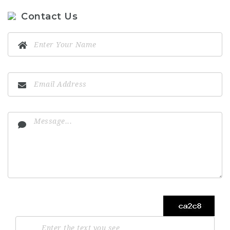
Contact Us