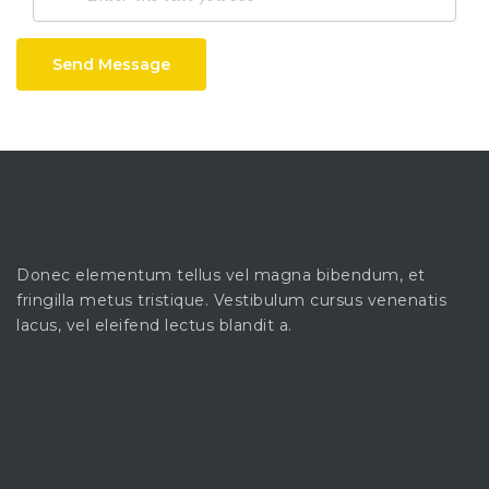
Send Message
Donec elementum tellus vel magna bibendum, et
fringilla metus tristique. Vestibulum cursus venenatis
lacus, vel eleifend lectus blandit a.