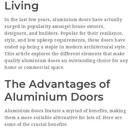
Living
In the last few years, aluminium doors have actually
surged in popularity amongst house owners,
designers, and builders. Popular for their resilience,
style, and low upkeep requirements, these doors have
ended up being a staple in modern architectural style.
This article explores the different elements that make
quality aluminium doors an outstanding choice for any
home or commercial space.
The Advantages of
Aluminium Doors
Aluminium doors feature a myriad of benefits, making
them a more suitable alternative for lots of. Here are
some of the crucial benefits: