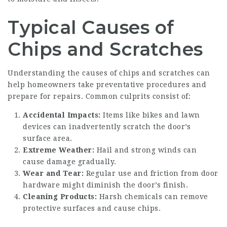
Typical Causes of
Chips and Scratches
Understanding the causes of chips and scratches can
help homeowners take preventative procedures and
prepare for repairs. Common culprits consist of:
Accidental Impacts:
Items like bikes and lawn
devices can inadvertently scratch the door’s
surface area.
Extreme Weather:
Hail and strong winds can
cause damage gradually.
Wear and Tear:
Regular use and friction from door
hardware might diminish the door’s finish.
Cleaning Products:
Harsh chemicals can remove
protective surfaces and cause chips.