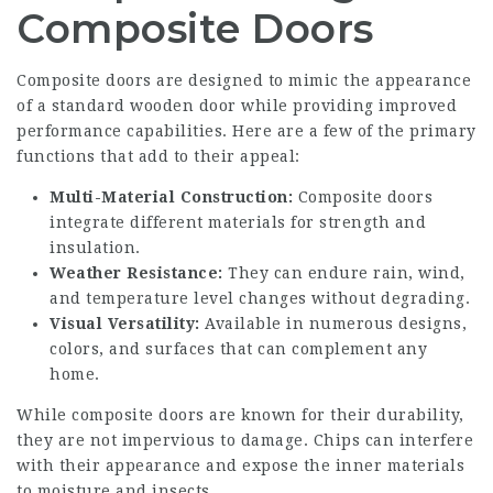
Composite Doors
Composite doors are designed to mimic the appearance
of a standard wooden door while providing improved
performance capabilities. Here are a few of the primary
functions that add to their appeal:
Multi-Material Construction:
Composite doors
integrate different materials for strength and
insulation.
Weather Resistance:
They can endure rain, wind,
and temperature level changes without degrading.
Visual Versatility:
Available in numerous designs,
colors, and surfaces that can complement any
home.
While composite doors are known for their durability,
they are not impervious to damage. Chips can interfere
with their appearance and expose the inner materials
to moisture and insects.