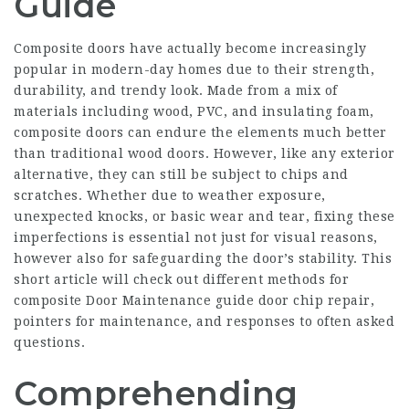
Guide
Composite doors have actually become increasingly
popular in modern-day homes due to their strength,
durability, and trendy look. Made from a mix of
materials including wood, PVC, and insulating foam,
composite doors can endure the elements much better
than traditional wood doors. However, like any exterior
alternative, they can still be subject to chips and
scratches. Whether due to weather exposure,
unexpected knocks, or basic wear and tear, fixing these
imperfections is essential not just for visual reasons,
however also for safeguarding the door’s stability. This
short article will check out different methods for
composite Door Maintenance guide
door chip repair,
pointers for maintenance, and responses to often asked
questions.
Comprehending