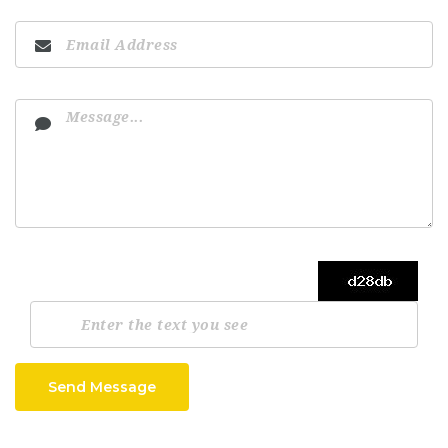
Send Message