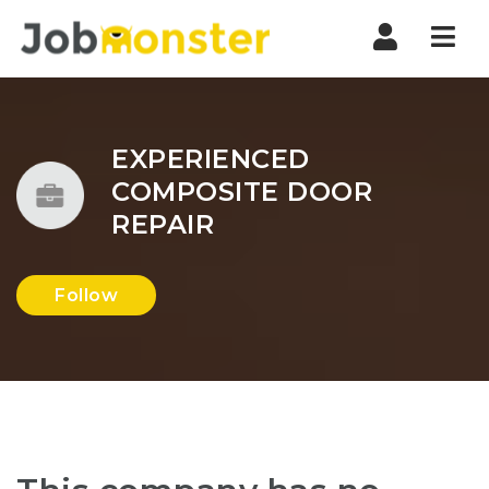
Nav
EXPERIENCED
COMPOSITE DOOR
REPAIR
Follow