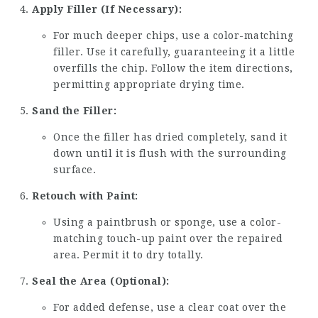
Apply Filler (If Necessary):
For much deeper chips, use a color-matching
filler. Use it carefully, guaranteeing it a little
overfills the chip. Follow the item directions,
permitting appropriate drying time.
Sand the Filler:
Once the filler has dried completely, sand it
down until it is flush with the surrounding
surface.
Retouch with Paint:
Using a paintbrush or sponge, use a color-
matching touch-up paint over the repaired
area. Permit it to dry totally.
Seal the Area (Optional):
For added defense, use a clear coat over the