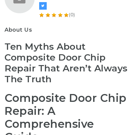
(0)
About Us
Ten Myths About
Composite Door Chip
Repair That Aren’t Always
The Truth
Composite Door Chip
Repair: A
Comprehensive