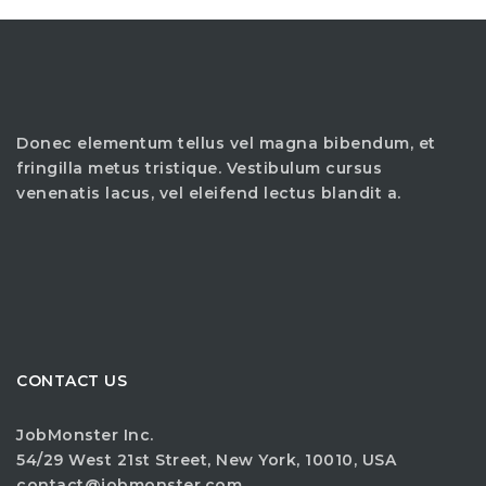
Donec elementum tellus vel magna bibendum, et
fringilla metus tristique. Vestibulum cursus
venenatis lacus, vel eleifend lectus blandit a.
CONTACT US
JobMonster Inc.
54/29 West 21st Street, New York, 10010, USA
contact@jobmonster.com