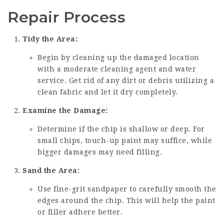
Repair Process
Tidy the Area:
Begin by cleaning up the damaged location
with a moderate cleaning agent and water
service. Get rid of any dirt or debris utilizing a
clean fabric and let it dry completely.
Examine the Damage:
Determine if the chip is shallow or deep. For
small chips, touch-up paint may suffice, while
bigger damages may need filling.
Sand the Area:
Use fine-grit sandpaper to carefully smooth the
edges around the chip. This will help the paint
or filler adhere better.