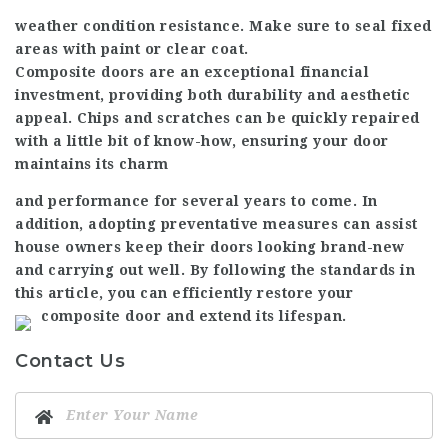
weather condition resistance. Make sure to seal fixed
areas with paint or clear coat.
Composite doors are an exceptional financial
investment, providing both durability and aesthetic
appeal. Chips and scratches can be quickly repaired
with a little bit of know-how, ensuring your door
maintains its charm
and performance for several years to come. In
addition, adopting preventative measures can assist
house owners keep their doors looking brand-new
and carrying out well. By following the standards in
this article, you can efficiently restore your
composite door and extend its lifespan.
Contact Us