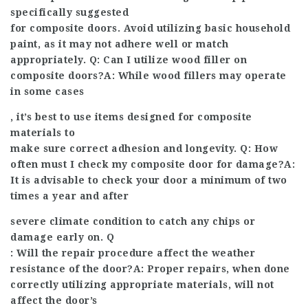
specifically suggested
for composite doors. Avoid utilizing basic household
paint, as it may not adhere well or match
appropriately. Q: Can I utilize wood filler on
composite doors?A: While wood fillers may operate
in some cases
, it’s best to use items designed for composite
materials to
make sure correct adhesion and longevity. Q: How
often must I check my composite door for damage?A:
It is advisable to check your door a minimum of two
times a year and after
severe climate condition to catch any chips or
damage early on. Q
: Will the repair procedure affect the weather
resistance of the door?A: Proper repairs, when done
correctly utilizing appropriate materials, will not
affect the door’s