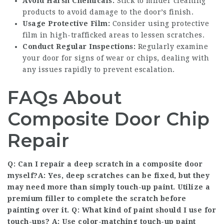
Avoid Harsh Chemicals:
Stick to milder cleaning
products to avoid damage to the door’s finish.
Usage Protective Film:
Consider using protective
film in high-trafficked areas to lessen scratches.
Conduct Regular Inspections:
Regularly examine
your door for signs of wear or chips, dealing with
any issues rapidly to prevent escalation.
FAQs About
Composite Door Chip
Repair
Q: Can I repair a deep scratch in a composite door
myself?A: Yes, deep scratches can be fixed, but they
may need more than simply touch-up paint. Utilize a
premium filler to complete the scratch before
painting over it. Q: What kind of paint should I use for
touch-ups? A: Use color-matching touch-up paint