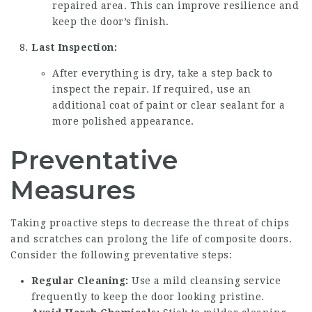
repaired area. This can improve resilience and
keep the door’s finish.
Last Inspection:
After everything is dry, take a step back to
inspect the repair. If required, use an
additional coat of paint or clear sealant for a
more polished appearance.
Preventative
Measures
Taking proactive steps to decrease the threat of chips
and scratches can prolong the life of composite doors.
Consider the following preventative steps:
Regular Cleaning:
Use a mild cleansing service
frequently to keep the door looking pristine.