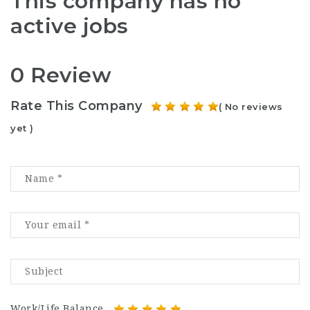
This company has no
active jobs
0 Review
Rate This Company
( No reviews
yet )
Work/Life Balance