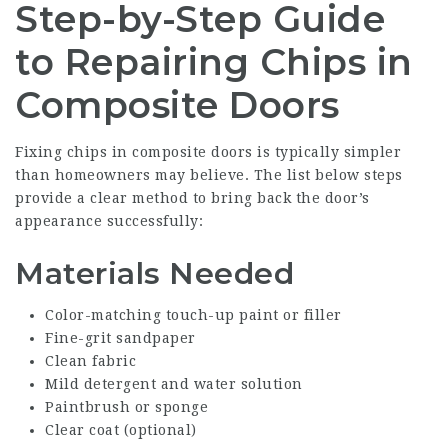
Step-by-Step Guide
to Repairing Chips in
Composite Doors
Fixing chips in composite doors is typically simpler
than homeowners may believe. The list below steps
provide a clear method to bring back the door’s
appearance successfully:
Materials Needed
Color-matching touch-up paint or filler
Fine-grit sandpaper
Clean fabric
Mild detergent and water solution
Paintbrush or sponge
Clear coat (optional)