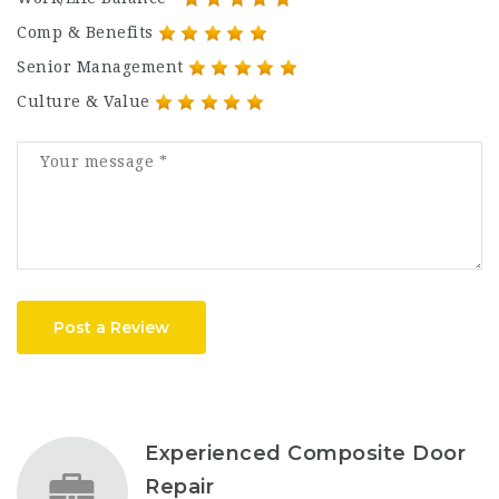
Comp & Benefits
Senior Management
Culture & Value
Post a Review
Experienced Composite Door
Repair