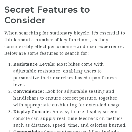
Secret Features to
Consider
When searching for stationary bicycle, it’s essential to
think about a number of key functions, as they
considerably effect performance and user experience.
Below are some features to search for:
Resistance Levels
: Most bikes come with
adjustable resistance, enabling users to
personalize their exercises based upon fitness
level.
Convenience
: Look for adjustable seating and
handlebars to ensure correct posture, together
with appropriate cushioning for extended usage.
Display Console
: An easy to use display screen
console can supply real-time feedback on metrics
such as distance, speed, time, and calories burned.