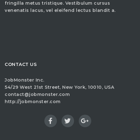
fringilla metus tristique. Vestibulum cursus
venenatis lacus, vel eleifend lectus blandit a.
CONTACT US
JobMonster Inc.
54/29 West 21st Street, New York, 10010, USA
contact@jobmonster.com
http://jobmonster.com