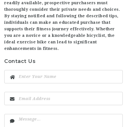
readily available, prospective purchasers must
thoroughly consider their private needs and choices.
By staying notified and following the described tips,
individuals can make an educated purchase that
supports their fitness journey effectively. Whether
you are a novice or a knowledgeable bicyclist, the
ideal exercise bike can lead to significant
enhancements in fitness.
Contact Us