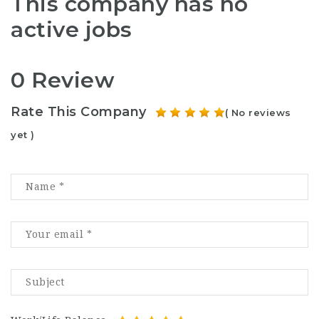
This company has no
active jobs
0 Review
Rate This Company
( No reviews
yet )