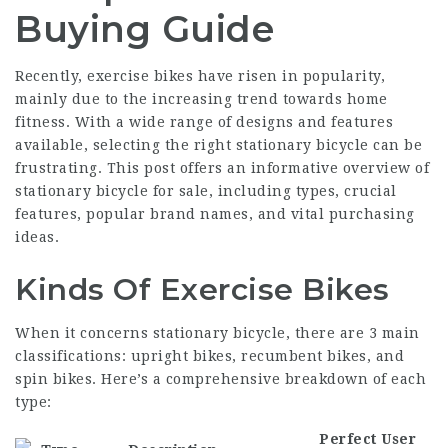
Buying Guide
Recently, exercise bikes have risen in popularity,
mainly due to the increasing trend towards home
fitness. With a wide range of designs and features
available, selecting the right stationary bicycle can be
frustrating. This post offers an informative overview of
stationary bicycle for sale, including types, crucial
features, popular brand names, and vital purchasing
ideas.
Kinds Of Exercise Bikes
When it concerns stationary bicycle, there are 3 main
classifications: upright bikes, recumbent bikes, and
spin bikes. Here’s a comprehensive breakdown of each
type:
Perfect User