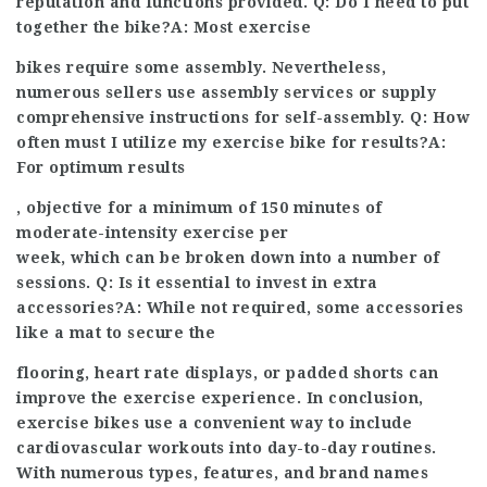
reputation and functions provided. Q: Do I need to put
together the bike?A: Most exercise
bikes require some assembly. Nevertheless,
numerous sellers use assembly services or supply
comprehensive instructions for self-assembly. Q: How
often must I utilize my exercise bike for results?A:
For optimum results
, objective for a minimum of 150 minutes of
moderate-intensity exercise per
week, which can be broken down into a number of
sessions. Q: Is it essential to invest in extra
accessories?A: While not required, some accessories
like a mat to secure the
flooring, heart rate displays, or padded shorts can
improve the exercise experience. In conclusion,
exercise bikes use a convenient way to include
cardiovascular workouts into day-to-day routines.
With numerous types, features, and brand names