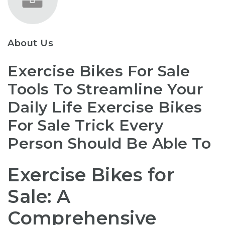
About Us
Exercise Bikes For Sale
Tools To Streamline Your
Daily Life Exercise Bikes
For Sale Trick Every
Person Should Be Able To
Exercise Bikes for
Sale: A
Comprehensive