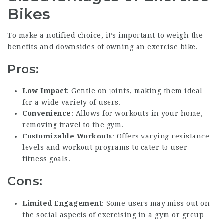
Bikes
To make a notified choice, it’s important to weigh the
benefits and downsides of owning an exercise bike.
Pros:
Low Impact
: Gentle on joints, making them ideal
for a wide variety of users.
Convenience
: Allows for workouts in your home,
removing travel to the gym.
Customizable Workouts
: Offers varying resistance
levels and workout programs to cater to user
fitness goals.
Cons:
Limited Engagement
: Some users may miss out on
the social aspects of exercising in a gym or group