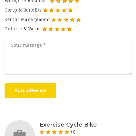
Work/Life Balance
Comp & Benefits
Senior Management
Culture & Value
Post a Review
Exercise Cycle Bike
(0)