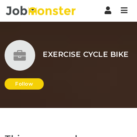
Nav
EXERCISE CYCLE BIKE
Follow