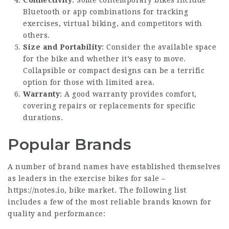
Connectivity
: Some contemporary bikes include
Bluetooth or app combinations for tracking
exercises, virtual biking, and competitors with
others.
Size and Portability
: Consider the available space
for the bike and whether it’s easy to move.
Collapsible or compact designs can be a terrific
option for those with limited area.
Warranty
: A good warranty provides comfort,
covering repairs or replacements for specific
durations.
Popular Brands
A number of brand names have established themselves
as leaders in the exercise bikes for sale –
https://notes.io
, bike market. The following list
includes a few of the most reliable brands known for
quality and performance: