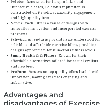
Peloton
: Renowned for its spin bikes and
interactive classes, Peloton’s reputation is
constructed on its solid community engagement
and high-quality item.
NordicTrack
: Offers a range of designs with
innovative innovation and incorporated exercise
programs.
Schwinn
: An enduring brand name understood for
reliable and affordable exercise bikes, providing
designs appropriate for numerous fitness levels.
Sunny Health & & Fitness
: Known for their
affordable alternatives tailored for casual cyclists
and newbies.
ProForm
: Focuses on top quality bikes loaded with
innovation, making exercises engaging and
informative.
Advantages and
disadvantages of Exercise