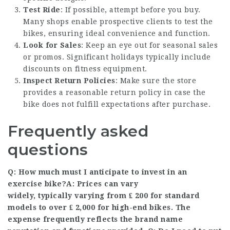
Test Ride
: If possible, attempt before you buy.
Many shops enable prospective clients to test the
bikes, ensuring ideal convenience and function.
Look for Sales
: Keep an eye out for seasonal sales
or promos. Significant holidays typically include
discounts on fitness equipment.
Inspect Return Policies
: Make sure the store
provides a reasonable return policy in case the
bike does not fulfill expectations after purchase.
Frequently asked
questions
Q: How much must I anticipate to invest in an
exercise bike?A: Prices can vary
widely, typically varying from ₤ 200 for standard
models to over ₤ 2,000 for high-end bikes. The
expense frequently reflects the brand name