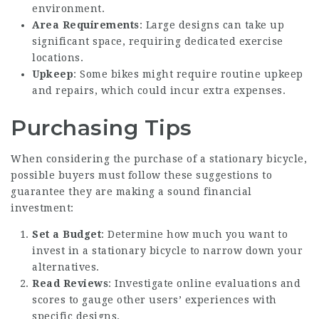
environment.
Area Requirements
: Large designs can take up
significant space, requiring dedicated exercise
locations.
Upkeep
: Some bikes might require routine upkeep
and repairs, which could incur extra expenses.
Purchasing Tips
When considering the purchase of a stationary bicycle,
possible buyers must follow these suggestions to
guarantee they are making a sound financial
investment:
Set a Budget
: Determine how much you want to
invest in a stationary bicycle to narrow down your
alternatives.
Read Reviews
: Investigate online evaluations and
scores to gauge other users’ experiences with
specific designs.