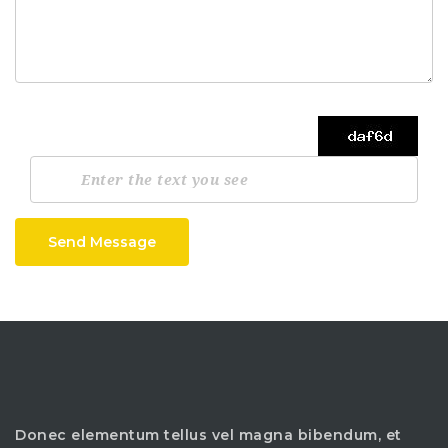
Send Message
Donec elementum tellus vel magna bibendum, et