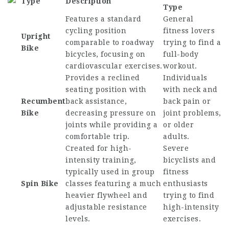
Type
Description
Type
Features a standard
General
cycling position
fitness lovers
Upright
comparable to roadway
trying to find a
Bike
bicycles, focusing on
full-body
cardiovascular exercises.
workout.
Provides a reclined
Individuals
seating position with
with neck and
Recumbent
back assistance,
back pain or
Bike
decreasing pressure on
joint problems,
joints while providing a
or older
comfortable trip.
adults.
Created for high-
Severe
intensity training,
bicyclists and
typically used in group
fitness
Spin Bike
classes featuring a much
enthusiasts
heavier flywheel and
trying to find
adjustable resistance
high-intensity
levels.
exercises.