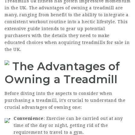
Treadmills Uk
fitness has gotten impressive momentum
in the UK. The advantages of owning a treadmill are
many, ranging from benefit to the ability to integrate a
consistent workout routine into a hectic lifestyle. This
extensive guide intends to gear up potential
purchasers with the details they need to make
educated choices when acquiring treadmills for sale in
the UK.
The Advantages of
Owning a Treadmill
Before diving into the aspects to consider when
purchasing a treadmill, it’s crucial to understand the
crucial advantages of owning one:
Convenience
: Exercise can be carried out at any
time of the day or night, getting rid of the
requirement to travel to a gym.