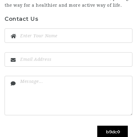
the way for a healthier and more active way of life.
Contact Us