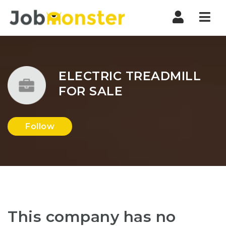
Nav
ELECTRIC TREADMILL
FOR SALE
Follow
This company has no