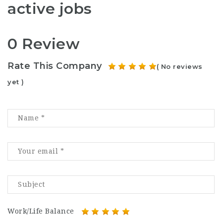
active jobs
0 Review
Rate This Company
( No reviews
yet )
Work/Life Balance