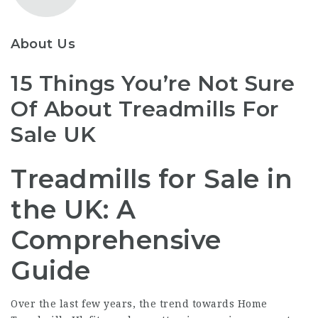
About Us
15 Things You’re Not Sure
Of About Treadmills For
Sale UK
Treadmills for Sale in
the UK: A
Comprehensive
Guide
Over the last few years, the trend towards
Home