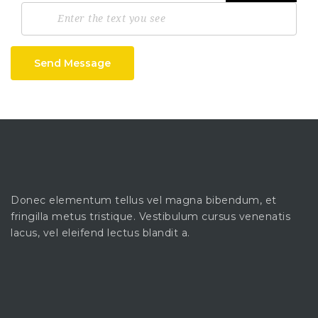
Send Message
Donec elementum tellus vel magna bibendum, et
fringilla metus tristique. Vestibulum cursus venenatis
lacus, vel eleifend lectus blandit a.