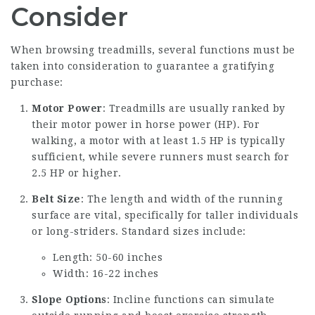
Consider
When browsing treadmills, several functions must be
taken into consideration to guarantee a gratifying
purchase:
Motor Power
: Treadmills are usually ranked by
their motor power in horse power (HP). For
walking, a motor with at least 1.5 HP is typically
sufficient, while severe runners must search for
2.5 HP or higher.
Belt Size
: The length and width of the running
surface are vital, specifically for taller individuals
or long-striders. Standard sizes include:
Length: 50-60 inches
Width: 16-22 inches
Slope Options
: Incline functions can simulate