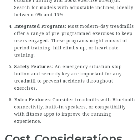
outside running and boost exercise strength.
Search for models with adjustable inclines, ideally
between 0% and 15%.
Integrated Programs
: Most modern-day treadmills
offer a range of pre-programmed exercises to keep
users engaged. These programs might consist of
period training, hill climbs up, or heart rate
training.
Safety Features
: An emergency situation stop
button and security key are important for any
treadmill to prevent accidents throughout
exercises.
Extra Features
: Consider treadmills with Bluetooth
connectivity, built-in speakers, or compatibility
with fitness apps to improve the running
experience.
Cost Considerations