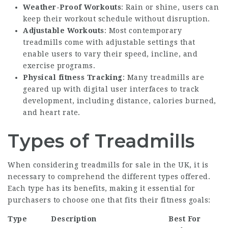
Weather-Proof Workouts
: Rain or shine, users can
keep their workout schedule without disruption.
Adjustable Workouts
: Most contemporary
treadmills come with adjustable settings that
enable users to vary their speed, incline, and
exercise programs.
Physical fitness Tracking
: Many treadmills are
geared up with digital user interfaces to track
development, including distance, calories burned,
and heart rate.
Types of Treadmills
When considering treadmills for sale in the UK, it is
necessary to comprehend the different types offered.
Each type has its benefits, making it essential for
purchasers to choose one that fits their fitness goals:
Type
Description
Best For