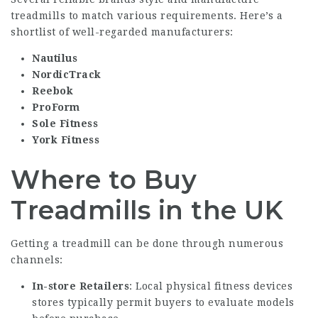
treadmills to match various requirements. Here’s a
shortlist of well-regarded manufacturers:
Nautilus
NordicTrack
Reebok
ProForm
Sole Fitness
York Fitness
Where to Buy
Treadmills in the UK
Getting a treadmill can be done through numerous
channels:
In-store Retailers
: Local physical fitness devices
stores typically permit buyers to evaluate models