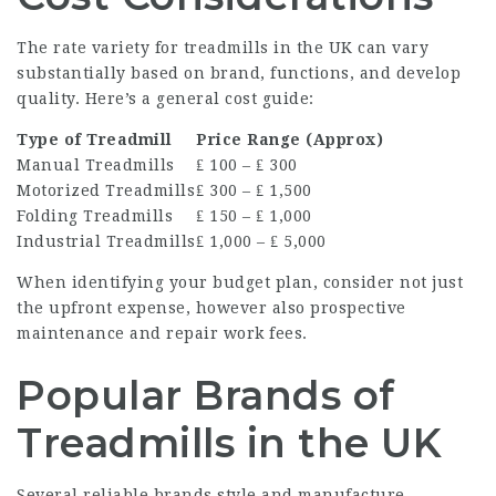
The rate variety for treadmills in the UK can vary
substantially based on brand, functions, and develop
quality. Here’s a general cost guide:
Type of Treadmill
Price Range (Approx)
Manual Treadmills
₤ 100 – ₤ 300
Motorized Treadmills
₤ 300 – ₤ 1,500
Folding Treadmills
₤ 150 – ₤ 1,000
Industrial Treadmills
₤ 1,000 – ₤ 5,000
When identifying your budget plan, consider not just
the upfront expense, however also prospective
maintenance and repair work fees.
Popular Brands of
Treadmills in the UK
Several reliable brands style and manufacture