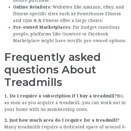
before purchase.
Online Retailers
: Websites like Amazon, eBay, and
fitness-specific sites such as Powerhouse Fitness
and Gym & & Fitness offer a large choice.
Pre-owned Marketplaces
: For budget-conscious
people, platforms like Gumtree or Facebook
Marketplace might have terrific pre-owned options.
Frequently asked
questions About
Treadmills
1. Do I require a subscription if I buy a treadmill?
No,
as soon as you acquire a treadmill, you can work out in
your home with no membership costs.
2. Just how much area do I require for a treadmill?
Many treadmills require a dedicated space of around 6-