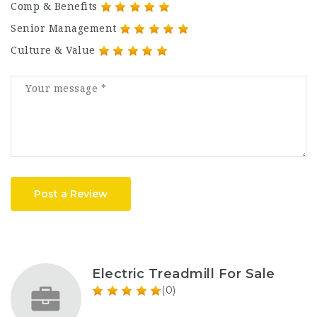
Comp & Benefits
Senior Management
Culture & Value
Post a Review
Electric Treadmill For Sale
(0)