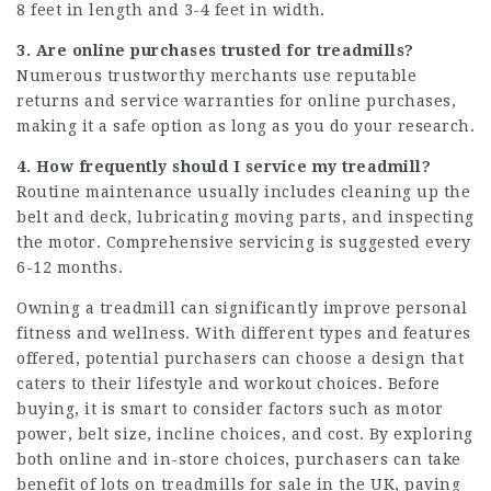
8 feet in length and 3-4 feet in width.
3. Are online purchases trusted for treadmills?
Numerous trustworthy merchants use reputable
returns and service warranties for online purchases,
making it a safe option as long as you do your research.
4. How frequently should I service my treadmill?
Routine maintenance usually includes cleaning up the
belt and deck, lubricating moving parts, and inspecting
the motor. Comprehensive servicing is suggested every
6-12 months.
Owning a treadmill can significantly improve personal
fitness and wellness. With different types and features
offered, potential purchasers can choose a design that
caters to their lifestyle and workout choices. Before
buying, it is smart to consider factors such as motor
power, belt size, incline choices, and cost. By exploring
both online and in-store choices, purchasers can take
benefit of lots on treadmills for sale in the UK, paving