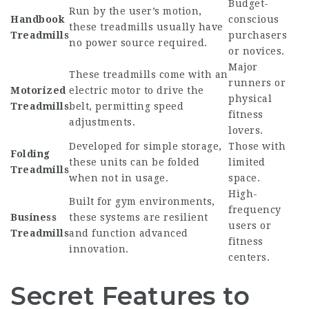
Budget-
Run by the user’s motion,
Handbook
conscious
these treadmills usually have
Treadmills
purchasers
no power source required.
or novices.
Major
These treadmills come with an
runners or
Motorized
electric motor to drive the
physical
Treadmills
belt, permitting speed
fitness
adjustments.
lovers.
Developed for simple storage,
Those with
Folding
these units can be folded
limited
Treadmills
when not in usage.
space.
High-
Built for gym environments,
frequency
Business
these systems are resilient
users or
Treadmills
and function advanced
fitness
innovation.
centers.
Secret Features to