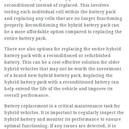
reconditioned instead of replaced. This involves
testing each individual cell within the battery pack
and replacing any cells that are no longer functioning
properly. Reconditioning the hybrid battery pack can
be a more affordable option compared to replacing the
entire battery pack.
There are also options for replacing the entire hybrid
battery pack with a reconditioned or refurbished
battery. This can be a cost-effective solution for older
hybrid vehicles that may not be worth the investment
of a brand new
hybrid battery
pack. Replacing the
hybrid battery pack with a reconditioned battery can
help extend the life of the vehicle and improve its
overall
performance
.
Battery replacement is a critical maintenance task for
hybrid vehicles. It is important to regularly inspect the
hybrid battery and monitor its performance to ensure
optimal functioning. If any issues are detected, it is