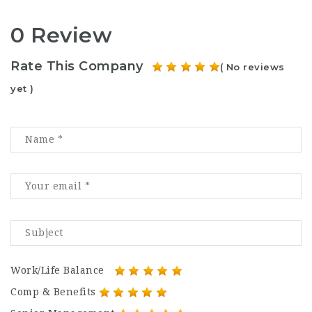
0 Review
Rate This Company
( No reviews
yet )
Work/Life Balance
Comp & Benefits