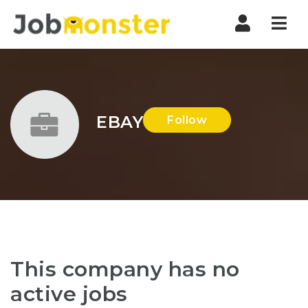
Nav
EBAY
Follow
This company has no
active jobs