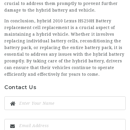
crucial to address them promptly to prevent further
damage to the hybrid battery and vehicle.
In conclusion, hybrid
2010 Lexus HS250H Battery
replacement
cell replacement is a crucial aspect of
maintaining a hybrid vehicle. Whether it involves
replacing individual battery cells, reconditioning the
battery pack, or replacing the entire battery pack, it is
essential to address any issues with the hybrid battery
promptly. By taking care of the hybrid battery, drivers
can ensure that their vehicles continue to operate
efficiently and effectively for years to come.
Contact Us