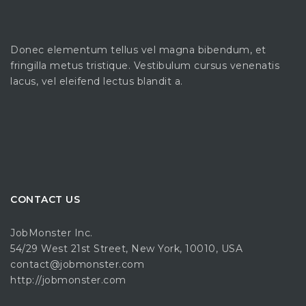
Donec elementum tellus vel magna bibendum, et
fringilla metus tristique. Vestibulum cursus venenatis
lacus, vel eleifend lectus blandit a.
CONTACT US
JobMonster Inc.
54/29 West 21st Street, New York, 10010, USA
contact@jobmonster.com
http://jobmonster.com