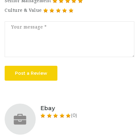
Senior Management
Culture & Value
Post a Review
Ebay
(0)