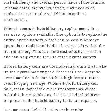
fuel efficiency and overall performance of the vehicle.
In some cases, the hybrid battery may need to be
replaced to restore the vehicle to its optimal
functioning.
When it comes to hybrid battery replacement, there
are a few options available. One option is to replace the
entire hybrid battery, which can be costly. Another
option is to replace individual battery cells within the
hybrid battery. This is a more cost-effective solution
and can help extend the life of the hybrid battery.
Hybrid battery cells are the individual units that make
up the hybrid battery pack. These cells can degrade
over time due to factors such as high temperatures,
overcharging, and age. When a hybrid battery cell
fails, it can impact the overall performance of the
hybrid vehicle. Replacing these individual cells can
help restore the hybrid battery to its full capacity.
In some cases, hybrid battery packs can be