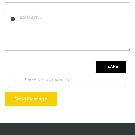
Send Message