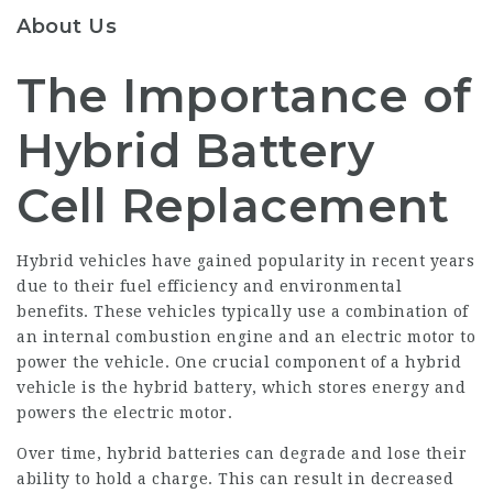
About Us
The Importance of
Hybrid Battery
Cell Replacement
Hybrid vehicles have gained popularity in recent years
due to their fuel efficiency and environmental
benefits. These vehicles typically use a combination of
an internal combustion engine and an electric motor to
power the vehicle. One crucial component of a hybrid
vehicle is the hybrid battery, which stores energy and
powers the electric motor.
Over time, hybrid batteries can degrade and lose their
ability to hold a charge. This can result in decreased