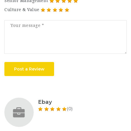
Senior Management
Culture & Value
Post a Review
Ebay
(0)