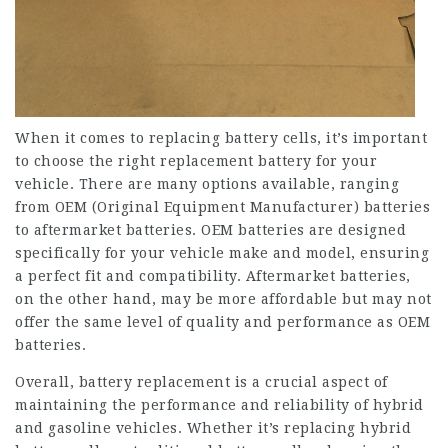
When it comes to replacing battery cells, it’s important
to choose the right replacement battery for your
vehicle. There are many options available, ranging
from OEM (Original Equipment Manufacturer) batteries
to aftermarket batteries. OEM batteries are designed
specifically for your vehicle make and model, ensuring
a perfect fit and compatibility. Aftermarket batteries,
on the other hand, may be more affordable but may not
offer the same level of quality and performance as OEM
batteries.
Overall, battery replacement is a crucial aspect of
maintaining the performance and reliability of hybrid
and gasoline vehicles. Whether it’s replacing hybrid