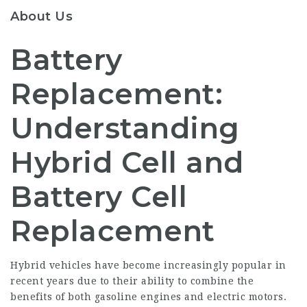
About Us
Battery
Replacement:
Understanding
Hybrid Cell and
Battery Cell
Replacement
Hybrid vehicles have become increasingly popular in
recent years due to their ability to combine the
benefits of both gasoline engines and electric motors.