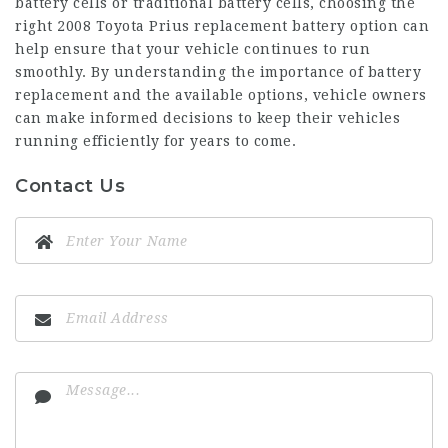
battery cells or traditional battery cells, choosing the
right
2008 Toyota Prius replacement battery
option can
help ensure that your vehicle continues to run
smoothly. By understanding the importance of battery
replacement and the available options, vehicle owners
can make informed decisions to keep their vehicles
running efficiently for years to come.
Contact Us