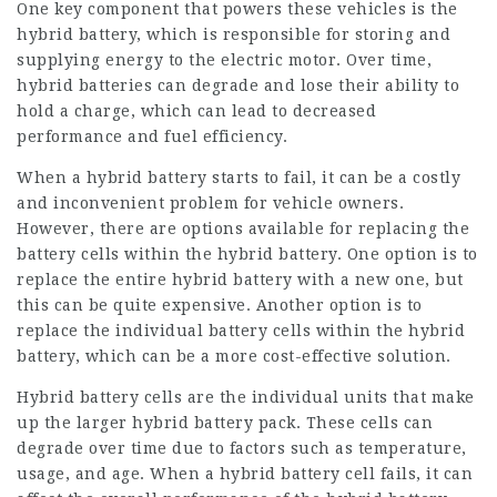
One key component that powers these vehicles is the
hybrid battery, which is responsible for storing and
supplying energy to the electric motor. Over time,
hybrid batteries can degrade and lose their ability to
hold a charge, which can lead to decreased
performance and fuel efficiency.
When a hybrid battery starts to fail, it can be a costly
and inconvenient problem for vehicle owners.
However, there are options available for replacing the
battery cells within the hybrid battery. One option is to
replace the entire hybrid battery with a new one, but
this can be quite expensive. Another option is to
replace the individual battery cells within the hybrid
battery, which can be a more cost-effective solution.
Hybrid battery cells are the individual units that make
up the larger hybrid battery pack. These cells can
degrade over time due to factors such as temperature,
usage, and age. When a hybrid battery cell fails, it can