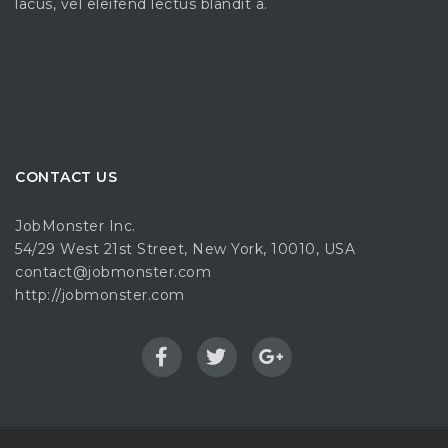
lacus, vel eleifend lectus blandit a.
CONTACT US
JobMonster Inc.
54/29 West 21st Street, New York, 10010, USA
contact@jobmonster.com
http://jobmonster.com