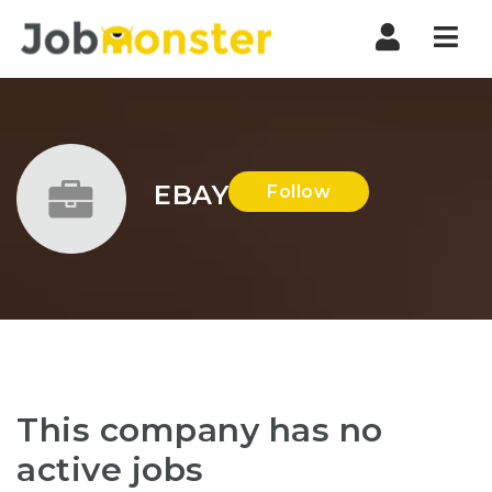
Nav
EBAY
Follow
This company has no
active jobs