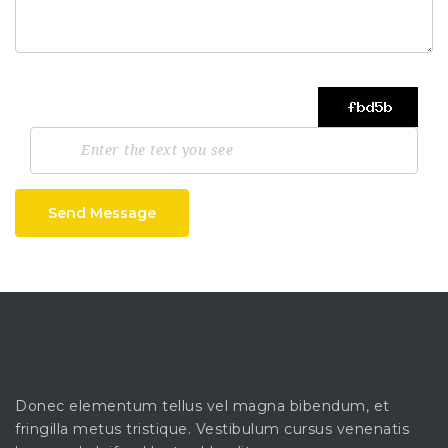
Send Message
Donec elementum tellus vel magna bibendum, et
fringilla metus tristique. Vestibulum cursus venenatis