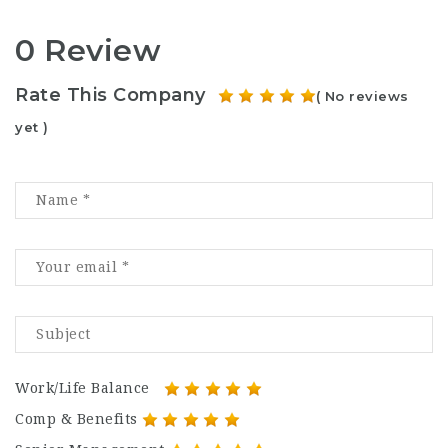
0 Review
Rate This Company
( No reviews
yet )
Work/Life Balance
Comp & Benefits