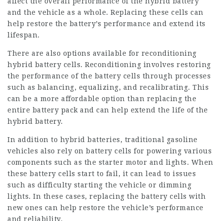
affect the overall performance of the hybrid battery
and the vehicle as a whole. Replacing these cells can
help restore the battery’s performance and extend its
lifespan.
There are also options available for reconditioning
hybrid battery cells. Reconditioning involves restoring
the performance of the battery cells through processes
such as balancing, equalizing, and recalibrating. This
can be a more affordable option than replacing the
entire battery pack and can help extend the life of the
hybrid battery.
In addition to hybrid batteries, traditional gasoline
vehicles also rely on battery cells for powering various
components such as the starter motor and lights. When
these battery cells start to fail, it can lead to issues
such as difficulty starting the vehicle or dimming
lights. In these cases, replacing the battery cells with
new ones can help
restore
the vehicle’s performance
and reliability.