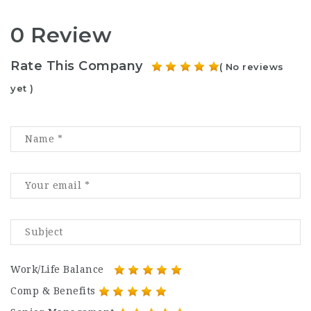
0 Review
Rate This Company
( No reviews
yet )
Work/Life Balance
Comp & Benefits