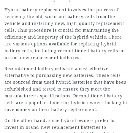
Hybrid battery replacement involves the process of
removing the old, worn-out battery cells from the
vehicle and installing new, high-quality replacement
cells. This procedure is crucial for maintaining the
efficiency and longevity of the hybrid vehicle. There
are various options available for replacing hybrid
battery cells, including reconditioned battery cells or
brand-new replacement batteries.
Reconditioned battery cells are a cost-effective
alternative to purchasing new batteries. These cells
are sourced from used
hybrid batteries
that have been
refurbished and tested to ensure they meet the
manufacturer’s specifications. Reconditioned battery
cells are a popular choice for hybrid owners looking to
save money on their battery replacement.
On the other hand, some hybrid owners prefer to
invest in brand-new replacement batteries to