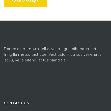
Send Message
Donec elementum tellus vel magna bibendum, et
fringilla metus tristique. Vestibulum cursus venenatis
lacus, vel eleifend lectus blandit a.
CONTACT US