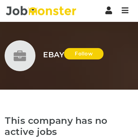
Nav
EBAY
Follow
This company has no
active jobs