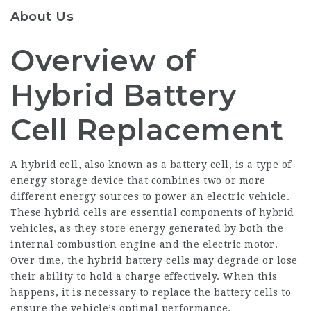
About Us
Overview of
Hybrid Battery
Cell Replacement
A hybrid cell, also known as a battery cell, is a type of
energy storage device that combines two or more
different energy sources to power an electric vehicle.
These hybrid cells are essential components of hybrid
vehicles, as they store energy generated by both the
internal combustion engine and the electric motor.
Over time, the hybrid battery cells may degrade or lose
their ability to hold a charge effectively. When this
happens, it is necessary to replace the battery cells to
ensure the vehicle’s optimal performance.