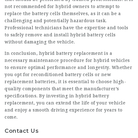
not recommended for hybrid owners to attempt to
replace the battery cells themselves, as it can be a
challenging and potentially hazardous task.
Professional technicians have the expertise and tools
to safely remove and install hybrid battery cells
without damaging the vehicle.
In conclusion,
hybrid battery
replacement is a
necessary maintenance procedure for hybrid vehicles
to ensure optimal performance and longevity. Whether
you opt for reconditioned battery cells or new
replacement batteries, it is essential to choose high-
quality components that meet the manufacturer’s
specifications. By investing in hybrid battery
replacement, you can extend the life of your vehicle
and enjoy a smooth driving experience for years to
come.
Contact Us