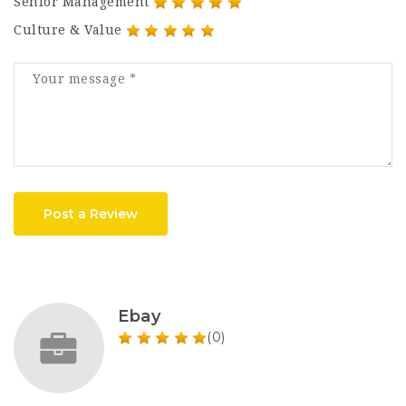
Senior Management
Culture & Value
Post a Review
Ebay
(0)