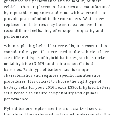
guarantee the performance and reliability of their
vehicle. These replacement batteries are manufactured
by reputable companies and come with warranties to
provide peace of mind to the consumers. While new
replacement batteries may be more expensive than
reconditioned cells, they offer superior quality and
performance.
When replacing hybrid battery cells, it is essential to
consider the type of battery used in the vehicle. There
are different types of hybrid batteries, such as nickel-
metal hydride (NiMH) and lithium-ion (Li-ion)
batteries. Each type of battery has its unique
characteristics and requires specific maintenance
procedures. It is crucial to choose the right type of
battery cells for your
2016 Lexus ES300H hybrid battery
cells
vehicle to ensure compatibility and optimal
performance.
Hybrid battery replacement is a specialized service
that should be performed by trained professionals. It is