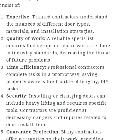
onsist of:
Expertise:
Trained contractors understand
the nuances of different door types,
materials, and installation strategies.
Quality of Work:
A reliable specialist
ensures that setups or repair work are done
to industry standards, decreasing the threat
of future problems.
Time Efficiency:
Professional contractors
complete tasks in a prompt way, saving
property owners the trouble of lengthy, DIY
tasks.
Security:
Installing or changing doors can
include heavy lifting and requires specific
tools. Contractors are proficient at
decreasing dangers and injuries related to
door installation.
Guarantee Protection:
Many contractors
offer warranties on their work, providing