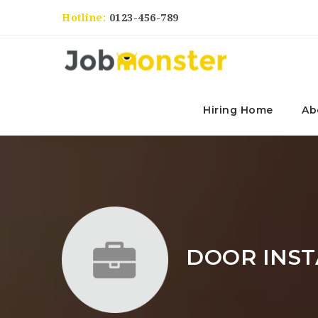
Hotline:
0123-456-789
Hiring Home
Ab
DOOR INST