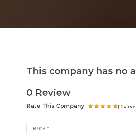
This company has no a
0 Review
Rate This Company
( No rev