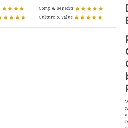
Comp & Benefits
Culture & Value
W
n
a
r