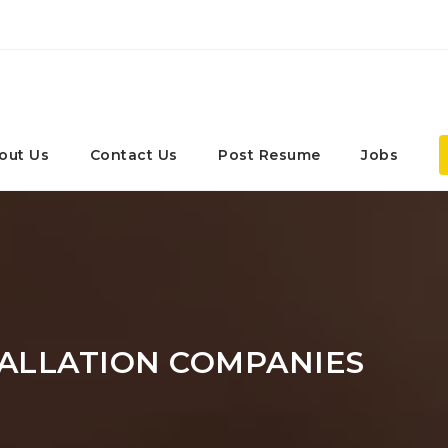
out Us
Contact Us
Post Resume
Jobs
ALLATION COMPANIES