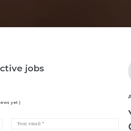
ctive jobs
iews yet )