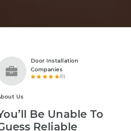
Door Installation
Companies
(0)
About Us
You’ll Be Unable To
Guess Reliable