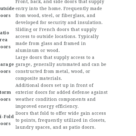
Front, back, and side doors that supply
utside
entry into the home. Frequently made
oors
from wood, steel, or fiberglass, and
developed for security and insulation.
Sliding or French doors that supply
atio
access to outside locations. Typically
rea
made from glass and framed in
oors
aluminum or wood.
Large doors that supply access to a
arage
garage, generally automated and can be
oors
constructed from metal, wood, or
composite materials.
Additional doors set up in front of
torm
exterior doors for added defense against
oors
weather condition components and
improved energy efficiency.
Doors that fold to offer wide gain access
i-Fold
to points, frequently utilized in closets,
oors
laundry spaces, and as patio doors.