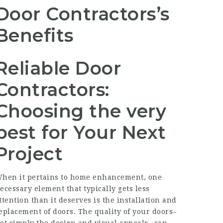
Door Contractors’s
Benefits
Reliable Door
Contractors:
Choosing the very
best for Your Next
Project
hen it pertains to home enhancement, one
ecessary element that typically gets less
ttention than it deserves is the installation and
eplacement of doors. The quality of your doors–