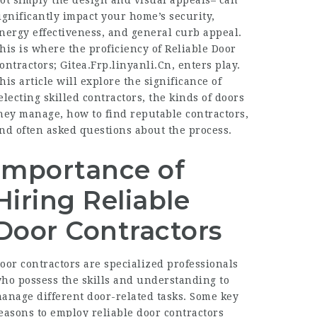
ot simply the design and visual appeals– can
ignificantly impact your home’s security,
nergy effectiveness, and general curb appeal.
his is where the proficiency of Reliable Door
ontractors;
Gitea.Frp.linyanli.Cn
, enters play.
his article will explore the significance of
electing skilled contractors, the kinds of doors
hey manage, how to find reputable contractors,
nd often asked questions about the process.
Importance of
Hiring Reliable
Door Contractors
oor contractors are specialized professionals
ho possess the skills and understanding to
anage different door-related tasks. Some key
easons to employ reliable door contractors