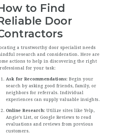
How to Find
Reliable Door
Contractors
ocating a trustworthy door specialist needs
indful research and consideration. Here are
ome actions to help in discovering the right
rofessional for your task:
Ask for Recommendations:
Begin your
search by asking good friends, family, or
neighbors for referrals. Individual
experiences can supply valuable insights.
Online Research:
Utilize sites like Yelp,
Angie’s List, or Google Reviews to read
evaluations and reviews from previous
customers.