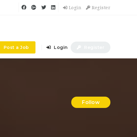
Login
Register
Post a Job
Login
Register
Follow