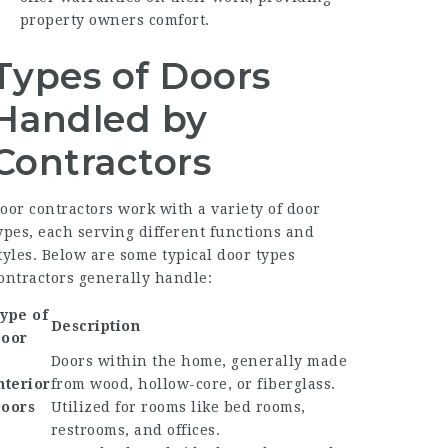
property owners comfort.
Types of Doors
Handled by
Contractors
oor contractors work with a variety of door
ypes, each serving different functions and
tyles. Below are some typical door types
ontractors generally handle:
ype of
Description
oor
Doors within the home, generally made
nterior
from wood, hollow-core, or fiberglass.
oors
Utilized for rooms like bed rooms,
restrooms, and offices.