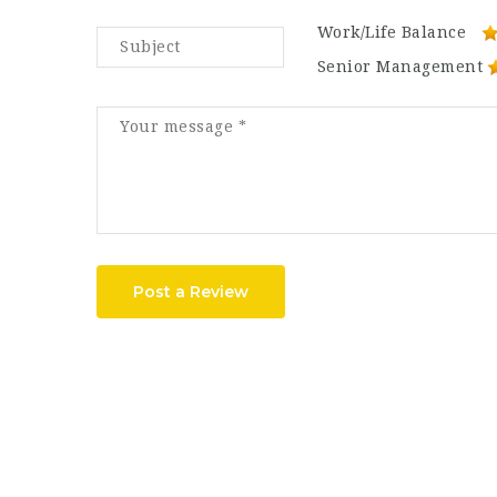
Work/Life Balance
Senior Management
Post a Review