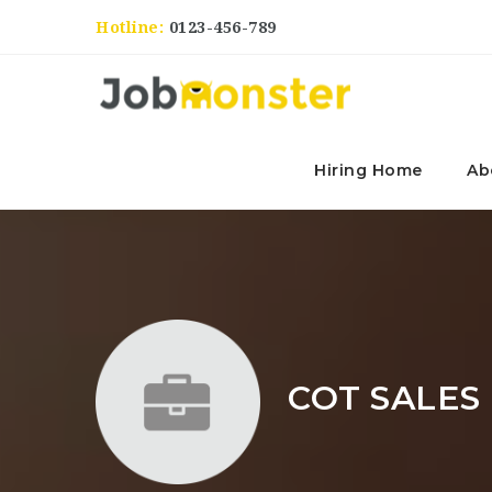
Hotline:
0123-456-789
Hiring Home
Ab
COT SALES