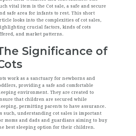
uch vital item is the
Cot sale
, a safe and secure
nd safe area for infants to rest. This short
rticle looks into the complexities of cot sales,
ighlighting crucial factors, kinds of cots
ffered, and market patterns.
The Significance of
Cots
ots work as a sanctuary for newborns and
oddlers, providing a safe and comfortable
leeping environment. They are created to
nsure that children are secured while
leeping, permitting parents to have assurance.
s such, understanding cot sales is important
or moms and dads and guardians aiming to buy
he best sleeping option for their children.