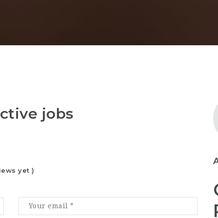
ctive jobs
iews yet )