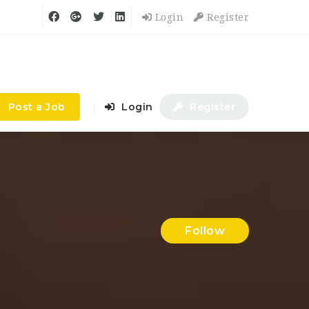
Login
Register
Post a Job
Login
Register
Follow