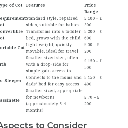
ype of Cot
Features
Price
Range
equirement
Standard style, repaired
₤ 100 – ₤
ot
sides, suitable for babies
300
onvertible
Transforms into a toddler
₤ 200 – ₤
ot
bed, grows with the child
600
Light-weight, quickly
₤ 50 – ₤
ortable Cot
movable, ideal for travel
200
Smaller sized size, often
₤ 150 – ₤
rib
with a drop-side for
500
simple gain access to
Connects to the moms and
₤ 150 – ₤
o-Sleeper
dads’ bed for easy access
400
Smaller sized, appropriate
for newborns
₤ 70 – ₤
assinette
(approximately 3-4
200
months)
Aspects to Consider