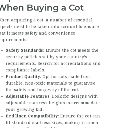
When Buying a Cot
hen acquiring a cot, a number of essential
spects need to be taken into account to ensure
hat it meets safety and convenience
equirements:
Safety Standards
: Ensure the cot meets the
security policies set by your country’s
requirements. Search for accreditations and
compliance labels.
Product Quality
: Opt for cots made from
durable, non-toxic materials to guarantee
the safety and longevity of the cot.
Adjustable Features
: Look for designs with
adjustable mattress heights to accommodate
your growing kid.
Bed linen Compatibility
: Ensure the cot can
fit standard mattress sizes, making it much