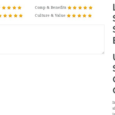
Comp & Benefits
Culture & Value
I
s
i