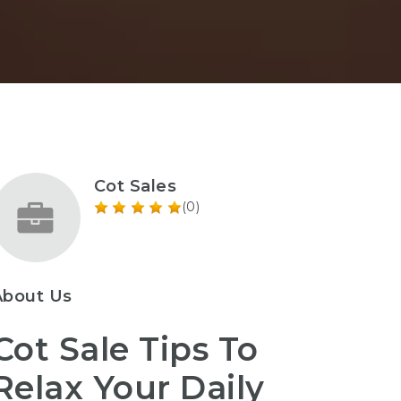
Cot Sales
(0)
About Us
Cot Sale Tips To
Relax Your Daily