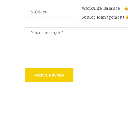
Work/Life Balance
Senior Management
Post a Review