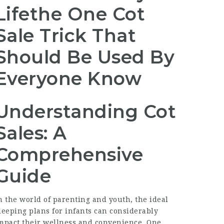
Lifethe One Cot
Sale Trick That
Should Be Used By
Everyone Know
Understanding Cot
Sales: A
Comprehensive
Guide
n the world of parenting and youth, the ideal
leeping plans for infants can considerably
mpact their wellness and convenience. One