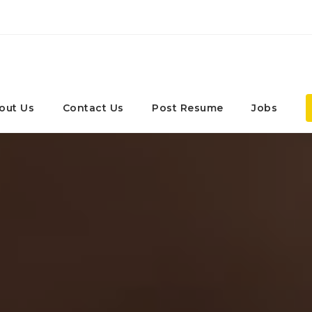
out Us
Contact Us
Post Resume
Jobs