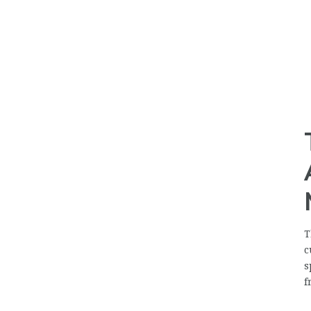
T
c
s
f