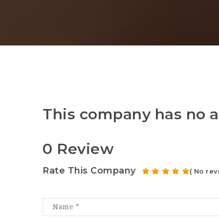
This company has no a
0 Review
Rate This Company
( No rev