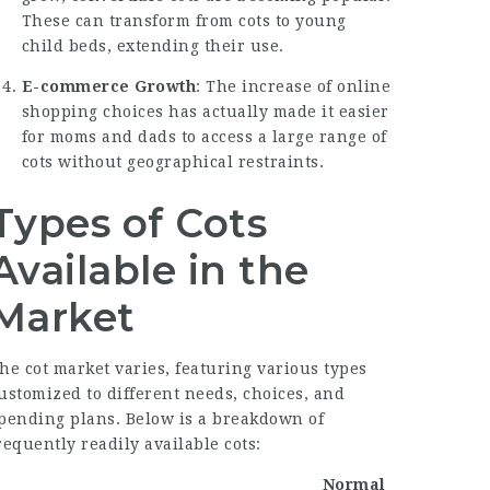
These can transform from cots to young
child beds, extending their use.
E-commerce Growth
: The increase of online
shopping choices has actually made it easier
for moms and dads to access a large range of
cots without geographical restraints.
Types of Cots
Available in the
Market
he cot market varies, featuring various types
ustomized to different needs, choices, and
pending plans. Below is a breakdown of
requently readily available cots:
Normal