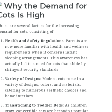
Why the Demand for
Cots Is High
here are several factors for the increasing
emand for cots, consisting of:
Health and Safety Regulations
: Parents are
now more familiar with health and wellness
requirements when it concerns infant
sleeping arrangements. This awareness has
actually led to a need for cots that abide by
stringent security standards.
Variety of Designs
: Modern cots come in a
variety of designs, colors, and materials,
catering to numerous aesthetic choices and
home interiors.
Transitioning to Toddler Beds
: As children
grow, convertible cots are becoming popular.