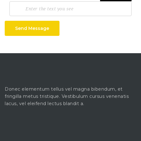
Send Message
Donec elementum tellus vel magna bibendum, et
fringilla metus tristique. Vestibulum cursus venenatis
lacus, vel eleifend lectus blandit a.