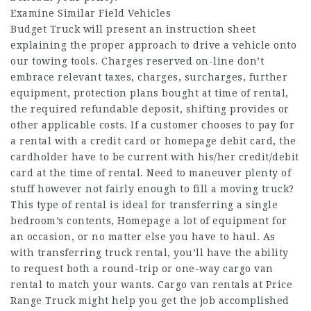
Examine Similar Field Vehicles
Budget Truck will present an instruction sheet
explaining the proper approach to drive a vehicle onto
our towing tools. Charges reserved on-line don’t
embrace relevant taxes, charges, surcharges, further
equipment, protection plans bought at time of rental,
the required refundable deposit, shifting provides or
other applicable costs. If a customer chooses to pay for
a rental with a credit card or
homepage
debit card, the
cardholder have to be current with his/her credit/debit
card at the time of rental. Need to maneuver plenty of
stuff however not fairly enough to fill a moving truck?
This type of rental is ideal for transferring a single
bedroom’s contents,
Homepage
a lot of equipment for
an occasion, or no matter else you have to haul. As
with transferring truck rental, you’ll have the ability
to request both a round-trip or one-way cargo van
rental to match your wants. Cargo van rentals at Price
Range Truck might help you get the job accomplished