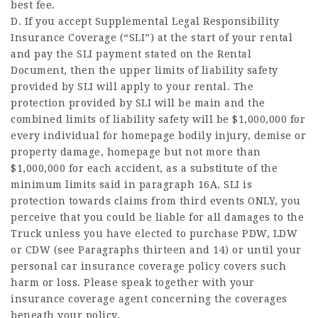
best fee.
D. If you accept Supplemental Legal Responsibility
Insurance Coverage (“SLI”) at the start of your rental
and pay the SLI payment stated on the Rental
Document, then the upper limits of liability safety
provided by SLI will apply to your rental. The
protection provided by SLI will be main and the
combined limits of liability safety will be $1,000,000 for
every individual for
homepage
bodily injury, demise or
property damage,
homepage
but not more than
$1,000,000 for each accident, as a substitute of the
minimum limits said in paragraph 16A. SLI is
protection towards claims from third events ONLY, you
perceive that you could be liable for all damages to the
Truck unless you have elected to purchase PDW, LDW
or CDW (see Paragraphs thirteen and 14) or until your
personal car insurance coverage policy covers such
harm or loss. Please speak together with your
insurance coverage agent concerning the coverages
beneath your policy.