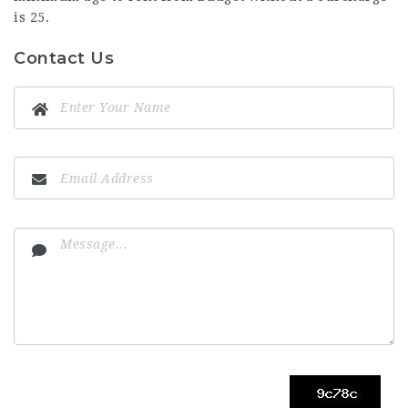
is 25.
Contact Us