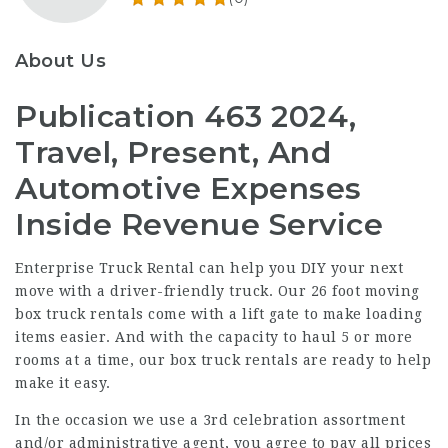
About Us
Publication 463 2024,
Travel, Present, And
Automotive Expenses
Inside Revenue Service
Enterprise Truck Rental can help you DIY your next
move with a driver-friendly truck. Our 26 foot moving
box truck rentals come with a lift gate to make loading
items easier. And with the capacity to haul 5 or more
rooms at a time, our box truck rentals are ready to help
make it easy.
In the occasion we use a 3rd celebration assortment
and/or administrative agent, you agree to pay all prices