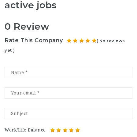
active jobs
0 Review
Rate This Company
( No reviews
yet )
Work/Life Balance