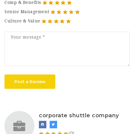
Comp & Benefits
Senior Management
Culture & Value
Post a Review
corporate shuttle company
(0)