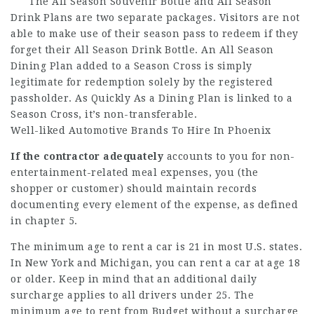
The All Season Souvenir Bottle and All Season
Drink Plans are two separate packages. Visitors are not
able to make use of their season pass to redeem if they
forget their All Season Drink Bottle. An All Season
Dining Plan added to a Season Cross is simply
legitimate for redemption solely by the registered
passholder. As Quickly As a Dining Plan is linked to a
Season Cross, it’s non-transferable.
Well-liked Automotive Brands To Hire In Phoenix
If the contractor adequately
accounts to you for non-
entertainment-related meal expenses, you (the
shopper or customer) should maintain records
documenting every element of the expense, as defined
in chapter 5.
The minimum age to rent a car is 21 in most U.S. states.
In New York and Michigan, you can rent a car at age 18
or older. Keep in mind that an additional daily
surcharge applies to all drivers under 25. The
minimum age to rent from Budget without a surcharge