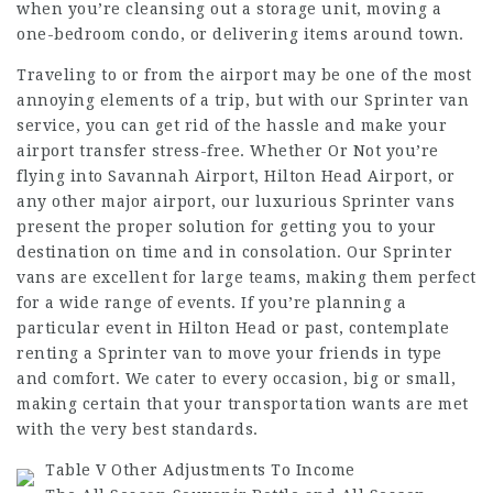
when you’re cleansing out a storage unit, moving a
one-bedroom condo, or delivering items around town.
Traveling to or from the airport may be one of the most
annoying elements of a trip, but with our Sprinter van
service, you can get rid of the hassle and make your
airport transfer stress-free. Whether Or Not you’re
flying into Savannah Airport, Hilton Head Airport, or
any other major airport, our luxurious Sprinter vans
present the proper solution for getting you to your
destination on time and in consolation. Our Sprinter
vans are excellent for large teams, making them perfect
for a wide range of events. If you’re planning a
particular event in Hilton Head or past, contemplate
renting a Sprinter van to move your friends in type
and comfort. We cater to every occasion, big or small,
making certain that your transportation wants are met
with the very best standards.
Table V Other Adjustments To Income