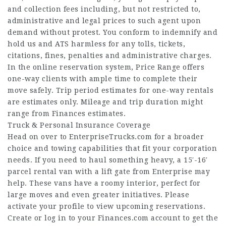
and collection fees including, but not restricted to,
administrative and legal prices to such agent upon
demand without protest. You conform to indemnify and
hold us and ATS harmless for any tolls, tickets,
citations, fines, penalties and administrative charges.
In the online reservation system, Price Range offers
one-way clients with ample time to complete their
move safely. Trip period estimates for one-way rentals
are estimates only. Mileage and trip duration might
range from Finances estimates.
Truck & Personal Insurance Coverage
Head on over to EnterpriseTrucks.com for a broader
choice and towing capabilities that fit your corporation
needs. If you need to haul something heavy, a 15′-16′
parcel rental van with a lift gate from Enterprise may
help. These vans have a roomy interior, perfect for
large moves and even greater initiatives. Please
activate your profile to view upcoming reservations.
Create or log in to your Finances.com account to get the