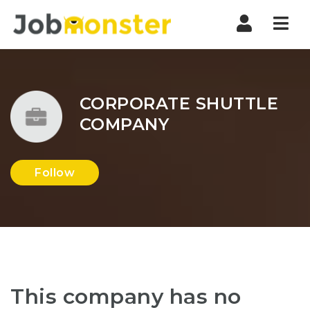
Nav
CORPORATE SHUTTLE
COMPANY
Follow
This company has no