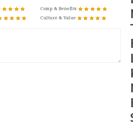
Comp & Benefits
Culture & Value