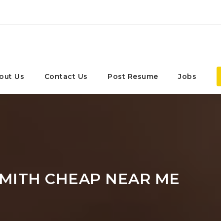
out Us
Contact Us
Post Resume
Jobs
MITH CHEAP NEAR ME