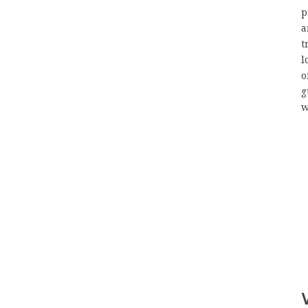
p
a
t
l
o
g
w