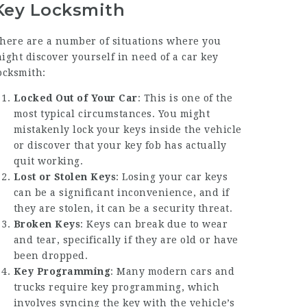
Key Locksmith
here are a number of situations where you
ight discover yourself in need of a car key
ocksmith:
Locked Out of Your Car
: This is one of the
most typical circumstances. You might
mistakenly lock your keys inside the vehicle
or discover that your key fob has actually
quit working.
Lost or Stolen Keys
: Losing your car keys
can be a significant inconvenience, and if
they are stolen, it can be a security threat.
Broken Keys
: Keys can break due to wear
and tear, specifically if they are old or have
been dropped.
Key Programming
: Many modern cars and
trucks require key programming, which
involves syncing the key with the vehicle’s