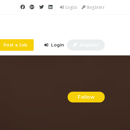
Login
Register
Post a Job
Login
Register
Follow