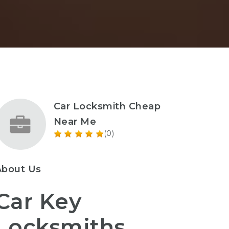
Car Locksmith Cheap
Near Me
(0)
About Us
Car Key
Locksmiths