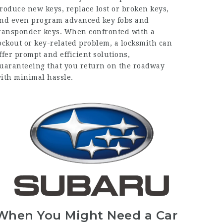
roduce new keys, replace lost or broken keys,
nd even program advanced key fobs and
ransponder keys. When confronted with a
ockout or key-related problem, a locksmith can
ffer prompt and efficient solutions,
uaranteeing that you return on the roadway
ith minimal hassle.
When You Might Need a Car