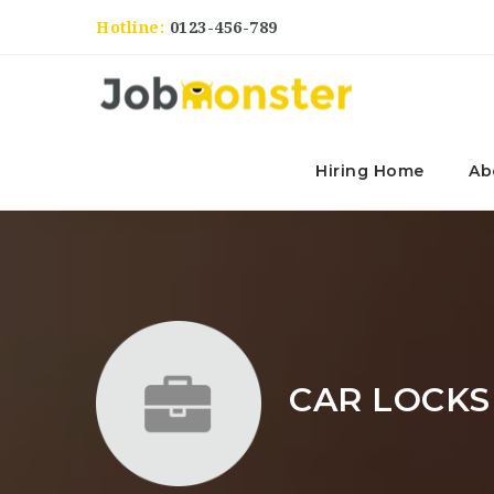
Hotline:
0123-456-789
Hiring Home
Ab
CAR LOCKS