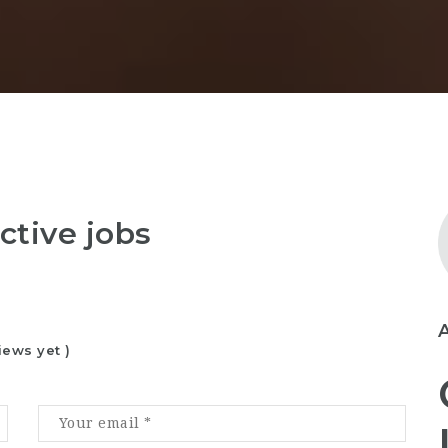
ctive jobs
iews yet )