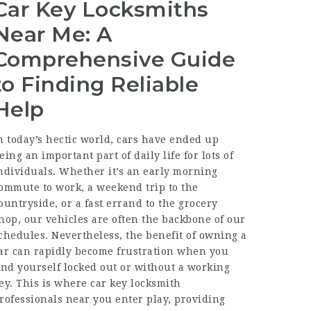
Car Key Locksmiths
Near Me: A
Comprehensive Guide
to Finding Reliable
Help
n today’s hectic world, cars have ended up
eing an important part of daily life for lots of
ndividuals. Whether it’s an early morning
ommute to work, a weekend trip to the
ountryside, or a fast errand to the grocery
hop, our vehicles are often the backbone of our
chedules. Nevertheless, the benefit of owning a
ar can rapidly become frustration when you
ind yourself locked out or without a working
ey. This is where car key locksmith
rofessionals near you enter play, providing