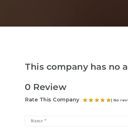
This company has no a
0 Review
Rate This Company
( No rev