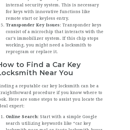
internal security system. This is necessary
for keys with innovative functions like
remote start or keyless entry.
Transponder Key Issues
: Transponder keys
consist of a microchip that interacts with the
car’s immobilizer system. If this chip stops
working, you might need a locksmith to
reprogram or replace it.
How to Find a Car Key
Locksmith Near You
inding a reputable car key locksmith can be a
traightforward procedure if you know where to
ook. Here are some steps to assist you locate the
deal expert:
Online Search
: Start with a simple Google
search utilizing keywords like “car key