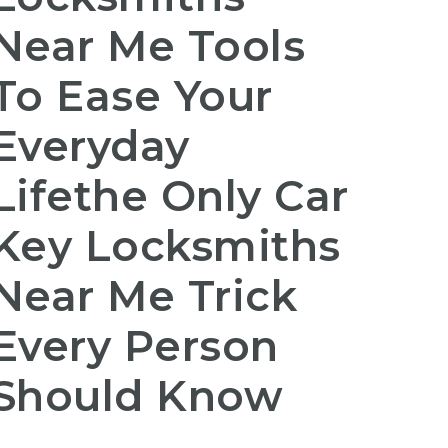
Near Me Tools
To Ease Your
Everyday
Lifethe Only Car
Key Locksmiths
Near Me Trick
Every Person
Should Know