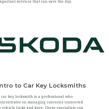
mportant services that can save the day.
Intro to Car Key Locksmiths
 car key locksmith is a professional who
oncentrates on managing concerns connected
o vehicle locks and keys. These specialists can