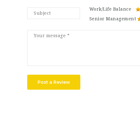
Work/Life Balance
Senior Management
Post a Review