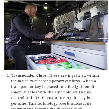
Transponder Chips
: These are ingrained within
the majority of contemporary car keys. When a
transponder key is placed into the ignition, it
communicates with the automobile’s Engine
Control Unit (ECU), guaranteeing the key is
genuine. This technology boosts automobile