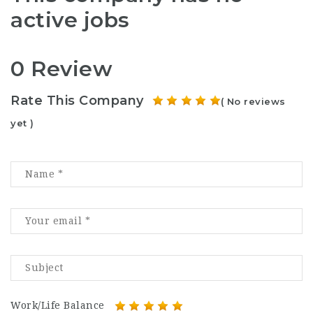
active jobs
0 Review
Rate This Company
( No reviews
yet )
Work/Life Balance