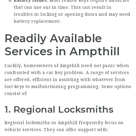
Battery Issues
: Most remote keys require batteries
that can use out in time. This can result in
troubles in locking or opening doors and may need
battery replacement.
Readily Available
Services in Ampthill
Luckily, homeowners of Ampthill need not panic when
confronted with a car key problem. A range of services
are offered, efficient in assisting with whatever from
lost keys to malfunctioning programming. Some options
consist of:
1.
Regional Locksmiths
Regional locksmiths in Ampthill frequently focus on
vehicle services. They can offer support with: