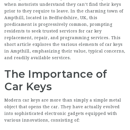
when motorists understand they can’t find their keys
prior to they require to leave. In the charming town of
Ampthill, located in Bedfordshire, UK, this
predicament is progressively common, prompting
residents to seek trusted services for car key
replacement, repair, and programming services. This
short article explores the various elements of
car keys
in Ampthill
, emphasizing their value, typical concerns,
and readily available services.
The Importance of
Car Keys
Modern car keys are more than simply a simple metal
object that opens the car. They have actually evolved
into sophisticated electronic gadgets equipped with
various innovations, consisting of: