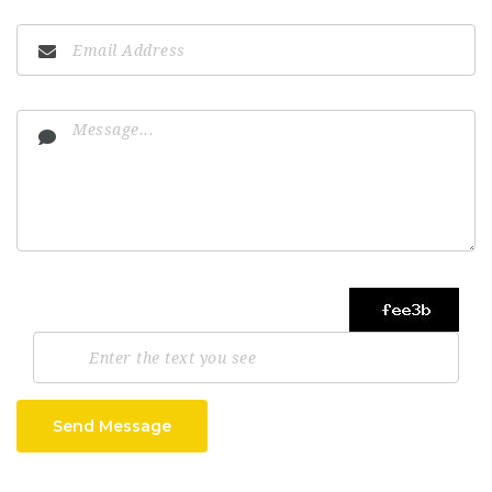
Send Message