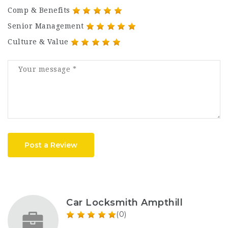
Comp & Benefits
Senior Management
Culture & Value
Post a Review
Car Locksmith Ampthill
(0)