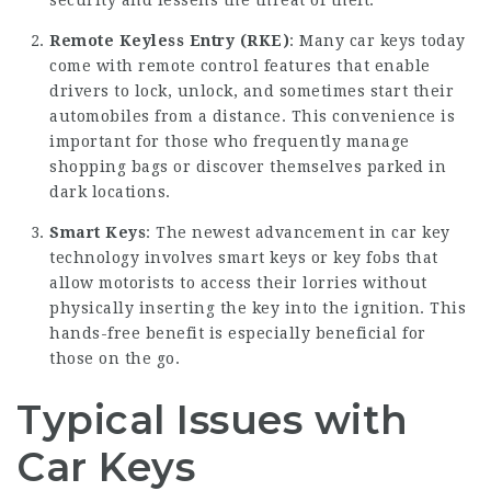
security and lessens the threat of theft.
Remote Keyless Entry (RKE)
: Many car keys today
come with remote control features that enable
drivers to lock, unlock, and sometimes start their
automobiles from a distance. This convenience is
important for those who frequently manage
shopping bags or discover themselves parked in
dark locations.
Smart Keys
: The newest advancement in car key
technology involves smart keys or key fobs that
allow motorists to access their lorries without
physically inserting the key into the ignition. This
hands-free benefit is especially beneficial for
those on the go.
Typical Issues with
Car Keys