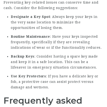
Preventing key-related issues can conserve time and
cash. Consider the following suggestions:
Designate a Key Spot
: Always keep your keys in
the very same location to minimize the
opportunities of losing them.
Routine Maintenance
: Have your keys inspected
frequently, specifically if they are revealing
indications of wear or if the functionality reduces.
Backup Keys
: Consider having a spare key made
and keep it in a safe location. This can be a
lifesaver in emergency situation circumstances.
Use Key Protectors
: If you have a delicate key or
fob, a protective case can assist protect versus
damage and wetness.
Frequently asked