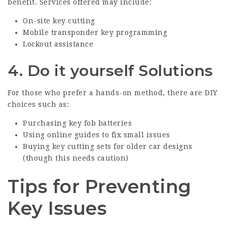
benefit. Services offered may include:
On-site key cutting
Mobile transponder key programming
Lockout assistance
4.
Do it yourself Solutions
For those who prefer a hands-on method, there are DIY
choices such as:
Purchasing key fob batteries
Using online guides to fix small issues
Buying key cutting sets for older car designs
(though this needs caution)
Tips for Preventing
Key Issues