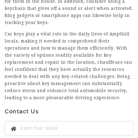
for them in the house. In addition, consider using a
keychain that gives off a sound or alert when activated.
Ring gadgets or smartphone apps can likewise help in
tracking your keys.
Car keys play a vital role in the daily lives of Ampthill
locals, making it needed to comprehend their
operations and how to manage them efficiently. With
the variety of options readily available for key
replacement and repair in the location, chauffeurs can
feel confident that they have actually the resources
needed to deal with any key-related challenges. Being
proactive about key management can substantially
reduce stress and enhance total automobile security,
leading to a more pleasurable driving experience.
Contact Us