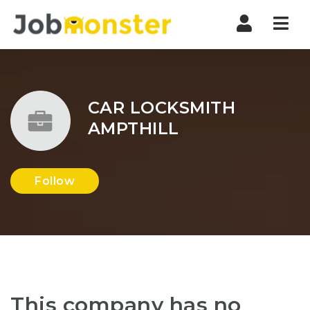
Nav
CAR LOCKSMITH
AMPTHILL
Follow
This company has no