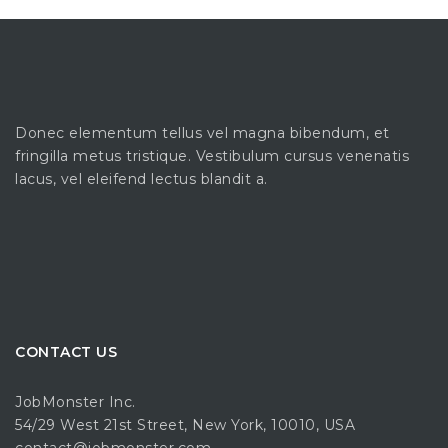
Donec elementum tellus vel magna bibendum, et
fringilla metus tristique. Vestibulum cursus venenatis
lacus, vel eleifend lectus blandit a.
CONTACT US
JobMonster Inc.
54/29 West 21st Street, New York, 10010, USA
contact@jobmonster.com