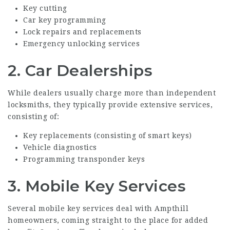
Key cutting
Car key programming
Lock repairs and replacements
Emergency unlocking services
2.
Car Dealerships
While dealers usually charge more than independent
locksmiths, they typically provide extensive services,
consisting of:
Key replacements (consisting of smart keys)
Vehicle diagnostics
Programming transponder keys
3.
Mobile Key Services
Several mobile key services deal with Ampthill
homeowners, coming straight to the place for added