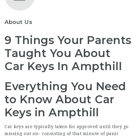
About Us
9 Things Your Parents
Taught You About
Car Keys In Ampthill
Everything You Need
to Know About Car
Keys in Ampthill
Car keys are typically taken for approved until they go
missing out on– consisting of that minute of panic