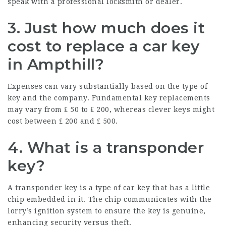
speak with a professional locksmith or dealer.
3. Just how much does it
cost to replace a car key
in Ampthill?
Expenses can vary substantially based on the type of
key and the company. Fundamental key replacements
may vary from ₤ 50 to ₤ 200, whereas clever keys might
cost between ₤ 200 and ₤ 500.
4. What is a transponder
key?
A transponder key is a type of car key that has a little
chip embedded in it. The chip communicates with the
lorry’s ignition system to ensure the key is genuine,
enhancing security versus theft.