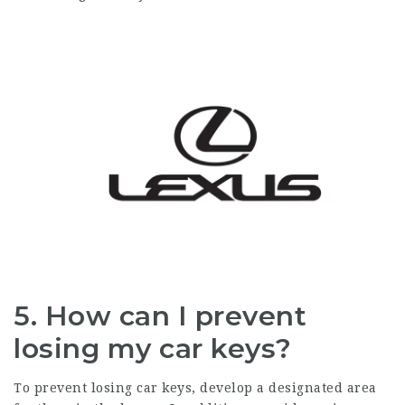
5. How can I prevent
losing my car keys?
To prevent losing car keys, develop a designated area