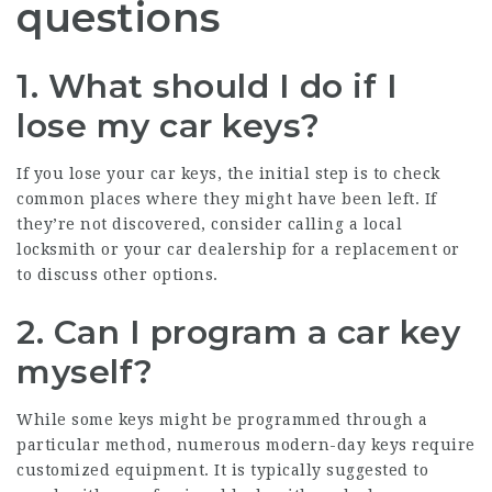
questions
1. What should I do if I
lose my car keys?
If you lose your car keys, the initial step is to check
common places where they might have been left. If
they’re not discovered, consider calling a local
locksmith or your car dealership for a replacement or
to discuss other options.
2. Can I program a car key
myself?
While some keys might be programmed through a
particular method, numerous modern-day keys require
customized equipment. It is typically suggested to