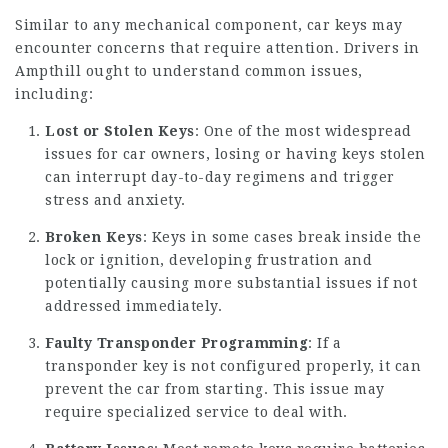
Similar to any mechanical component, car keys may
encounter concerns that require attention. Drivers in
Ampthill ought to understand common issues,
including:
Lost or Stolen Keys
: One of the most widespread
issues for car owners, losing or having keys stolen
can interrupt day-to-day regimens and trigger
stress and anxiety.
Broken Keys
: Keys in some cases break inside the
lock or ignition, developing frustration and
potentially causing more substantial issues if not
addressed immediately.
Faulty Transponder Programming
: If a
transponder key is not configured properly, it can
prevent the car from starting. This issue may
require specialized service to deal with.