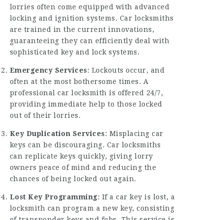
lorries often come equipped with advanced
locking and ignition systems. Car locksmiths
are trained in the current innovations,
guaranteeing they can efficiently deal with
sophisticated key and lock systems.
Emergency Services
: Lockouts occur, and
often at the most bothersome times. A
professional car locksmith is offered 24/7,
providing immediate help to those locked
out of their lorries.
Key Duplication Services
: Misplacing car
keys can be discouraging. Car locksmiths
can replicate keys quickly, giving lorry
owners peace of mind and reducing the
chances of being locked out again.
Lost Key Programming
: If a car key is lost, a
locksmith can program a new key, consisting
of transponder keys and fobs. This service is