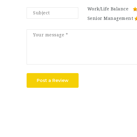
Work/Life Balance
Senior Management
Post a Review