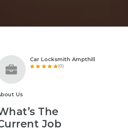
Car Locksmith Ampthill
(0)
About Us
What’s The
Current Job