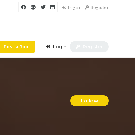
Login
Register
Post a Job
Login
Register
Follow