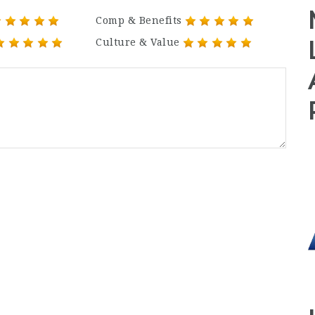
Comp & Benefits
Culture & Value