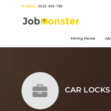
Hotline:
0123-456-789
Hiring Home
Ab
CAR LOCKS