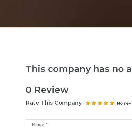
This company has no a
0 Review
Rate This Company
( No rev