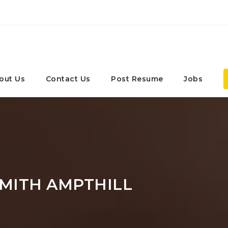
out Us
Contact Us
Post Resume
Jobs
MITH AMPTHILL