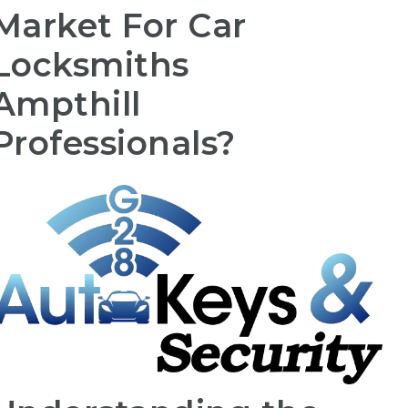
Market For Car
Locksmiths
Ampthill
Professionals?