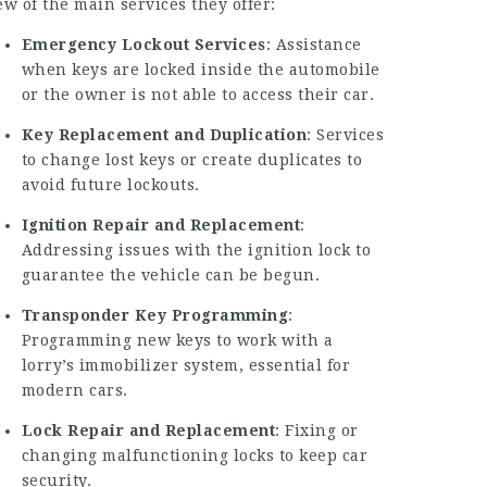
ew of the main services they offer:
Emergency Lockout Services
: Assistance
when keys are locked inside the automobile
or the owner is not able to access their car.
Key Replacement and Duplication
: Services
to change lost keys or create duplicates to
avoid future lockouts.
Ignition Repair and Replacement
:
Addressing issues with the ignition lock to
guarantee the vehicle can be begun.
Transponder Key Programming
:
Programming new keys to work with a
lorry’s immobilizer system, essential for
modern cars.
Lock Repair and Replacement
: Fixing or
changing malfunctioning locks to keep car
security.