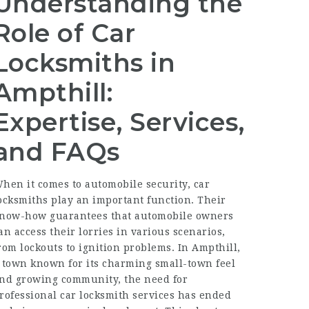
Understanding the
Role of Car
Locksmiths in
Ampthill:
Expertise, Services,
and FAQs
hen it comes to automobile security, car
ocksmiths play an important function. Their
now-how guarantees that automobile owners
an access their lorries in various scenarios,
rom lockouts to ignition problems. In Ampthill,
 town known for its charming small-town feel
nd growing community, the need for
rofessional car locksmith services has ended