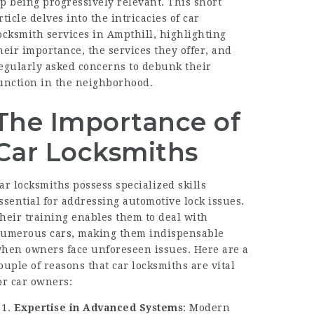
p being progressively relevant. This short
rticle delves into the intricacies of car
ocksmith services in Ampthill, highlighting
heir importance, the services they offer, and
egularly asked concerns to debunk their
unction in the neighborhood.
The Importance of
Car Locksmiths
ar locksmiths possess specialized skills
ssential for addressing automotive lock issues.
heir training enables them to deal with
umerous cars, making them indispensable
hen owners face unforeseen issues. Here are a
ouple of reasons that car locksmiths are vital
or car owners:
Expertise in Advanced Systems
: Modern