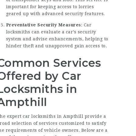
important for keeping access to lorries
geared up with advanced security features.
Preventative Security Measures
: Car
locksmiths can evaluate a car’s security
system and advise enhancements, helping to
hinder theft and unapproved gain access to.
Common Services
Offered by Car
Locksmiths in
Ampthill
he expert car locksmiths in Ampthill provide a
road selection of services customized to satisfy
he requirements of vehicle owners. Below are a