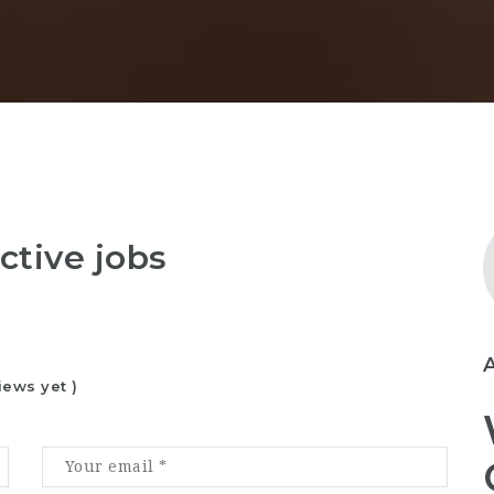
ctive jobs
iews yet )