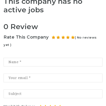
This company has no
active jobs
0 Review
Rate This Company
( No reviews
yet )