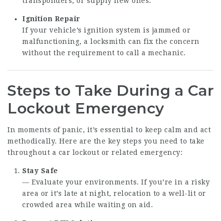
transponders, or supply new ones.
Ignition Repair
If your vehicle’s ignition system is jammed or
malfunctioning, a locksmith can fix the concern
without the requirement to call a mechanic.
Steps to Take During a Car
Lockout Emergency
In moments of panic, it’s essential to keep calm and act
methodically. Here are the key steps you need to take
throughout a car lockout or related emergency:
Stay Safe
— Evaluate your environments. If you’re in a risky
area or it’s late at night, relocation to a well-lit or
crowded area while waiting on aid.