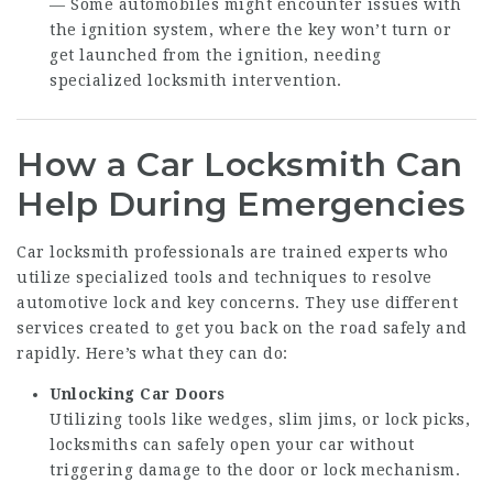
— Some automobiles might encounter issues with
the ignition system, where the key won’t turn or
get launched from the ignition, needing
specialized locksmith intervention.
How a Car Locksmith Can
Help During Emergencies
Car locksmith professionals are trained experts who
utilize specialized tools and techniques to resolve
automotive lock and key concerns. They use different
services created to get you back on the road safely and
rapidly. Here’s what they can do:
Unlocking Car Doors
Utilizing tools like wedges, slim jims, or lock picks,
locksmiths can safely open your car without
triggering damage to the door or lock mechanism.