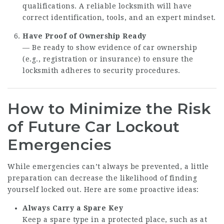
qualifications. A reliable locksmith will have
correct identification, tools, and an expert mindset.
Have Proof of Ownership Ready
— Be ready to show evidence of car ownership
(e.g., registration or insurance) to ensure the
locksmith adheres to security procedures.
How to Minimize the Risk
of Future Car Lockout
Emergencies
While emergencies can’t always be prevented, a little
preparation can decrease the likelihood of finding
yourself locked out. Here are some proactive ideas:
Always Carry a Spare Key
Keep a spare type in a protected place, such as at