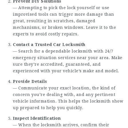
Prevent DIY Solutions
— Attempting to pick the lock yourself or use
improvised tools can trigger more damage than
great, resulting in scratches, damaged
mechanisms, or broken windows. Leave it to the
experts to avoid costly repairs.
Contact a Trusted Car Locksmith
— Search for a dependable locksmith with 24/7
emergency situation services near your area. Make
sure they’re accredited, guaranteed, and
experienced with your vehicle’s make and model.
Provide Details
— Communicate your exact location, the kind of
concern you’re dealing with, and any pertinent
vehicle information. This helps the locksmith show
up prepared to help you quickly.
Inspect Identification
— When the locksmith arrives, confirm their