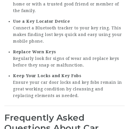
home or with a trusted good friend or member of
the family.
Use a Key Locator Device
Connect a Bluetooth tracker to your key ring. This
makes finding lost keys quick and easy using your
mobile phone.
Replace Worn Keys
Regularly look for signs of wear and replace keys
before they snap or malfunction.
Keep Your Locks and Key Fobs
Ensure your car door locks and key fobs remain in
great working condition by cleansing and
replacing elements as needed.
Frequently Asked
Questions About Car