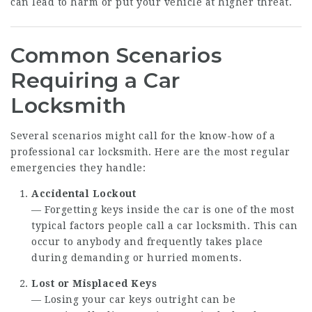
can lead to harm or put your vehicle at higher threat.
Common Scenarios
Requiring a Car
Locksmith
Several scenarios might call for the know-how of a
professional car locksmith. Here are the most regular
emergencies they handle:
Accidental Lockout
— Forgetting keys inside the car is one of the most
typical factors people call a car locksmith. This can
occur to anybody and frequently takes place
during demanding or hurried moments.
Lost or Misplaced Keys
— Losing your car keys outright can be