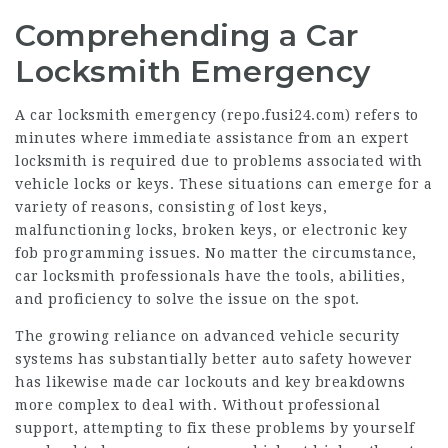
Comprehending a Car
Locksmith Emergency
A car locksmith emergency (
repo.fusi24.com
) refers to
minutes where immediate assistance from an expert
locksmith is required due to problems associated with
vehicle locks or keys. These situations can emerge for a
variety of reasons, consisting of lost keys,
malfunctioning locks, broken keys, or electronic key
fob programming issues. No matter the circumstance,
car locksmith professionals have the tools, abilities,
and proficiency to solve the issue on the spot.
The growing reliance on advanced vehicle security
systems has substantially better auto safety however
has likewise made car lockouts and key breakdowns
more complex to deal with. Without professional
support, attempting to fix these problems by yourself