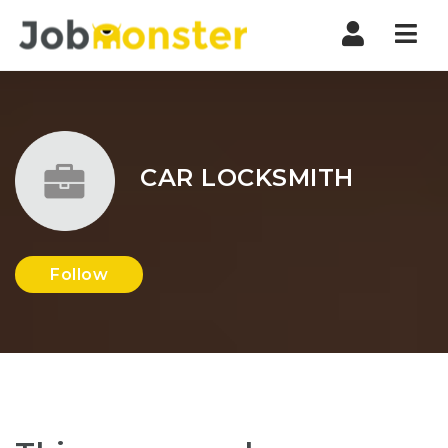
Nav
CAR LOCKSMITH
Follow