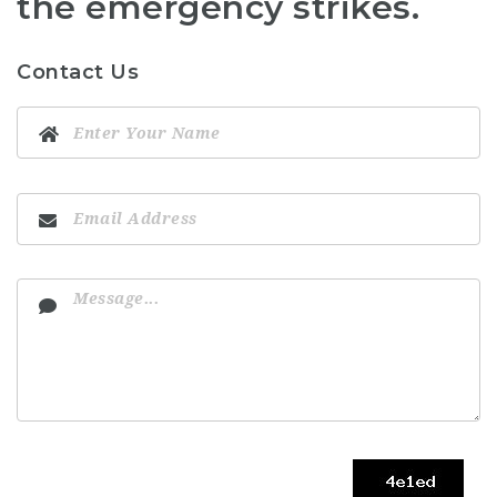
the emergency strikes.
Contact Us