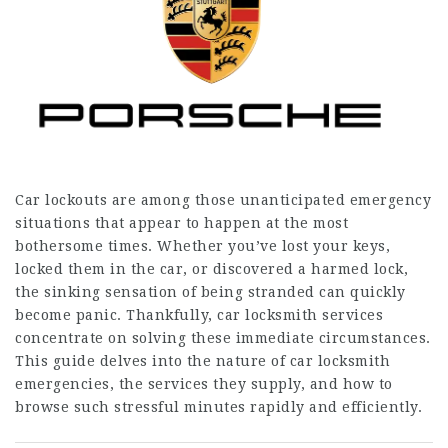
Car lockouts are among those unanticipated emergency
situations that appear to happen at the most
bothersome times. Whether you’ve lost your keys,
locked them in the car, or discovered a harmed lock,
the sinking sensation of being stranded can quickly
become panic. Thankfully, car locksmith services
concentrate on solving these immediate circumstances.
This guide delves into the nature of car locksmith
emergencies, the services they supply, and how to
browse such stressful minutes rapidly and efficiently.