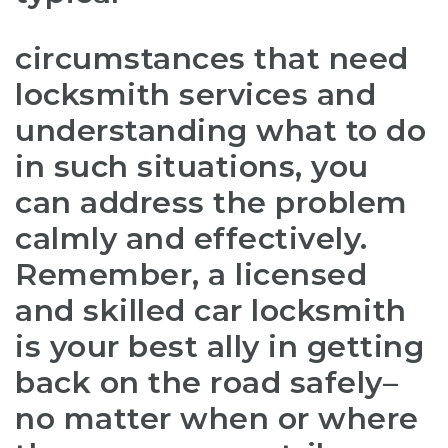
circumstances that need
locksmith services and
understanding what to do
in such situations, you
can address the problem
calmly and effectively.
Remember, a licensed
and skilled car locksmith
is your best ally in getting
back on the road safely–
no matter when or where