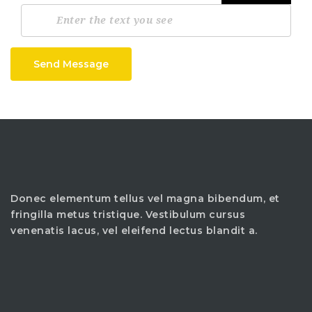
Send Message
Donec elementum tellus vel magna bibendum, et
fringilla metus tristique. Vestibulum cursus
venenatis lacus, vel eleifend lectus blandit a.