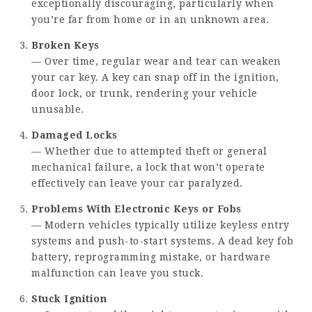
exceptionally discouraging, particularly when
you’re far from home or in an unknown area.
Broken Keys
— Over time, regular wear and tear can weaken
your car key. A key can snap off in the ignition,
door lock, or trunk, rendering your vehicle
unusable.
Damaged Locks
— Whether due to attempted theft or general
mechanical failure, a lock that won’t operate
effectively can leave your car paralyzed.
Problems With Electronic Keys or Fobs
— Modern vehicles typically utilize keyless entry
systems and push-to-start systems. A dead key fob
battery, reprogramming mistake, or hardware
malfunction can leave you stuck.
Stuck Ignition