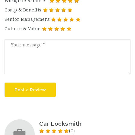
Work/Life Balance
Comp & Benefits
Senior Management
Culture & Value
Post a Review
Car Locksmith
(0)