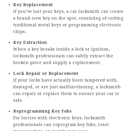
Key Replacement
If you’ve lost your keys, a car locksmith can create
a brand-new key on the spot, consisting of cutting
traditional metal keys or programming electronic
chips.
Key Extraction
When a key breaks inside a lock or ignition,
locksmith professionals can safely extract the
broken piece and supply a replacement.
Lock Repair or Replacement
If your locks have actually been tampered with,
damaged, or are just malfunctioning, a locksmith
can repair or replace them to ensure your car is
safe.
Reprogramming Key Fobs
For lorries with electronic keys, locksmith
professionals can reprogram key fobs, reset