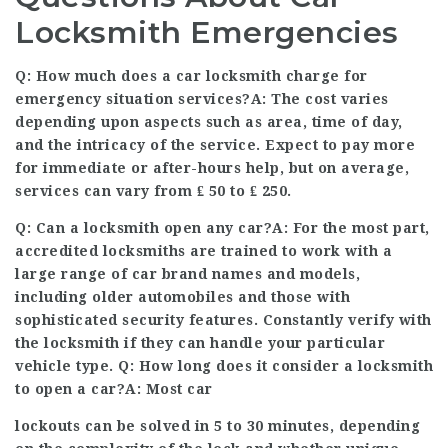
Locksmith Emergencies
Q: How much does a car locksmith charge for
emergency situation services?A: The cost varies
depending upon aspects such as area, time of day,
and the intricacy of the service. Expect to pay more
for immediate or after-hours help, but on average,
services can vary from ₤ 50 to ₤ 250.
Q: Can a locksmith open any car?A: For the most part,
accredited locksmiths are trained to work with a
large range of car brand names and models,
including older automobiles and those with
sophisticated security features. Constantly verify with
the locksmith if they can handle your particular
vehicle type. Q: How long does it consider a locksmith
to open a car?A: Most car
lockouts can be solved in 5 to 30 minutes, depending