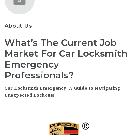
About Us
What’s The Current Job
Market For Car Locksmith
Emergency
Professionals?
Car Locksmith Emergency: A Guide to Navigating
Unexpected Lockouts