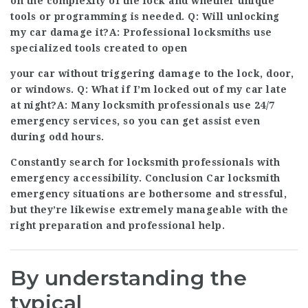
on the complexity of the lock and whether unique
tools or programming is needed. Q: Will unlocking
my car damage it?A: Professional locksmiths use
specialized tools created to open
your car without triggering damage to the lock, door,
or windows. Q: What if I’m locked out of my car late
at night?A: Many locksmith professionals use 24/7
emergency services, so you can get assist even
during odd hours.
Constantly search for locksmith professionals with
emergency accessibility. Conclusion Car locksmith
emergency situations are bothersome and stressful,
but they’re likewise extremely manageable with the
right preparation and professional help.
By understanding the
typical