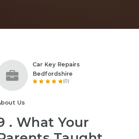
Car Key Repairs
Bedfordshire
(0)
About Us
9 . What Your
Parents Taught