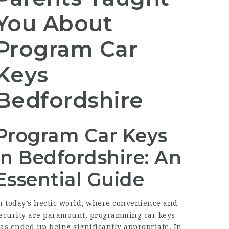
You About
Program Car
Keys
Bedfordshire
Program Car Keys
in Bedfordshire: An
Essential Guide
n today’s hectic world, where convenience and
ecurity are paramount, programming car keys
as ended up being significantly appropriate. In