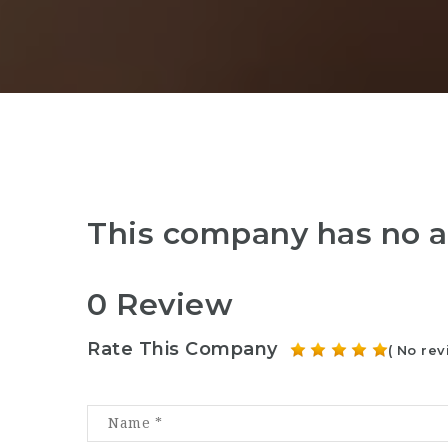
This company has no a
0 Review
Rate This Company
( No rev