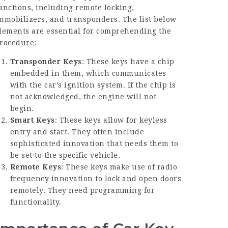
unctions, including remote locking,
mmobilizers, and transponders. The list below
lements are essential for comprehending the
rocedure:
Transponder Keys
: These keys have a chip
embedded in them, which communicates
with the car’s ignition system. If the chip is
not acknowledged, the engine will not
begin.
Smart Keys
: These keys allow for keyless
entry and start. They often include
sophisticated innovation that needs them to
be set to the specific vehicle.
Remote Keys
: These keys make use of radio
frequency innovation to lock and open doors
remotely. They need programming for
functionality.