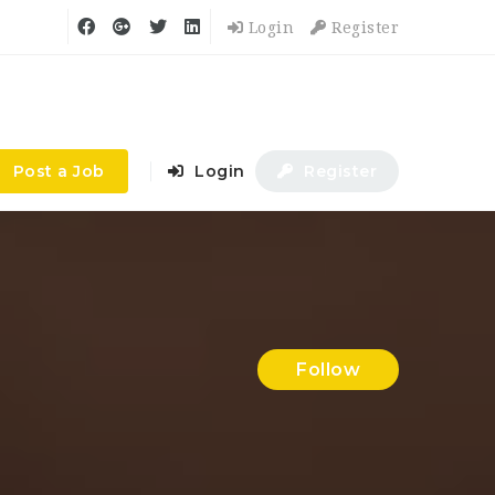
Login
Register
Post a Job
Login
Register
Follow