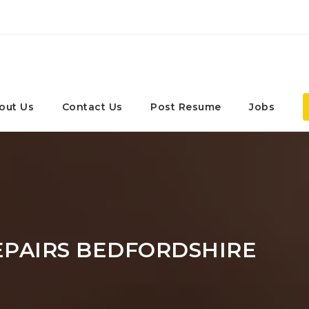
out Us
Contact Us
Post Resume
Jobs
EPAIRS BEDFORDSHIRE