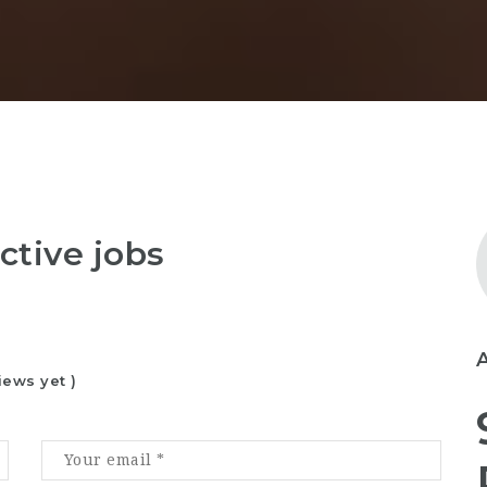
ctive jobs
iews yet )