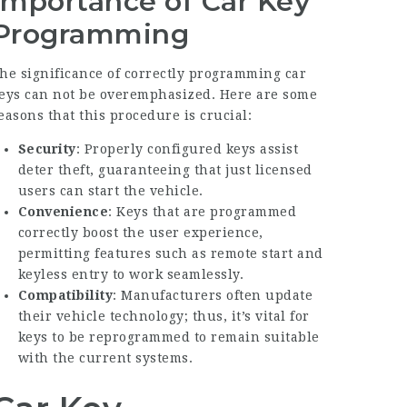
Importance of Car Key
Programming
he significance of correctly programming car
eys can not be overemphasized. Here are some
easons that this procedure is crucial:
Security
: Properly configured keys assist
deter theft, guaranteeing that just licensed
users can start the vehicle.
Convenience
: Keys that are programmed
correctly boost the user experience,
permitting features such as remote start and
keyless entry to work seamlessly.
Compatibility
: Manufacturers often update
their vehicle technology; thus, it’s vital for
keys to be reprogrammed to remain suitable
with the current systems.