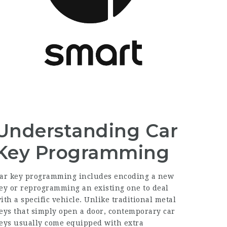
Understanding Car
Key Programming
ar key programming includes encoding a new
ey or reprogramming an existing one to deal
ith a specific vehicle. Unlike traditional metal
eys that simply open a door, contemporary car
eys usually come equipped with extra