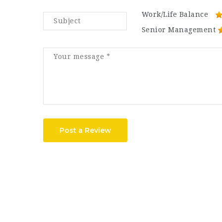
Work/Life Balance
Senior Management
Post a Review