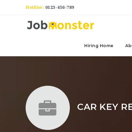
Hotline:
0123-456-789
Hiring Home
Ab
CAR KEY R