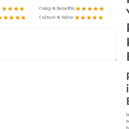
Comp & Benefits
Culture & Value
I
s
h