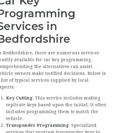
Car Key
Programming
Services in
Bedfordshire
n Bedfordshire, there are numerous services
eadily available for car key programming.
omprehending the alternatives can assist
ehicle owners make notified decisions. Below is
 list of typical services supplied by local
xperts:
Key Cutting
: This service includes making
replicate keys based upon the initial. It often
includes programming them to match the
vehicle.
Transponder Programming
: Specialized
services that program transponder keys to