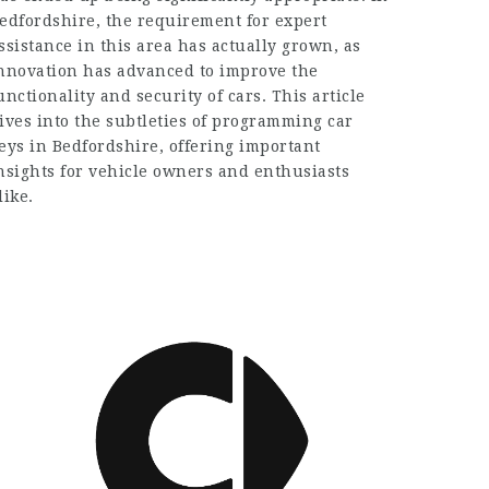
edfordshire, the requirement for expert
ssistance in this area has actually grown, as
nnovation has advanced to improve the
unctionality and security of cars. This article
ives into the subtleties of programming car
eys in Bedfordshire, offering important
nsights for vehicle owners and enthusiasts
like.