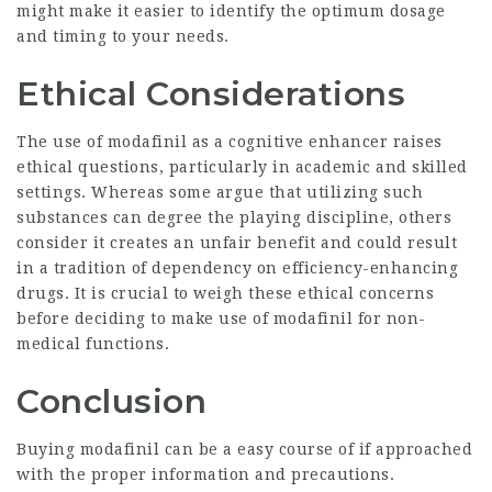
might make it easier to identify the optimum dosage
and timing to your needs.
Ethical Considerations
The use of modafinil as a cognitive enhancer raises
ethical questions, particularly in academic and skilled
settings. Whereas some argue that utilizing such
substances can degree the playing discipline, others
consider it creates an unfair benefit and could result
in a tradition of dependency on efficiency-enhancing
drugs. It is crucial to weigh these ethical concerns
before deciding to make use of modafinil for non-
medical functions.
Conclusion
Buying modafinil can be a easy course of if approached
with the proper information and precautions.