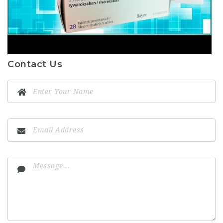
Contact Us