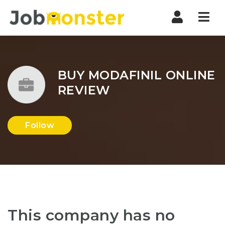
Nav
BUY MODAFINIL ONLINE
REVIEW
Follow
This company has no