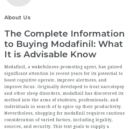
About Us
The Complete Information
to Buying Modafinil: What
It is Advisable Know
Modafinil, a wakefulness-promoting agent, has gained
significant attention in recent years for its potential to
boost cognitive operate, improve alertness, and
improve focus. Originally developed to treat narcolepsy
and other sleep disorders, modafinil has discovered its
method into the arms of students, professionals, and
individuals in search of to spice up their productivity.
Nevertheless, shopping for modafinil requires cautious
consideration of varied factors, including legality,
sources, and security. This text goals to supply a