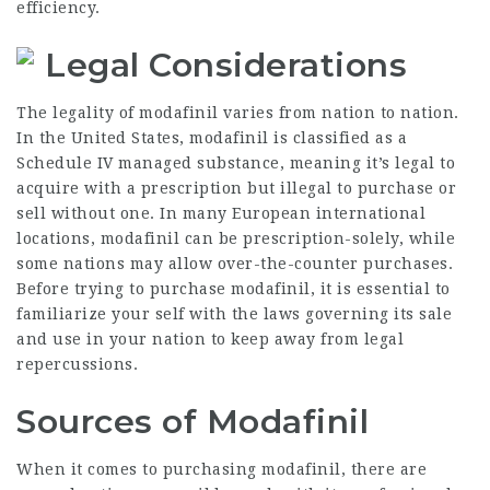
efficiency.
Legal Considerations
The legality of modafinil varies from nation to nation.
In the United States, modafinil is classified as a
Schedule IV managed substance, meaning it’s legal to
acquire with a prescription but illegal to purchase or
sell without one. In many European international
locations, modafinil can be prescription-solely, while
some nations may allow over-the-counter purchases.
Before trying to purchase modafinil, it is essential to
familiarize your self with the laws governing its sale
and use in your nation to keep away from legal
repercussions.
Sources of Modafinil
When it comes to purchasing modafinil, there are