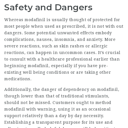
Safety and Dangers
Whereas modafinil is usually thought of protected for
most people when used as prescribed, it is not with out
dangers. Some potential unwanted effects embody
complications, nausea, insomnia, and anxiety. More
severe reactions, such as skin rashes or allergic
reactions, can happen in uncommon cases. It’s crucial
to consult with a healthcare professional earlier than
beginning modafinil, especially if you have pre-
existing well being conditions or are taking other
medications.
Additionally, the danger of dependency on modafinil,
though lower than that of traditional stimulants,
should not be missed. Customers ought to method
modafinil with warning, using it as an occasional
support relatively than a day by day necessity.
Establishing a transparent purpose for its use and