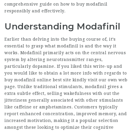
comprehensive guide on how to buy modafinil
responsibly and effectively.
Understanding Modafinil
Earlier than delving into the buying course of, it’s
essential to grasp what modafinil is and the way it
works. Modafinil primarily acts on the central nervous
system by altering neurotransmitter ranges,
particularly dopamine. If you liked this write-up and
you would like to obtain a lot more info with regards to
buy modafinil online best site
kindly visit our own web
page. Unlike traditional stimulants, modafinil gives a
extra subtle effect, selling wakefulness with out the
jitteriness generally associated with other stimulants
like caffeine or amphetamines. Customers typically
report enhanced concentration, improved memory, and
increased motivation, making it a popular selection
amongst these looking to optimize their cognitive