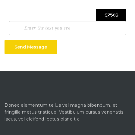
Send Message
Donec elementum tellus vel magna bibendum, et
fringilla metus tristique. Vestibulum cursus venenatis
lacus, vel eleifend lectus blandit a.