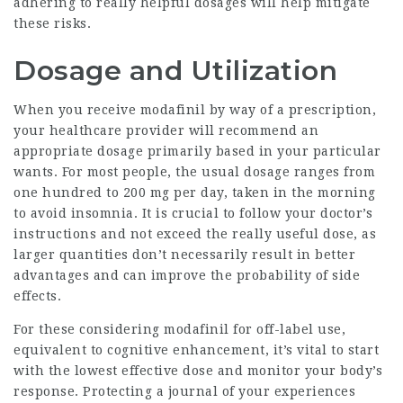
adhering to really helpful dosages will help mitigate
these risks.
Dosage and Utilization
When you receive modafinil by way of a prescription,
your healthcare provider will recommend an
appropriate dosage primarily based in your particular
wants. For most people, the usual dosage ranges from
one hundred to 200 mg per day, taken in the morning
to avoid insomnia. It is crucial to follow your doctor’s
instructions and not exceed the really useful dose, as
larger quantities don’t necessarily result in better
advantages and can improve the probability of side
effects.
For these considering modafinil for off-label use,
equivalent to cognitive enhancement, it’s vital to start
with the lowest effective dose and monitor your body’s
response. Protecting a journal of your experiences