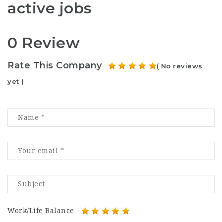
active jobs
0 Review
Rate This Company
( No reviews
yet )
Work/Life Balance