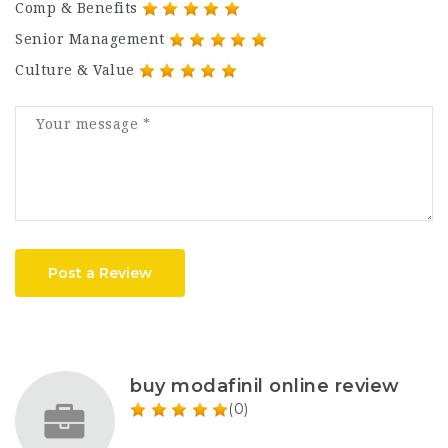
Comp & Benefits
Senior Management
Culture & Value
Post a Review
buy modafinil online review
(0)