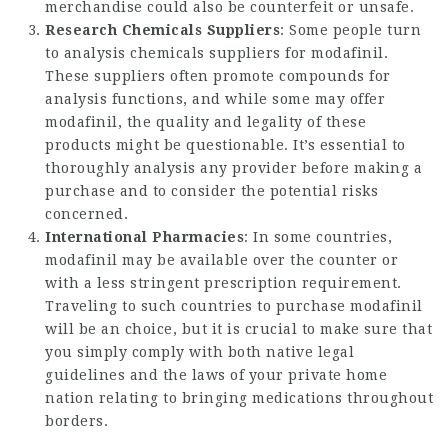
merchandise could also be counterfeit or unsafe.
Research Chemicals Suppliers
: Some people turn
to analysis chemicals suppliers for modafinil.
These suppliers often promote compounds for
analysis functions, and while some may offer
modafinil, the quality and legality of these
products might be questionable. It’s essential to
thoroughly analysis any provider before making a
purchase and to consider the potential risks
concerned.
International Pharmacies
: In some countries,
modafinil may be available over the counter or
with a less stringent prescription requirement.
Traveling to such countries to purchase modafinil
will be an choice, but it is crucial to make sure that
you simply comply with both native legal
guidelines and the laws of your private home
nation relating to bringing medications throughout
borders.