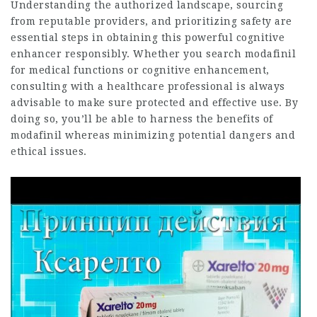
Understanding the authorized landscape, sourcing
from reputable providers, and prioritizing safety are
essential steps in obtaining this powerful cognitive
enhancer responsibly. Whether you search modafinil
for medical functions or cognitive enhancement,
consulting with a healthcare professional is always
advisable to make sure protected and effective use. By
doing so, you’ll be able to harness the benefits of
modafinil whereas minimizing potential dangers and
ethical issues.