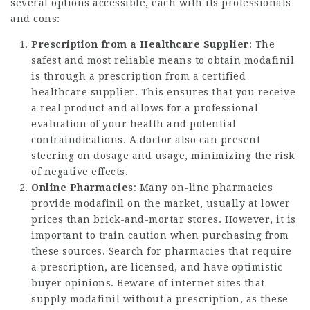
several options accessible, each with its professionals
and cons:
Prescription from a Healthcare Supplier
: The
safest and most reliable means to obtain modafinil
is through a prescription from a certified
healthcare supplier. This ensures that you receive
a real product and allows for a professional
evaluation of your health and potential
contraindications. A doctor also can present
steering on dosage and usage, minimizing the risk
of negative effects.
Online Pharmacies
: Many on-line pharmacies
provide modafinil on the market, usually at lower
prices than brick-and-mortar stores. However, it is
important to train caution when purchasing from
these sources. Search for pharmacies that require
a prescription, are licensed, and have optimistic
buyer
opinions
. Beware of internet sites that
supply modafinil without a prescription, as these