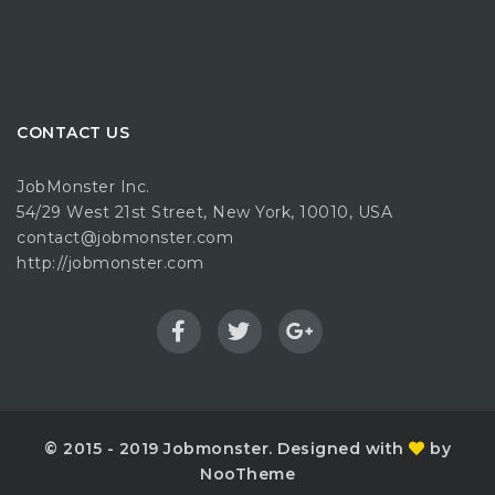
CONTACT US
JobMonster Inc.
54/29 West 21st Street, New York, 10010, USA
contact@jobmonster.com
http://jobmonster.com
© 2015 - 2019 Jobmonster. Designed with
by
NooTheme