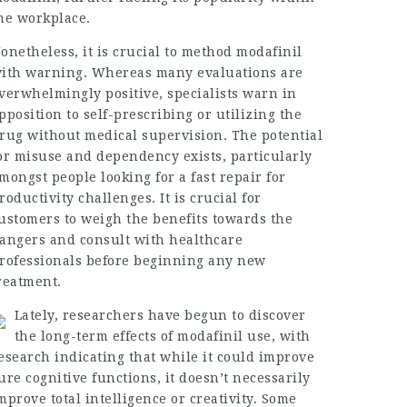
he workplace.
onetheless, it is crucial to method modafinil
ith warning. Whereas many evaluations are
verwhelmingly positive, specialists warn in
pposition to self-prescribing or utilizing the
rug without medical supervision. The potential
or misuse and dependency exists, particularly
mongst people looking for a fast repair for
roductivity challenges. It is crucial for
ustomers to weigh the benefits towards the
angers and consult with healthcare
rofessionals before beginning any new
reatment.
Lately, researchers have begun to discover
the long-term effects of modafinil use, with
esearch indicating that while it could improve
ure cognitive functions, it doesn’t necessarily
mprove total intelligence or creativity. Some