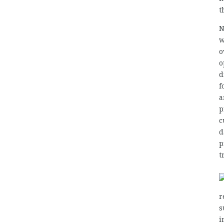
t
N
w
o
o
d
f
a
p
c
d
p
t
r
s
i