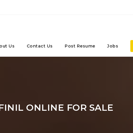
out Us
Contact Us
Post Resume
Jobs
INIL ONLINE FOR SALE