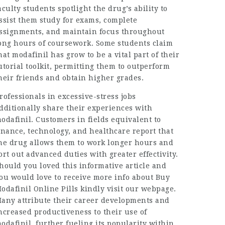
aculty students spotlight the drug’s ability to
ssist them study for exams, complete
ssignments, and maintain focus throughout
ong hours of coursework. Some students claim
hat modafinil has grow to be a vital part of their
utorial toolkit, permitting them to outperform
heir friends and obtain higher grades.
rofessionals in excessive-stress jobs
dditionally share their experiences with
odafinil. Customers in fields equivalent to
inance, technology, and healthcare report that
he drug allows them to work longer hours and
ort out advanced duties with greater effectivity.
hould you loved this informative article and
ou would love to receive more info about
Buy
odafinil Online Pills
kindly visit our webpage.
any attribute their career developments and
ncreased productiveness to their use of
odafinil, further fueling its popularity within