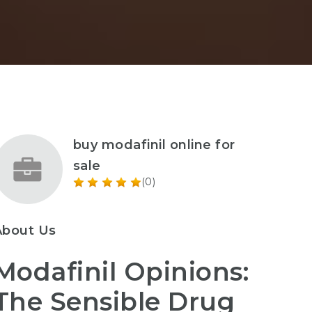
buy modafinil online for
sale
(0)
About Us
Modafinil Opinions:
The Sensible Drug