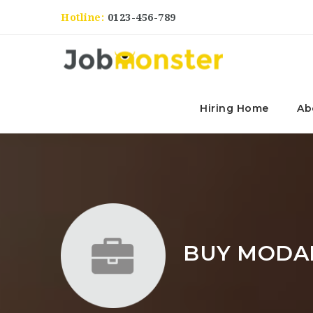
Hotline:
0123-456-789
Hiring Home
Ab
BUY MODAF