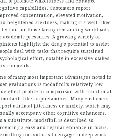
kill to promote wakefulness and enhance
ognitive capabilities. Customers report
mproved concentration, elevated motivation,
nd heightened alertness, making it a well-liked
election for those facing demanding workloads
r academic pressures. A growing variety of
pinions highlight the drug’s potential to assist
eople deal with tasks that require sustained
sychological effort, notably in excessive-stakes
nvironments.
ne of many most important advantages noted in
ser evaluations is modafinil’s relatively low
ide effect profile in comparison with traditional
timulants like amphetamines. Many customers
eport minimal jitteriness or anxiety, which may
sually accompany other cognitive enhancers.
s a substitute, modafinil is described as
roviding a easy and regular enhance in focus,
ermitting individuals to engage in deep work