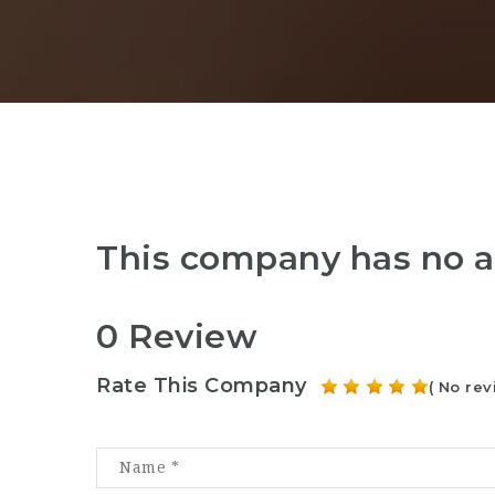
This company has no a
0 Review
Rate This Company
( No rev