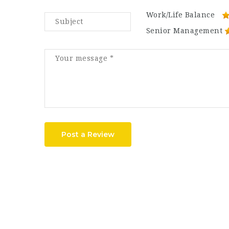
Work/Life Balance
Senior Management
Post a Review