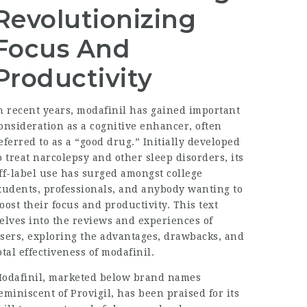
Revolutionizing
Focus And
Productivity
n recent years, modafinil has gained important
onsideration as a cognitive enhancer, often
eferred to as a “good drug.” Initially developed
o treat narcolepsy and other sleep disorders, its
ff-label use has surged amongst college
tudents, professionals, and anybody wanting to
oost their focus and productivity. This text
elves into the reviews and experiences of
sers, exploring the advantages, drawbacks, and
otal effectiveness of modafinil.
odafinil, marketed below brand names
eminiscent of Provigil, has been praised for its