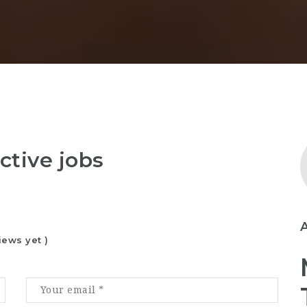
ctive jobs
iews yet )