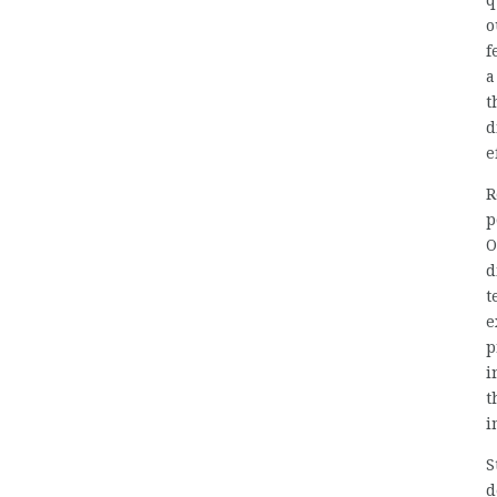
q
o
f
a
t
d
e
R
p
O
d
t
e
p
i
t
i
S
d