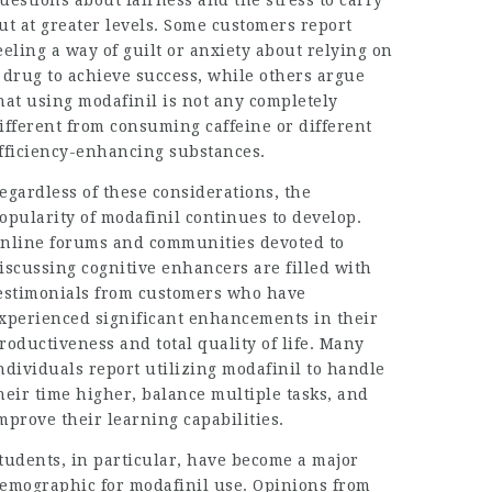
uestions about fairness and the stress to carry
ut at greater levels. Some customers report
eeling a way of guilt or anxiety about relying on
 drug to achieve success, while others argue
hat using modafinil is not any completely
ifferent from consuming caffeine or different
fficiency-enhancing substances.
egardless of these considerations, the
opularity of modafinil continues to develop.
nline forums and communities devoted to
iscussing cognitive enhancers are filled with
estimonials from customers who have
xperienced significant enhancements in their
roductiveness and total quality of life. Many
ndividuals report utilizing modafinil to handle
heir time higher, balance multiple tasks, and
mprove their learning capabilities.
tudents, in particular, have become a major
emographic for modafinil use. Opinions from