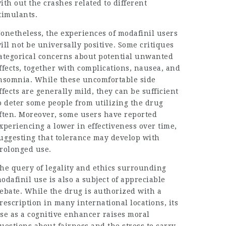
ith out the crashes related to different
timulants.
onetheless, the experiences of modafinil users
ill not be universally positive. Some critiques
ategorical concerns about potential unwanted
ffects, together with complications, nausea, and
nsomnia. While these uncomfortable side
ffects are generally mild, they can be sufficient
o deter some people from utilizing the drug
ften. Moreover, some users have reported
xperiencing a lower in effectiveness over time,
uggesting that tolerance may develop with
rolonged use.
he query of legality and ethics surrounding
odafinil use is also a subject of appreciable
ebate. While the drug is authorized with a
rescription in many international locations, its
se as a cognitive enhancer raises moral