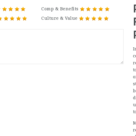
Comp & Benefits
Culture & Value
I
c
r
t
o
s
b
d
u
t
M
r