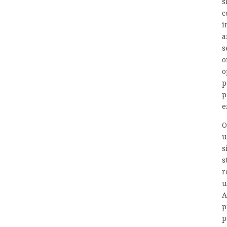
s
c
i
a
s
o
o
p
p
e
O
u
s
s
r
u
A
p
p