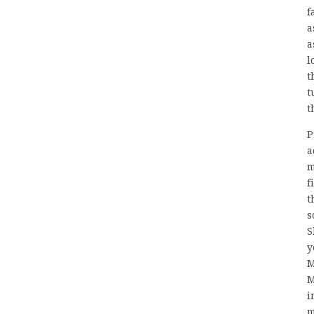
f
a
a
l
t
t
t
P
a
m
f
t
s
S
y
M
M
i
m