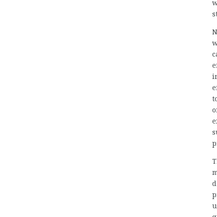
w
s
N
w
c
e
i
e
t
o
e
s
p
T
m
d
p
u