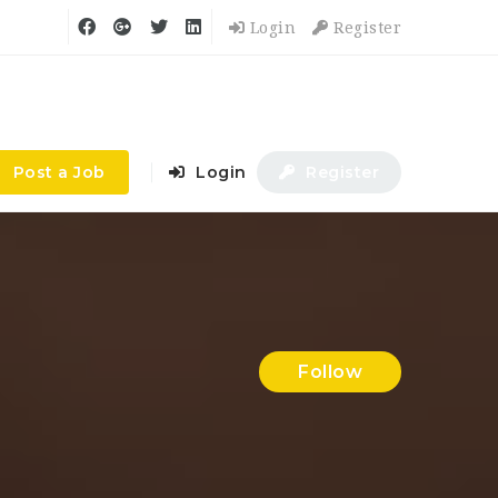
Login
Register
Post a Job
Login
Register
Follow